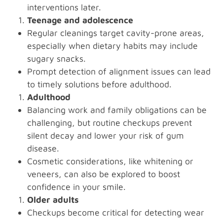
interventions later.
Teenage and adolescence
Regular cleanings target cavity-prone areas,
especially when dietary habits may include
sugary snacks.
Prompt detection of alignment issues can lead
to timely solutions before adulthood.
Adulthood
Balancing work and family obligations can be
challenging, but routine checkups prevent
silent decay and lower your risk of gum
disease.
Cosmetic considerations, like whitening or
veneers, can also be explored to boost
confidence in your smile.
Older adults
Checkups become critical for detecting wear