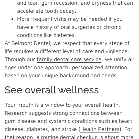
and tear, gum recession, and dryness that can
accelerate tooth decay.
More frequent visits may be needed if you
have a history of oral surgeries or chronic
conditions like diabetes.
At Belmont Dental, we respect that every stage of
life requires a different level of care and vigilance.
Through our
family dental care service
, we unify all
ages under one approach: personalized attention
based on your unique background and needs.
See overall wellness
Your mouth is a window to your overall health.
Research suggests strong connections between
gum disease and systemic conditions such as heart
disease, diabetes, and stroke (
Health Partners
). For
that reason, a routine dental checkup is about more