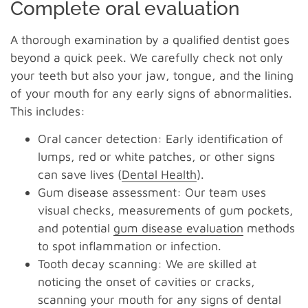
Complete oral evaluation
A thorough examination by a qualified dentist goes
beyond a quick peek. We carefully check not only
your teeth but also your jaw, tongue, and the lining
of your mouth for any early signs of abnormalities.
This includes:
Oral cancer detection: Early identification of
lumps, red or white patches, or other signs
can save lives (
Dental Health
).
Gum disease assessment: Our team uses
visual checks, measurements of gum pockets,
and potential
gum disease evaluation
methods
to spot inflammation or infection.
Tooth decay scanning: We are skilled at
noticing the onset of cavities or cracks,
scanning your mouth for any signs of dental