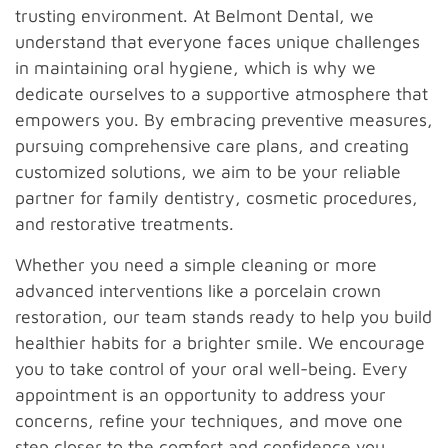
trusting environment. At Belmont Dental, we
understand that everyone faces unique challenges
in maintaining oral hygiene, which is why we
dedicate ourselves to a supportive atmosphere that
empowers you. By embracing preventive measures,
pursuing comprehensive care plans, and creating
customized solutions, we aim to be your reliable
partner for family dentistry, cosmetic procedures,
and restorative treatments.
Whether you need a simple cleaning or more
advanced interventions like a porcelain crown
restoration, our team stands ready to help you build
healthier habits for a brighter smile. We encourage
you to take control of your oral well-being. Every
appointment is an opportunity to address your
concerns, refine your techniques, and move one
step closer to the comfort and confidence you