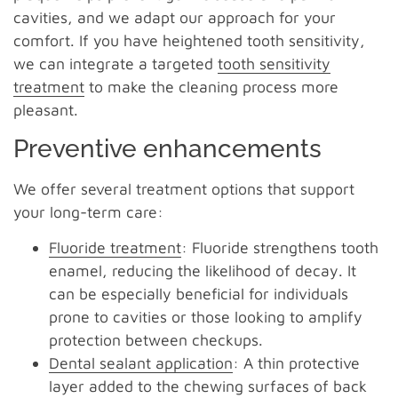
cavities, and we adapt our approach for your
comfort. If you have heightened tooth sensitivity,
we can integrate a targeted
tooth sensitivity
treatment
to make the cleaning process more
pleasant.
Preventive enhancements
We offer several treatment options that support
your long-term care:
Fluoride treatment
: Fluoride strengthens tooth
enamel, reducing the likelihood of decay. It
can be especially beneficial for individuals
prone to cavities or those looking to amplify
protection between checkups.
Dental sealant application
: A thin protective
layer added to the chewing surfaces of back