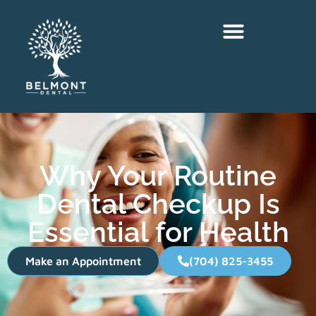
Why Your Routine
Dental Checkup Is
Essential for Health
Make an Appointment
(704) 825-3455