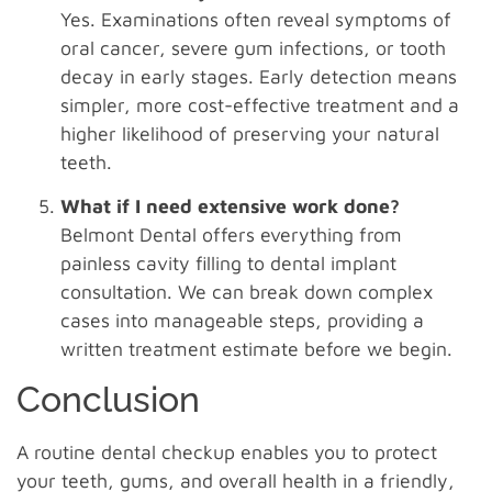
Yes. Examinations often reveal symptoms of
oral cancer, severe gum infections, or tooth
decay in early stages. Early detection means
simpler, more cost-effective treatment and a
higher likelihood of preserving your natural
teeth.
What if I need extensive work done?
Belmont Dental offers everything from
painless cavity filling to dental implant
consultation. We can break down complex
cases into manageable steps, providing a
written treatment estimate before we begin.
Conclusion
A routine dental checkup enables you to protect
your teeth, gums, and overall health in a friendly,