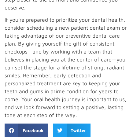
deserve.
If you’re prepared to prioritize your dental health,
consider scheduling a
new patient dental exam
or
taking advantage of our
preventive dental care
plan
. By giving yourself the gift of consistent
checkups—and by working with a team that
believes in placing you at the center of care—you
can set the stage for a lifetime of strong, radiant
smiles. Remember, early detection and
personalized treatment are key to keeping your
teeth and gums in prime condition for years to
come. Your oral health journey is important to us,
and we look forward to setting a positive, lasting
tone at each step of the way.
Facebook
Twitter