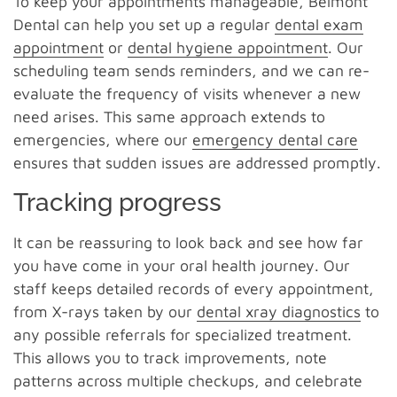
To keep your appointments manageable, Belmont
Dental can help you set up a regular
dental exam
appointment
or
dental hygiene appointment
. Our
scheduling team sends reminders, and we can re-
evaluate the frequency of visits whenever a new
need arises. This same approach extends to
emergencies, where our
emergency dental care
ensures that sudden issues are addressed promptly.
Tracking progress
It can be reassuring to look back and see how far
you have come in your oral health journey. Our
staff keeps detailed records of every appointment,
from X-rays taken by our
dental xray diagnostics
to
any possible referrals for specialized treatment.
This allows you to track improvements, note
patterns across multiple checkups, and celebrate