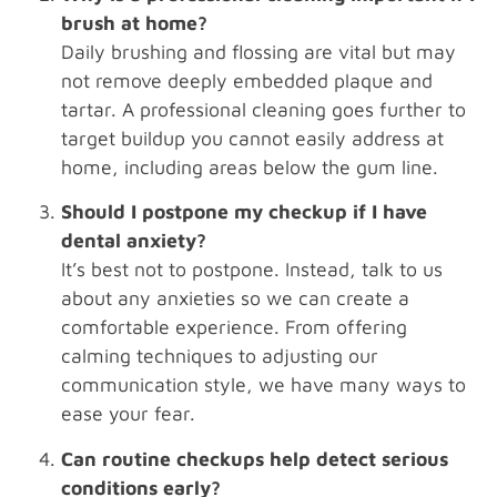
brush at home?
Daily brushing and flossing are vital but may
not remove deeply embedded plaque and
tartar. A professional cleaning goes further to
target buildup you cannot easily address at
home, including areas below the gum line.
Should I postpone my checkup if I have
dental anxiety?
It’s best not to postpone. Instead, talk to us
about any anxieties so we can create a
comfortable experience. From offering
calming techniques to adjusting our
communication style, we have many ways to
ease your fear.
Can routine checkups help detect serious
conditions early?