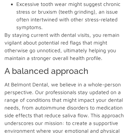
Excessive tooth wear might suggest chronic
stress or bruxism (teeth grinding), an issue
often intertwined with other stress-related
symptoms.
By staying current with dental visits, you remain
vigilant about potential red flags that might
otherwise go unnoticed, ultimately helping you
maintain a stronger overall health profile.
A balanced approach
At Belmont Dental, we believe in a whole-person
perspective. Our professionals stay updated on a
range of conditions that might impact your dental
needs, from autoimmune disorders to medication
side effects that reduce saliva flow. This approach
underscores our mission: to create a supportive
environment where your emotional and physical