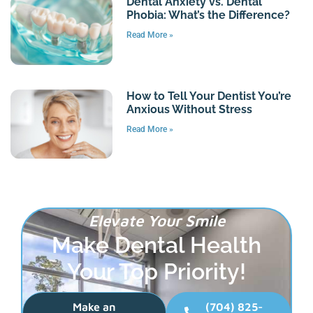
Dental Anxiety vs. Dental
Phobia: What’s the Difference?
Read More »
How to Tell Your Dentist You’re
Anxious Without Stress
Read More »
Elevate Your Smile
Make Dental Health
Your Top Priority!
Make an
(704) 825-