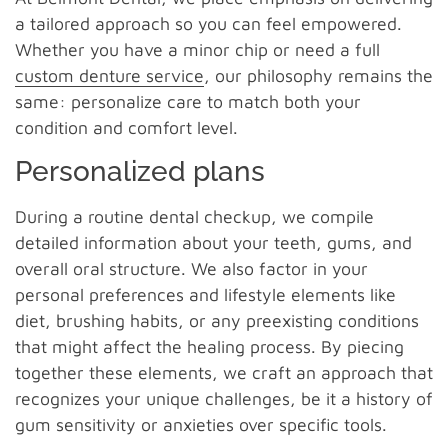
a tailored approach so you can feel empowered.
Whether you have a minor chip or need a full
custom denture service
, our philosophy remains the
same: personalize care to match both your
condition and comfort level.
Personalized plans
During a routine dental checkup, we compile
detailed information about your teeth, gums, and
overall oral structure. We also factor in your
personal preferences and lifestyle elements like
diet, brushing habits, or any preexisting conditions
that might affect the healing process. By piecing
together these elements, we craft an approach that
recognizes your unique challenges, be it a history of
gum sensitivity or anxieties over specific tools.