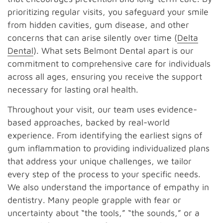
prioritizing regular visits, you safeguard your smile
from hidden cavities, gum disease, and other
concerns that can arise silently over time (
Delta
Dental
). What sets Belmont Dental apart is our
commitment to comprehensive care for individuals
across all ages, ensuring you receive the support
necessary for lasting oral health.
Throughout your visit, our team uses evidence-
based approaches, backed by real-world
experience. From identifying the earliest signs of
gum inflammation to providing individualized plans
that address your unique challenges, we tailor
every step of the process to your specific needs.
We also understand the importance of empathy in
dentistry. Many people grapple with fear or
uncertainty about “the tools,” “the sounds,” or a