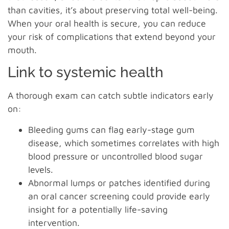
than cavities, it’s about preserving total well-being.
When your oral health is secure, you can reduce
your risk of complications that extend beyond your
mouth.
Link to systemic health
A thorough exam can catch subtle indicators early
on:
Bleeding gums can flag early-stage gum
disease, which sometimes correlates with high
blood pressure or uncontrolled blood sugar
levels.
Abnormal lumps or patches identified during
an oral cancer screening could provide early
insight for a potentially life-saving
intervention.