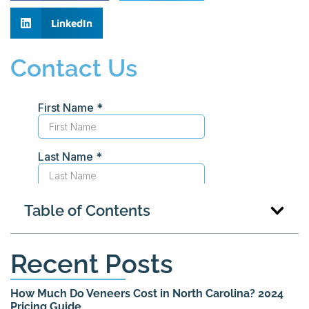
LinkedIn
Contact Us
Table of Contents
Recent Posts
How Much Do Veneers Cost in North Carolina? 2024
Pricing Guide