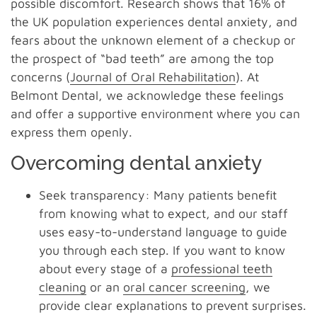
possible discomfort. Research shows that 16% of
the UK population experiences dental anxiety, and
fears about the unknown element of a checkup or
the prospect of “bad teeth” are among the top
concerns (
Journal of Oral Rehabilitation
). At
Belmont Dental, we acknowledge these feelings
and offer a supportive environment where you can
express them openly.
Overcoming dental anxiety
Seek transparency: Many patients benefit
from knowing what to expect, and our staff
uses easy-to-understand language to guide
you through each step. If you want to know
about every stage of a
professional teeth
cleaning
or an
oral cancer screening
, we
provide clear explanations to prevent surprises.