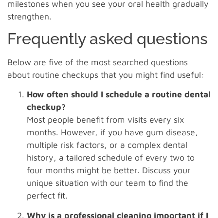
milestones when you see your oral health gradually
strengthen.
Frequently asked questions
Below are five of the most searched questions
about routine checkups that you might find useful:
How often should I schedule a routine dental
checkup?
Most people benefit from visits every six
months. However, if you have gum disease,
multiple risk factors, or a complex dental
history, a tailored schedule of every two to
four months might be better. Discuss your
unique situation with our team to find the
perfect fit.
Why is a professional cleaning important if I