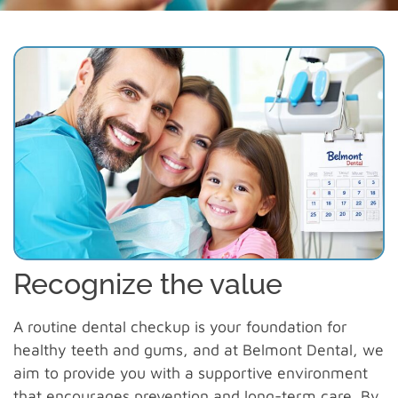
Recognize the value
A routine dental checkup is your foundation for
healthy teeth and gums, and at Belmont Dental, we
aim to provide you with a supportive environment
that encourages prevention and long-term care. By