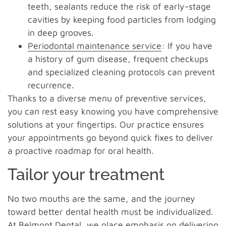
teeth, sealants reduce the risk of early-stage
cavities by keeping food particles from lodging
in deep grooves.
Periodontal maintenance service
: If you have
a history of gum disease, frequent checkups
and specialized cleaning protocols can prevent
recurrence.
Thanks to a diverse menu of preventive services,
you can rest easy knowing you have comprehensive
solutions at your fingertips. Our practice ensures
your appointments go beyond quick fixes to deliver
a proactive roadmap for oral health.
Tailor your treatment
No two mouths are the same, and the journey
toward better dental health must be individualized.
At Belmont Dental, we place emphasis on delivering