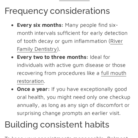
Frequency considerations
Every six months:
Many people find six-
month intervals sufficient for early detection
of tooth decay or gum inflammation (
River
Family Dentistry
).
Every two to three months:
Ideal for
individuals with active gum disease or those
recovering from procedures like a
full mouth
restoration
.
Once a year:
If you have exceptionally good
oral health, you might need only one checkup
annually, as long as any sign of discomfort or
surprising change prompts an earlier visit.
Building consistent habits