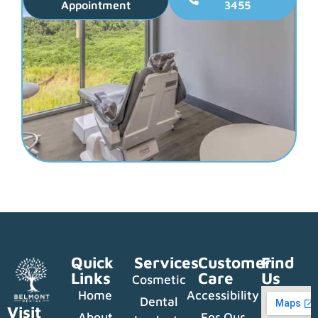
Appointment
3455
Quick
Services
Customer
Find
Links
Care
Us
Cosmetic
Home
Accessibility
Dental
Visit
About
For Our