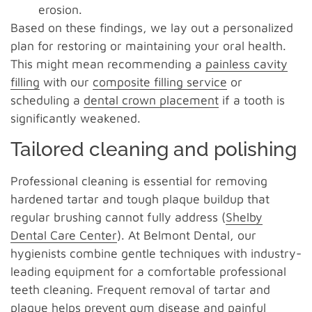
erosion.
Based on these findings, we lay out a personalized
plan for restoring or maintaining your oral health.
This might mean recommending a
painless cavity
filling
with our
composite filling service
or
scheduling a
dental crown placement
if a tooth is
significantly weakened.
Tailored cleaning and polishing
Professional cleaning is essential for removing
hardened tartar and tough plaque buildup that
regular brushing cannot fully address (
Shelby
Dental Care Center
). At Belmont Dental, our
hygienists combine gentle techniques with industry-
leading equipment for a comfortable professional
teeth cleaning. Frequent removal of tartar and
plaque helps prevent gum disease and painful