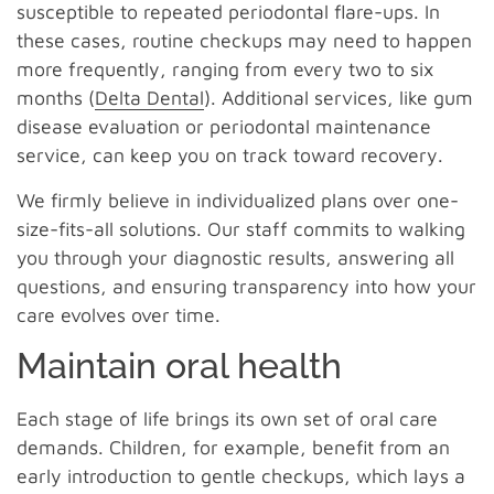
susceptible to repeated periodontal flare-ups. In
these cases, routine checkups may need to happen
more frequently, ranging from every two to six
months (
Delta Dental
). Additional services, like gum
disease evaluation or periodontal maintenance
service, can keep you on track toward recovery.
We firmly believe in individualized plans over one-
size-fits-all solutions. Our staff commits to walking
you through your diagnostic results, answering all
questions, and ensuring transparency into how your
care evolves over time.
Maintain oral health
Each stage of life brings its own set of oral care
demands. Children, for example, benefit from an
early introduction to gentle checkups, which lays a