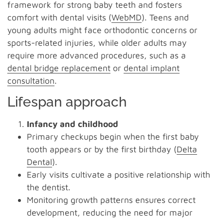
framework for strong baby teeth and fosters
comfort with dental visits (
WebMD
). Teens and
young adults might face orthodontic concerns or
sports-related injuries, while older adults may
require more advanced procedures, such as a
dental bridge replacement
or
dental implant
consultation
.
Lifespan approach
Infancy and childhood
Primary checkups begin when the first baby
tooth appears or by the first birthday (
Delta
Dental
).
Early visits cultivate a positive relationship with
the dentist.
Monitoring growth patterns ensures correct
development, reducing the need for major