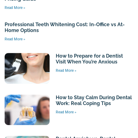
Read More »
Professional Teeth Whitening Cost: In-Office vs At-
Home Options
Read More »
How to Prepare for a Dentist
Visit When You’re Anxious
Read More »
How to Stay Calm During Dental
Work: Real Coping Tips
Read More »