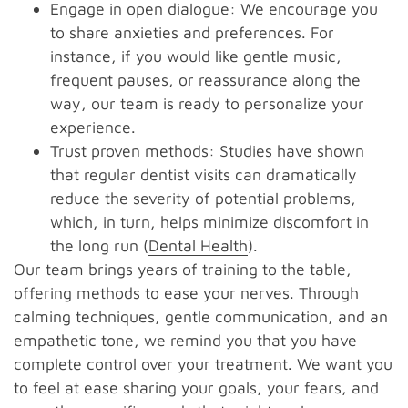
Engage in open dialogue: We encourage you
to share anxieties and preferences. For
instance, if you would like gentle music,
frequent pauses, or reassurance along the
way, our team is ready to personalize your
experience.
Trust proven methods: Studies have shown
that regular dentist visits can dramatically
reduce the severity of potential problems,
which, in turn, helps minimize discomfort in
the long run (
Dental Health
).
Our team brings years of training to the table,
offering methods to ease your nerves. Through
calming techniques, gentle communication, and an
empathetic tone, we remind you that you have
complete control over your treatment. We want you
to feel at ease sharing your goals, your fears, and