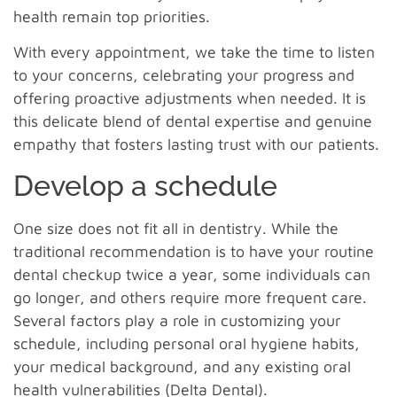
health remain top priorities.
With every appointment, we take the time to listen
to your concerns, celebrating your progress and
offering proactive adjustments when needed. It is
this delicate blend of dental expertise and genuine
empathy that fosters lasting trust with our patients.
Develop a schedule
One size does not fit all in dentistry. While the
traditional recommendation is to have your routine
dental checkup twice a year, some individuals can
go longer, and others require more frequent care.
Several factors play a role in customizing your
schedule, including personal oral hygiene habits,
your medical background, and any existing oral
health vulnerabilities (
Delta Dental
).