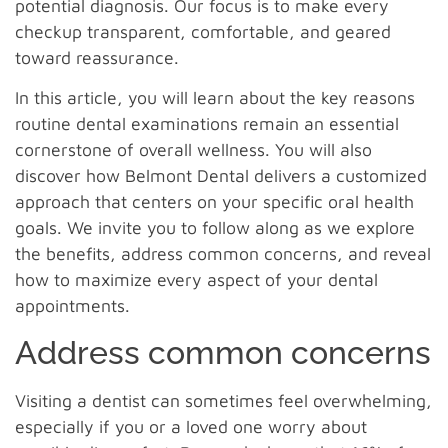
potential diagnosis. Our focus is to make every
checkup transparent, comfortable, and geared
toward reassurance.
In this article, you will learn about the key reasons
routine dental examinations remain an essential
cornerstone of overall wellness. You will also
discover how Belmont Dental delivers a customized
approach that centers on your specific oral health
goals. We invite you to follow along as we explore
the benefits, address common concerns, and reveal
how to maximize every aspect of your dental
appointments.
Address common concerns
Visiting a dentist can sometimes feel overwhelming,
especially if you or a loved one worry about