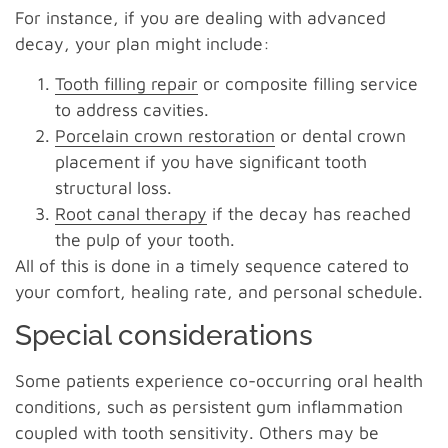
For instance, if you are dealing with advanced
decay, your plan might include:
Tooth filling repair
or composite filling service
to address cavities.
Porcelain crown restoration
or dental crown
placement if you have significant tooth
structural loss.
Root canal therapy
if the decay has reached
the pulp of your tooth.
All of this is done in a timely sequence catered to
your comfort, healing rate, and personal schedule.
Special considerations
Some patients experience co-occurring oral health
conditions, such as persistent gum inflammation
coupled with tooth sensitivity. Others may be