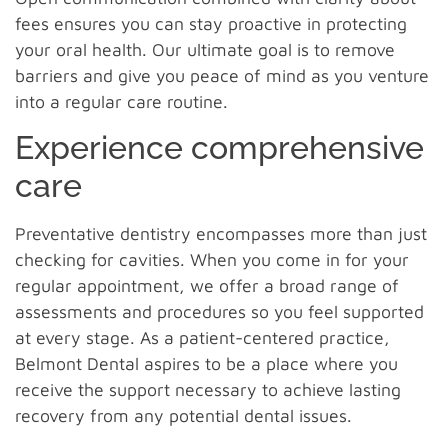
fees ensures you can stay proactive in protecting
your oral health. Our ultimate goal is to remove
barriers and give you peace of mind as you venture
into a regular care routine.
Experience comprehensive
care
Preventative dentistry encompasses more than just
checking for cavities. When you come in for your
regular appointment, we offer a broad range of
assessments and procedures so you feel supported
at every stage. As a patient-centered practice,
Belmont Dental aspires to be a place where you
receive the support necessary to achieve lasting
recovery from any potential dental issues.