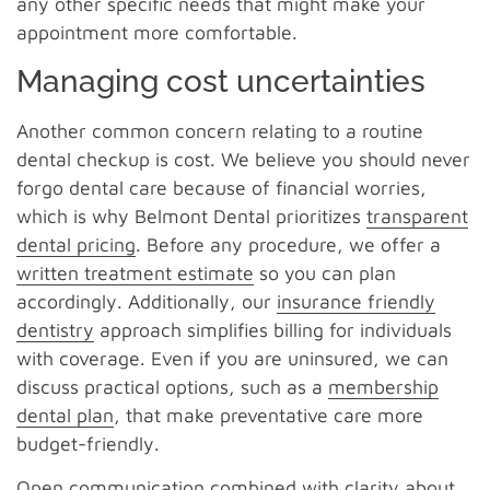
any other specific needs that might make your
appointment more comfortable.
Managing cost uncertainties
Another common concern relating to a routine
dental checkup is cost. We believe you should never
forgo dental care because of financial worries,
which is why Belmont Dental prioritizes
transparent
dental pricing
. Before any procedure, we offer a
written treatment estimate
so you can plan
accordingly. Additionally, our
insurance friendly
dentistry
approach simplifies billing for individuals
with coverage. Even if you are uninsured, we can
discuss practical options, such as a
membership
dental plan
, that make preventative care more
budget-friendly.
Open communication combined with clarity about