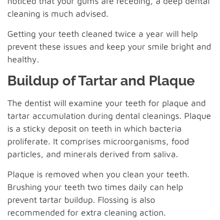
noticed that your gums are receding, a deep dental
cleaning is much advised.
Getting your teeth cleaned twice a year will help
prevent these issues and keep your smile bright and
healthy.
Buildup of Tartar and Plaque
The dentist will examine your teeth for plaque and
tartar accumulation during dental cleanings. Plaque
is a sticky deposit on teeth in which bacteria
proliferate. It comprises microorganisms, food
particles, and minerals derived from saliva.
Plaque is removed when you clean your teeth.
Brushing your teeth two times daily can help
prevent tartar buildup. Flossing is also
recommended for extra cleaning action.