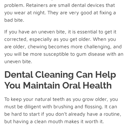
problem. Retainers are small dental devices that
you wear at night. They are very good at fixing a
bad bite.
If you have an uneven bite, it is essential to get it
corrected, especially as you get older. When you
are older, chewing becomes more challenging, and
you will be more susceptible to gum disease with an
uneven bite.
Dental Cleaning Can Help
You Maintain Oral Health
To keep your natural teeth as you grow older, you
must be diligent with brushing and flossing. It can
be hard to start if you don’t already have a routine,
but having a clean mouth makes it worth it.