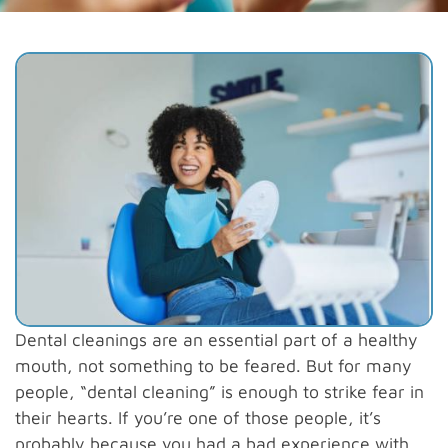
Dental cleanings are an essential part of a healthy
mouth, not something to be feared. But for many
people, “dental cleaning” is enough to strike fear in
their hearts. If you’re one of those people, it’s
probably because you had a bad experience with