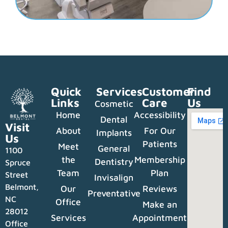
Quick
Services
Customer
Find
Links
Care
Us
Cosmetic
Home
Accessibility
Dental
Visit
About
For Our
Implants
Us
Patients
Meet
General
1100
the
Membership
Dentistry
Spruce
Team
Plan
Street
Invisalign
Belmont,
Our
Reviews
Preventative
NC
Office
Make an
28012
Services
Appointment
Office