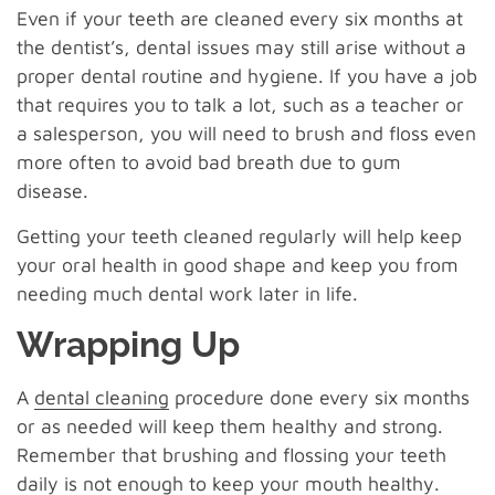
Even if your teeth are cleaned every six months at
the dentist’s, dental issues may still arise without a
proper dental routine and hygiene. If you have a job
that requires you to talk a lot, such as a teacher or
a salesperson, you will need to brush and floss even
more often to avoid bad breath due to gum
disease.
Getting your teeth cleaned regularly will help keep
your oral health in good shape and keep you from
needing much dental work later in life.
Wrapping Up
A
dental cleaning
procedure done every six months
or as needed will keep them healthy and strong.
Remember that brushing and flossing your teeth
daily is not enough to keep your mouth healthy.