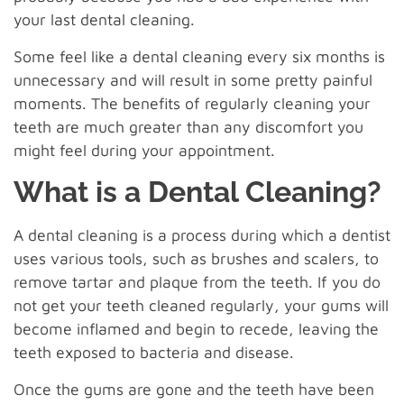
your last dental cleaning.
Some feel like a dental cleaning every six months is
unnecessary and will result in some pretty painful
moments. The benefits of regularly cleaning your
teeth are much greater than any discomfort you
might feel during your appointment.
What is a Dental Cleaning?
A dental cleaning is a process during which a dentist
uses various tools, such as brushes and scalers, to
remove tartar and plaque from the teeth. If you do
not get your teeth cleaned regularly, your gums will
become inflamed and begin to recede, leaving the
teeth exposed to bacteria and disease.
Once the gums are gone and the teeth have been