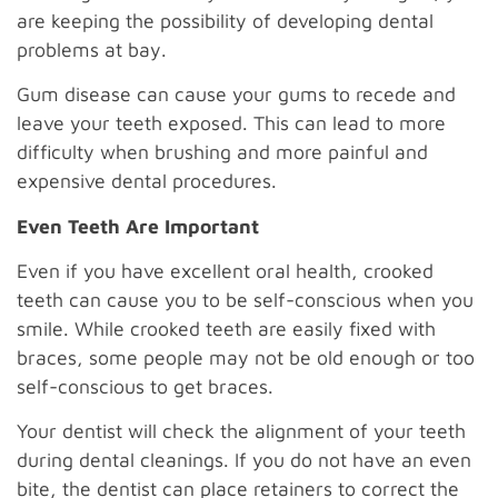
are keeping the possibility of developing dental
problems at bay.
Gum disease can cause your gums to recede and
leave your teeth exposed. This can lead to more
difficulty when brushing and more painful and
expensive dental procedures.
Even Teeth Are Important
Even if you have excellent oral health, crooked
teeth can cause you to be self-conscious when you
smile. While crooked teeth are easily fixed with
braces, some people may not be old enough or too
self-conscious to get braces.
Your dentist will check the alignment of your teeth
during dental cleanings. If you do not have an even
bite, the dentist can place retainers to correct the