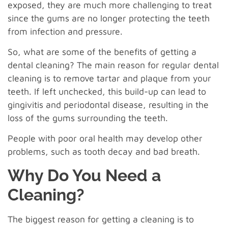
exposed, they are much more challenging to treat
since the gums are no longer protecting the teeth
from infection and pressure.
So, what are some of the benefits of getting a
dental cleaning? The main reason for regular dental
cleaning is to remove tartar and plaque from your
teeth. If left unchecked, this build-up can lead to
gingivitis and periodontal disease, resulting in the
loss of the gums surrounding the teeth.
People with poor oral health may develop other
problems, such as tooth decay and bad breath.
Why Do You Need a
Cleaning?
The biggest reason for getting a cleaning is to