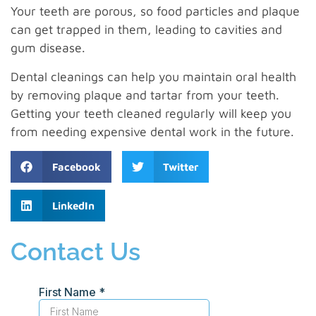
Your teeth are porous, so food particles and plaque
can get trapped in them, leading to cavities and
gum disease.
Dental cleanings can help you maintain oral health
by removing plaque and tartar from your teeth.
Getting your teeth cleaned regularly will keep you
from needing expensive dental work in the future.
Facebook
Twitter
LinkedIn
Contact Us