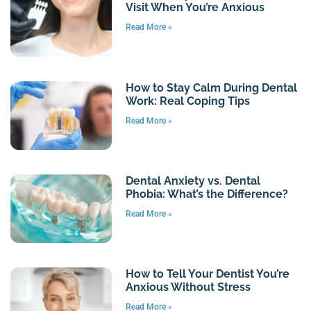
Visit When You’re Anxious
Read More »
How to Stay Calm During Dental
Work: Real Coping Tips
Read More »
Dental Anxiety vs. Dental
Phobia: What’s the Difference?
Read More »
How to Tell Your Dentist You’re
Anxious Without Stress
Read More »