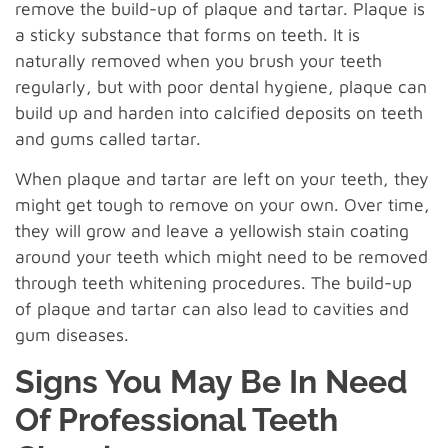
remove the build-up of plaque and tartar. Plaque is
a sticky substance that forms on teeth. It is
naturally removed when you brush your teeth
regularly, but with poor dental hygiene, plaque can
build up and harden into calcified deposits on teeth
and gums called tartar.
When plaque and tartar are left on your teeth, they
might get tough to remove on your own. Over time,
they will grow and leave a yellowish stain coating
around your teeth which might need to be removed
through teeth whitening procedures. The build-up
of plaque and tartar can also lead to cavities and
gum diseases.
Signs You May Be In Need
Of Professional Teeth