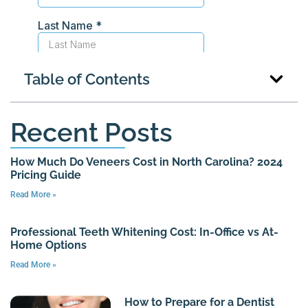
Table of Contents
Recent Posts
How Much Do Veneers Cost in North Carolina? 2024
Pricing Guide
Read More »
Professional Teeth Whitening Cost: In-Office vs At-
Home Options
Read More »
How to Prepare for a Dentist