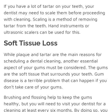
If you have a lot of tartar on your teeth, your
dentist may need to scale them before proceeding
with cleaning. Scaling is a method of removing
tartar from the teeth. Hand instruments or
ultrasonic scalers can be used for this.
Soft Tissue Loss
While plaque and tartar are the main reasons for
scheduling a dental cleaning, another essential
aspect of your gums must be considered. The gums
are the soft tissue that surrounds your teeth. Gum
disease is a terrible problem that can happen if you
don’t take care of your gums.
Brushing and flossing help to keep the gums
healthy, but you will need to visit your dentist for a
cleaning at least every six months. By doing so, you