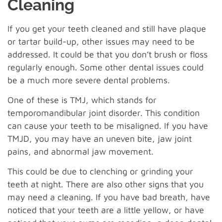
Cleaning
If you get your teeth cleaned and still have plaque
or tartar build-up, other issues may need to be
addressed. It could be that you don’t brush or floss
regularly enough. Some other dental issues could
be a much more severe dental problems.
One of these is TMJ, which stands for
temporomandibular joint disorder. This condition
can cause your teeth to be misaligned. If you have
TMJD, you may have an uneven bite, jaw joint
pains, and abnormal jaw movement.
This could be due to clenching or grinding your
teeth at night. There are also other signs that you
may need a cleaning. If you have bad breath, have
noticed that your teeth are a little yellow, or have