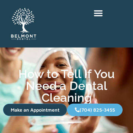
How to Tell If You
Need a Dental
Cleaning
Make an Appointment
(704) 825-3455