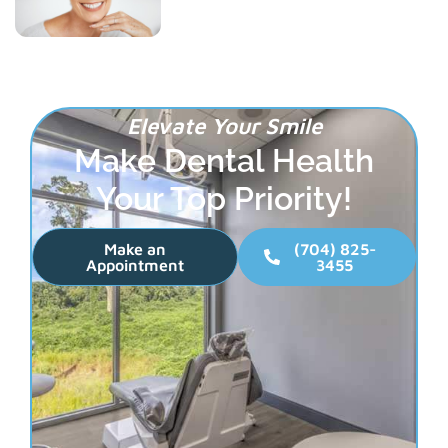
Elevate Your Smile
Make Dental Health
Your Top Priority!
Make an
(704) 825-
Appointment
3455