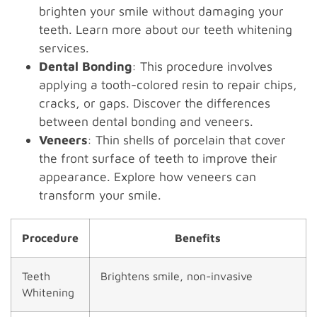
brighten your smile without damaging your
teeth. Learn more about our teeth whitening
services.
Dental Bonding
: This procedure involves
applying a tooth-colored resin to repair chips,
cracks, or gaps. Discover the differences
between dental bonding and veneers.
Veneers
: Thin shells of porcelain that cover
the front surface of teeth to improve their
appearance. Explore how veneers can
transform your smile.
Procedure
Benefits
Teeth
Brightens smile, non-invasive
Whitening