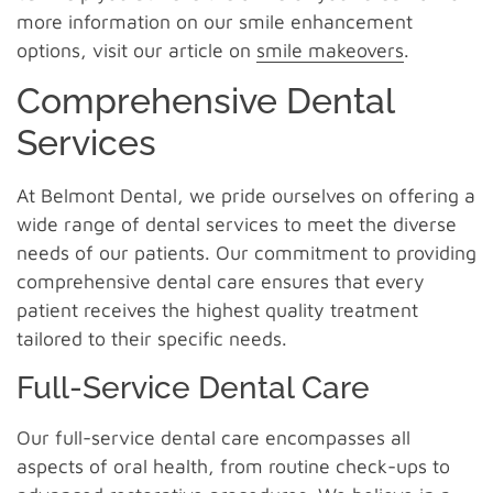
more information on our smile enhancement
options, visit our article on
smile makeovers
.
Comprehensive Dental
Services
At Belmont Dental, we pride ourselves on offering a
wide range of dental services to meet the diverse
needs of our patients. Our commitment to providing
comprehensive dental care ensures that every
patient receives the highest quality treatment
tailored to their specific needs.
Full-Service Dental Care
Our full-service dental care encompasses all
aspects of oral health, from routine check-ups to