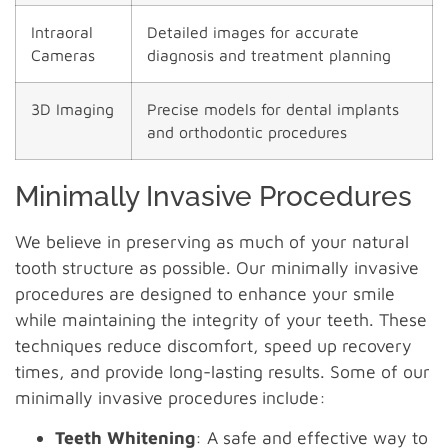
Intraoral
Detailed images for accurate
Cameras
diagnosis and treatment planning
3D Imaging
Precise models for dental implants
and orthodontic procedures
Minimally Invasive Procedures
We believe in preserving as much of your natural
tooth structure as possible. Our minimally invasive
procedures are designed to enhance your smile
while maintaining the integrity of your teeth. These
techniques reduce discomfort, speed up recovery
times, and provide long-lasting results. Some of our
minimally invasive procedures include:
Teeth Whitening
: A safe and effective way to