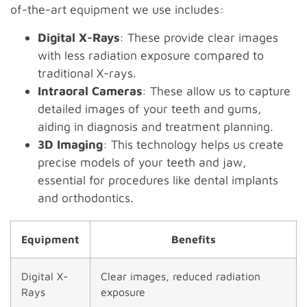
of-the-art equipment we use includes:
Digital X-Rays
: These provide clear images
with less radiation exposure compared to
traditional X-rays.
Intraoral Cameras
: These allow us to capture
detailed images of your teeth and gums,
aiding in diagnosis and treatment planning.
3D Imaging
: This technology helps us create
precise models of your teeth and jaw,
essential for procedures like dental implants
and orthodontics.
Equipment
Benefits
Digital X-
Clear images, reduced radiation
Rays
exposure