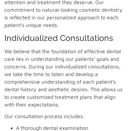
attention and treatment they deserve. Our
commitment to natural-looking cosmetic dentistry
is reflected in our personalized approach to each
patient’s unique needs.
Individualized Consultations
We believe that the foundation of effective dental
care lies in understanding our patients’ goals and
concerns. During our individualized consultations,
we take the time to listen and develop a
comprehensive understanding of each patient’s
dental history and aesthetic desires. This allows us
to create customized treatment plans that align
with their expectations.
Our consultation process includes:
A thorough dental examination