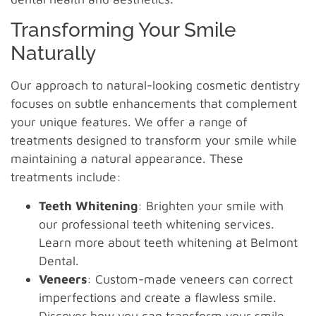
Transforming Your Smile
Naturally
Our approach to natural-looking cosmetic dentistry
focuses on subtle enhancements that complement
your unique features. We offer a range of
treatments designed to transform your smile while
maintaining a natural appearance. These
treatments include:
Teeth Whitening
: Brighten your smile with
our professional teeth whitening services.
Learn more about teeth whitening at Belmont
Dental.
Veneers
: Custom-made veneers can correct
imperfections and create a flawless smile.
Discover how you can transform your smile