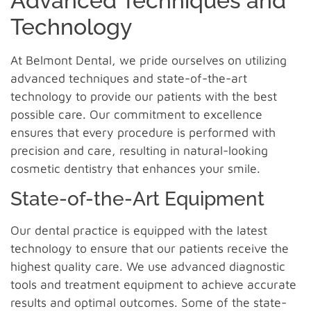
Advanced Techniques and
Technology
At Belmont Dental, we pride ourselves on utilizing
advanced techniques and state-of-the-art
technology to provide our patients with the best
possible care. Our commitment to excellence
ensures that every procedure is performed with
precision and care, resulting in natural-looking
cosmetic dentistry that enhances your smile.
State-of-the-Art Equipment
Our dental practice is equipped with the latest
technology to ensure that our patients receive the
highest quality care. We use advanced diagnostic
tools and treatment equipment to achieve accurate
results and optimal outcomes. Some of the state-