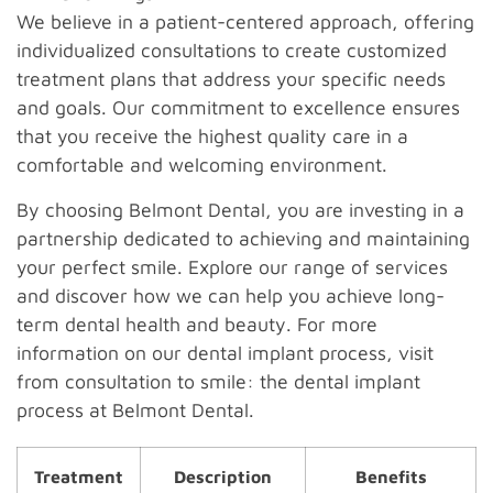
We believe in a patient-centered approach, offering
individualized consultations to create customized
treatment plans that address your specific needs
and goals. Our commitment to excellence ensures
that you receive the highest quality care in a
comfortable and welcoming environment.
By choosing Belmont Dental, you are investing in a
partnership dedicated to achieving and maintaining
your perfect smile. Explore our range of services
and discover how we can help you achieve long-
term dental health and beauty. For more
information on our dental implant process, visit
from consultation to smile: the dental implant
process at Belmont Dental.
Treatment
Description
Benefits