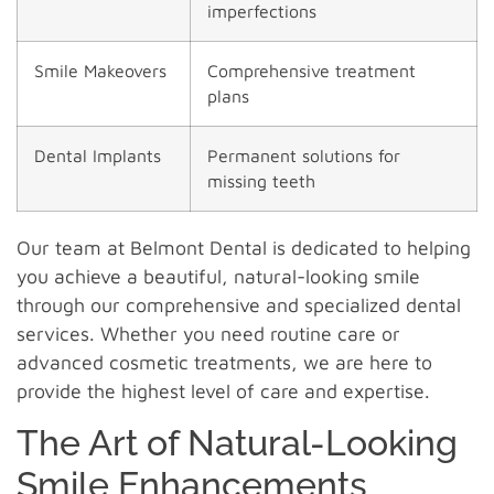
imperfections
Smile Makeovers
Comprehensive treatment
plans
Dental Implants
Permanent solutions for
missing teeth
Our team at Belmont Dental is dedicated to helping
you achieve a beautiful, natural-looking smile
through our comprehensive and specialized dental
services. Whether you need routine care or
advanced cosmetic treatments, we are here to
provide the highest level of care and expertise.
The Art of Natural-Looking
Smile Enhancements