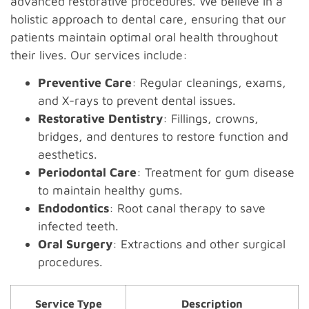
advanced restorative procedures. We believe in a
holistic approach to dental care, ensuring that our
patients maintain optimal oral health throughout
their lives. Our services include:
Preventive Care
: Regular cleanings, exams,
and X-rays to prevent dental issues.
Restorative Dentistry
: Fillings, crowns,
bridges, and dentures to restore function and
aesthetics.
Periodontal Care
: Treatment for gum disease
to maintain healthy gums.
Endodontics
: Root canal therapy to save
infected teeth.
Oral Surgery
: Extractions and other surgical
procedures.
Service Type
Description