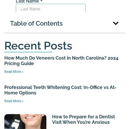
Table of Contents
Recent Posts
How Much Do Veneers Cost in North Carolina? 2024
Pricing Guide
Read More »
Professional Teeth Whitening Cost: In-Office vs At-
Home Options
Read More »
How to Prepare for a Dentist
Visit When You’re Anxious