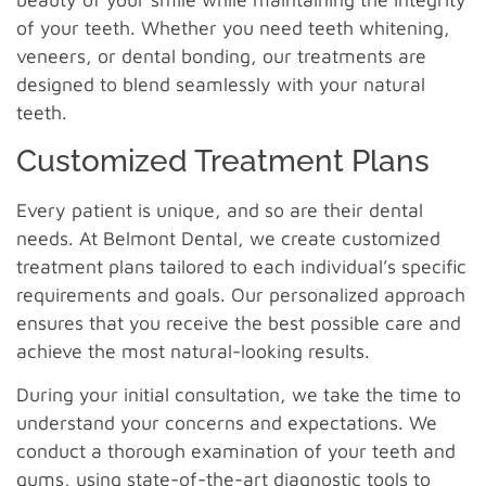
of your teeth. Whether you need teeth whitening,
veneers, or dental bonding, our treatments are
designed to blend seamlessly with your natural
teeth.
Customized Treatment Plans
Every patient is unique, and so are their dental
needs. At Belmont Dental, we create customized
treatment plans tailored to each individual’s specific
requirements and goals. Our personalized approach
ensures that you receive the best possible care and
achieve the most natural-looking results.
During your initial consultation, we take the time to
understand your concerns and expectations. We
conduct a thorough examination of your teeth and
gums, using state-of-the-art diagnostic tools to