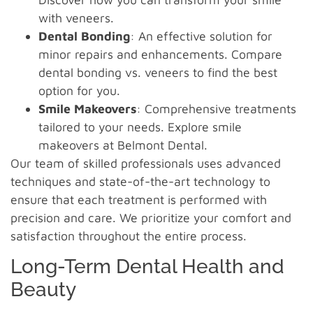
with veneers.
Dental Bonding
: An effective solution for
minor repairs and enhancements. Compare
dental bonding vs. veneers to find the best
option for you.
Smile Makeovers
: Comprehensive treatments
tailored to your needs. Explore smile
makeovers at Belmont Dental.
Our team of skilled professionals uses advanced
techniques and state-of-the-art technology to
ensure that each treatment is performed with
precision and care. We prioritize your comfort and
satisfaction throughout the entire process.
Long-Term Dental Health and
Beauty