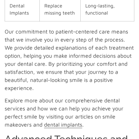
Dental
Replace
Long-lasting,
Implants
missing teeth
functional
Our commitment to patient-centered care means
that we involve you in every step of the process.
We provide detailed explanations of each treatment
option, helping you make informed decisions about
your dental care. By prioritizing your comfort and
satisfaction, we ensure that your journey to a
beautiful, natural-looking smile is a positive
experience.
Explore more about our comprehensive dental
services and how we can help you achieve your
perfect smile by visiting our articles on smile
makeovers and
dental implants
.