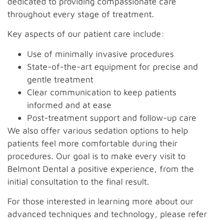
dedicated to providing compassionate care
throughout every stage of treatment.
Key aspects of our patient care include:
Use of minimally invasive procedures
State-of-the-art equipment for precise and
gentle treatment
Clear communication to keep patients
informed and at ease
Post-treatment support and follow-up care
We also offer various sedation options to help
patients feel more comfortable during their
procedures. Our goal is to make every visit to
Belmont Dental a positive experience, from the
initial consultation to the final result.
For those interested in learning more about our
advanced techniques and technology, please refer