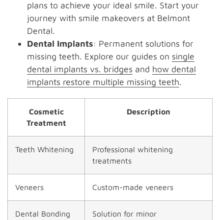
plans to achieve your ideal smile. Start your
journey with smile makeovers at Belmont
Dental.
Dental Implants
: Permanent solutions for
missing teeth. Explore our guides on
single
dental implants vs. bridges
and
how dental
implants restore multiple missing teeth
.
Cosmetic
Description
Treatment
Teeth Whitening
Professional whitening
treatments
Veneers
Custom-made veneers
Dental Bonding
Solution for minor