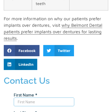
teeth
For more information on why our patients prefer
implants over dentures, visit
why Belmont Dental
patients prefer implants over dentures for lasting
results
.
Facebook
Twitter
LinkedIn
Contact Us