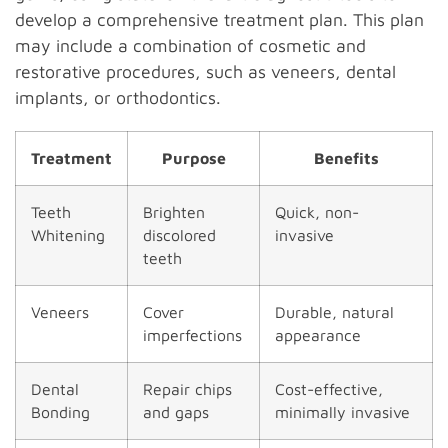
develop a comprehensive treatment plan. This plan
may include a combination of cosmetic and
restorative procedures, such as veneers, dental
implants, or orthodontics.
Treatment
Purpose
Benefits
Teeth
Brighten
Quick, non-
Whitening
discolored
invasive
teeth
Veneers
Cover
Durable, natural
imperfections
appearance
Dental
Repair chips
Cost-effective,
Bonding
and gaps
minimally invasive