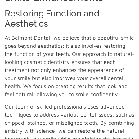
Restoring Function and
Aesthetics
At Belmont Dental, we believe that a beautiful smile
goes beyond aesthetics; it also involves restoring
the function of your teeth. Our approach to natural-
looking cosmetic dentistry ensures that each
treatment not only enhances the appearance of
your smile but also improves your overall dental
health. We focus on creating results that look and
feel natural, allowing you to smile confidently.
Our team of skilled professionals uses advanced
techniques to address various dental issues, such as
chipped, stained, or misaligned teeth. By combining
artistry with science, we can restore the natural
beauty of your smile while maintaining the integrity