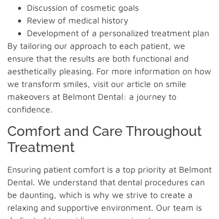
Discussion of cosmetic goals
Review of medical history
Development of a personalized treatment plan
By tailoring our approach to each patient, we
ensure that the results are both functional and
aesthetically pleasing. For more information on how
we transform smiles, visit our article on smile
makeovers at Belmont Dental: a journey to
confidence.
Comfort and Care Throughout
Treatment
Ensuring patient comfort is a top priority at Belmont
Dental. We understand that dental procedures can
be daunting, which is why we strive to create a
relaxing and supportive environment. Our team is