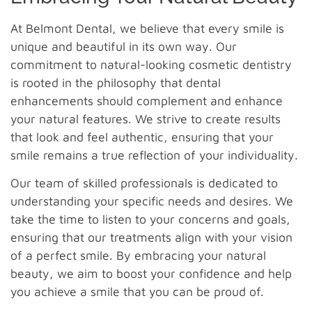
At Belmont Dental, we believe that every smile is
unique and beautiful in its own way. Our
commitment to natural-looking cosmetic dentistry
is rooted in the philosophy that dental
enhancements should complement and enhance
your natural features. We strive to create results
that look and feel authentic, ensuring that your
smile remains a true reflection of your individuality.
Our team of skilled professionals is dedicated to
understanding your specific needs and desires. We
take the time to listen to your concerns and goals,
ensuring that our treatments align with your vision
of a perfect smile. By embracing your natural
beauty, we aim to boost your confidence and help
you achieve a smile that you can be proud of.