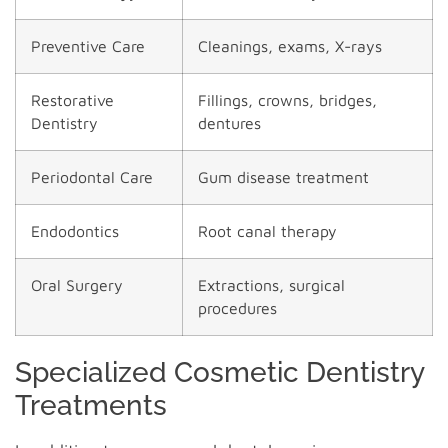
Preventive Care
Cleanings, exams, X-rays
Restorative
Fillings, crowns, bridges,
Dentistry
dentures
Periodontal Care
Gum disease treatment
Endodontics
Root canal therapy
Oral Surgery
Extractions, surgical
procedures
Specialized Cosmetic Dentistry
Treatments