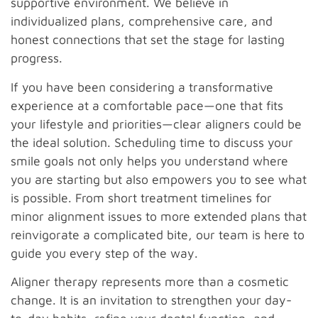
supportive environment. We believe in
individualized plans, comprehensive care, and
honest connections that set the stage for lasting
progress.
If you have been considering a transformative
experience at a comfortable pace—one that fits
your lifestyle and priorities—clear aligners could be
the ideal solution. Scheduling time to discuss your
smile goals not only helps you understand where
you are starting but also empowers you to see what
is possible. From short treatment timelines for
minor alignment issues to more extended plans that
reinvigorate a complicated bite, our team is here to
guide you every step of the way.
Aligner therapy represents more than a cosmetic
change. It is an invitation to strengthen your day-