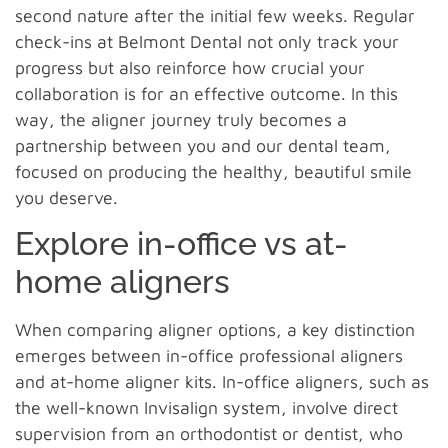
second nature after the initial few weeks. Regular
check-ins at Belmont Dental not only track your
progress but also reinforce how crucial your
collaboration is for an effective outcome. In this
way, the aligner journey truly becomes a
partnership between you and our dental team,
focused on producing the healthy, beautiful smile
you deserve.
Explore in-office vs at-
home aligners
When comparing aligner options, a key distinction
emerges between in-office professional aligners
and at-home aligner kits. In-office aligners, such as
the well-known Invisalign system, involve direct
supervision from an orthodontist or dentist, who