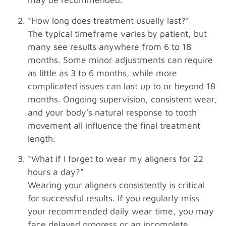
“How long does treatment usually last?”
The typical timeframe varies by patient, but
many see results anywhere from 6 to 18
months. Some minor adjustments can require
as little as 3 to 6 months, while more
complicated issues can last up to or beyond 18
months. Ongoing supervision, consistent wear,
and your body’s natural response to tooth
movement all influence the final treatment
length.
“What if I forget to wear my aligners for 22
hours a day?”
Wearing your aligners consistently is critical
for successful results. If you regularly miss
your recommended daily wear time, you may
face delayed progress or an incomplete