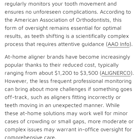
regularly monitors your tooth movement and
ensures no unforeseen complications. According to
the American Association of Orthodontists, this
form of oversight remains essential for optimal
results, as teeth shifting is a scientifically complex
process that requires attentive guidance (
AAO Info
).
At-home aligner brands have become increasingly
popular thanks to their reduced cost, typically
ranging from about $1,200 to $3,500 (
ALIGNERCO
).
However, the less frequent professional monitoring
can bring about more challenges if something goes
off-track, such as aligners fitting incorrectly or
teeth moving in an unexpected manner. While
these at-home solutions may work well for minor
cases of crowding or small gaps, more moderate or
complex issues may warrant in-office oversight for
comprehensive care.