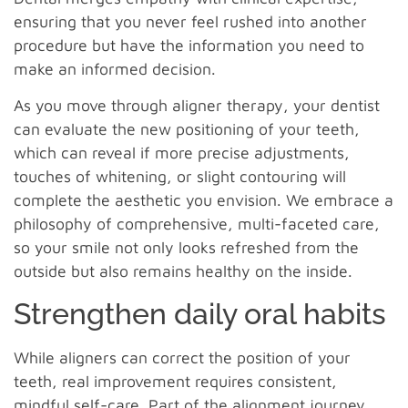
ensuring that you never feel rushed into another
procedure but have the information you need to
make an informed decision.
As you move through aligner therapy, your dentist
can evaluate the new positioning of your teeth,
which can reveal if more precise adjustments,
touches of whitening, or slight contouring will
complete the aesthetic you envision. We embrace a
philosophy of comprehensive, multi-faceted care,
so your smile not only looks refreshed from the
outside but also remains healthy on the inside.
Strengthen daily oral habits
While aligners can correct the position of your
teeth, real improvement requires consistent,
mindful self-care. Part of the alignment journey