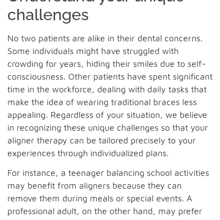
challenges
No two patients are alike in their dental concerns.
Some individuals might have struggled with
crowding for years, hiding their smiles due to self-
consciousness. Other patients have spent significant
time in the workforce, dealing with daily tasks that
make the idea of wearing traditional braces less
appealing. Regardless of your situation, we believe
in recognizing these unique challenges so that your
aligner therapy can be tailored precisely to your
experiences through individualized plans.
For instance, a teenager balancing school activities
may benefit from aligners because they can
remove them during meals or special events. A
professional adult, on the other hand, may prefer