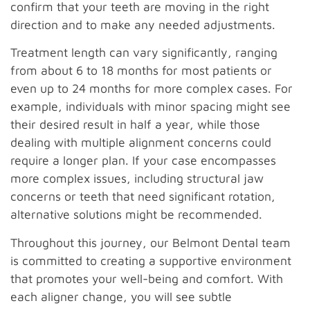
confirm that your teeth are moving in the right
direction and to make any needed adjustments.
Treatment length can vary significantly, ranging
from about 6 to 18 months for most patients or
even up to 24 months for more complex cases. For
example, individuals with minor spacing might see
their desired result in half a year, while those
dealing with multiple alignment concerns could
require a longer plan. If your case encompasses
more complex issues, including structural jaw
concerns or teeth that need significant rotation,
alternative solutions might be recommended.
Throughout this journey, our Belmont Dental team
is committed to creating a supportive environment
that promotes your well-being and comfort. With
each aligner change, you will see subtle