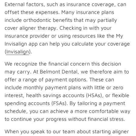
External factors, such as insurance coverage, can
offset these expenses. Many insurance plans
include orthodontic benefits that may partially
cover aligner therapy. Checking in with your
insurance provider or using resources like the My
Invisalign app can help you calculate your coverage
(
Invisalign
).
We recognize the financial concern this decision
may carry. At Belmont Dental, we therefore aim to
offer a range of payment options. These can
include monthly payment plans with little or zero
interest, health savings accounts (HSAs), or flexible
spending accounts (FSAs). By tailoring a payment
schedule, you can achieve a more comfortable way
to continue your progress without financial stress.
When you speak to our team about starting aligner