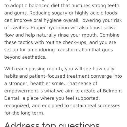
to adopt a balanced diet that nurtures strong teeth
and gums. Reducing sugary or highly acidic foods
can improve oral hygiene overall, lowering your risk
of cavities. Proper hydration will also boost saliva
flow and help naturally rinse your mouth. Combine
these tactics with routine check-ups, and you are
set up for an enduring transformation that goes
beyond aesthetics.
With each passing month, you will see how daily
habits and patient-focused treatment converge into
a stronger, healthier smile. That sense of
empowerment is what we aim to create at Belmont
Dental: a place where you feel supported,
recognized, and equipped to sustain real successes
for the long term.
Address top questions