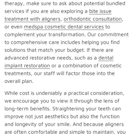
therapy, make sure to ask about potential bundled
services if you are also exploring a
bite issue
treatment with aligners
,
orthodontic consultation
,
or even
medspa cosmetic dental services
to
complement your transformation. Our commitment
to comprehensive care includes helping you find
solutions that match your budget. If there are
advanced restorative needs, such as a
dental
implant restoration
or a combination of cosmetic
treatments, our staff will factor those into the
overall plan.
While cost is undeniably a practical consideration,
we encourage you to view it through the lens of
long-term benefits. Straightening your teeth can
improve not just aesthetics but also the function
and longevity of your smile. And because aligners
are often comfortable and simple to maintain, you