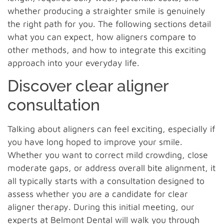
whether producing a straighter smile is genuinely
the right path for you. The following sections detail
what you can expect, how aligners compare to
other methods, and how to integrate this exciting
approach into your everyday life.
Discover clear aligner
consultation
Talking about aligners can feel exciting, especially if
you have long hoped to improve your smile.
Whether you want to correct mild crowding, close
moderate gaps, or address overall bite alignment, it
all typically starts with a consultation designed to
assess whether you are a candidate for clear
aligner therapy. During this initial meeting, our
experts at Belmont Dental will walk you through