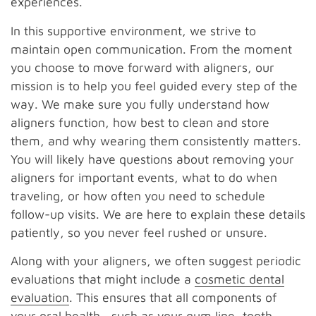
experiences.
In this supportive environment, we strive to
maintain open communication. From the moment
you choose to move forward with aligners, our
mission is to help you feel guided every step of the
way. We make sure you fully understand how
aligners function, how best to clean and store
them, and why wearing them consistently matters.
You will likely have questions about removing your
aligners for important events, what to do when
traveling, or how often you need to schedule
follow-up visits. We are here to explain these details
patiently, so you never feel rushed or unsure.
Along with your aligners, we often suggest periodic
evaluations that might include a
cosmetic dental
evaluation
. This ensures that all components of
your oral health—such as your gum line, tooth