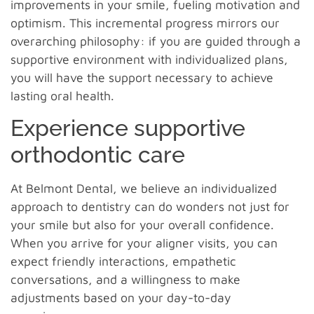
improvements in your smile, fueling motivation and
optimism. This incremental progress mirrors our
overarching philosophy: if you are guided through a
supportive environment with individualized plans,
you will have the support necessary to achieve
lasting oral health.
Experience supportive
orthodontic care
At Belmont Dental, we believe an individualized
approach to dentistry can do wonders not just for
your smile but also for your overall confidence.
When you arrive for your aligner visits, you can
expect friendly interactions, empathetic
conversations, and a willingness to make
adjustments based on your day-to-day