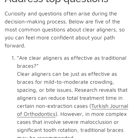
Curiosity and questions often arise during the
decision-making process. Below are five of the
most common questions about clear aligners, so
you can feel more confident about your path
forward.
“Are clear aligners as effective as traditional
braces?”
Clear aligners can be just as effective as
braces for mild-to-moderate crowding,
spacing, or bite issues. Research reveals that
aligners can reduce total treatment time in
certain non-extraction cases (
Turkish Journal
of Orthodontics
). However, in more complex
cases that involve severe malocclusion or
significant tooth rotation, traditional braces
may be recommended.