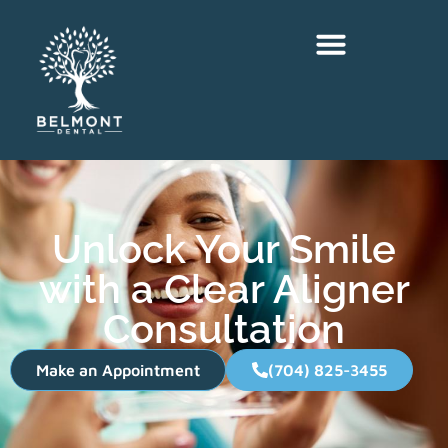
Unlock Your Smile
with a Clear Aligner
Consultation
Make an Appointment
(704) 825-3455