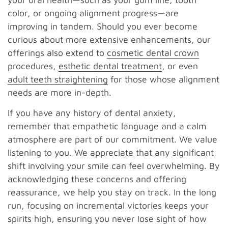
color, or ongoing alignment progress—are
improving in tandem. Should you ever become
curious about more extensive enhancements, our
offerings also extend to
cosmetic dental crown
procedures,
esthetic dental treatment
, or even
adult teeth straightening
for those whose alignment
needs are more in-depth.
If you have any history of dental anxiety,
remember that empathetic language and a calm
atmosphere are part of our commitment. We value
listening to you. We appreciate that any significant
shift involving your smile can feel overwhelming. By
acknowledging these concerns and offering
reassurance, we help you stay on track. In the long
run, focusing on incremental victories keeps your
spirits high, ensuring you never lose sight of how