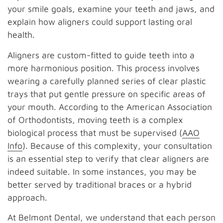
your smile goals, examine your teeth and jaws, and
explain how aligners could support lasting oral
health.
Aligners are custom-fitted to guide teeth into a
more harmonious position. This process involves
wearing a carefully planned series of clear plastic
trays that put gentle pressure on specific areas of
your mouth. According to the American Association
of Orthodontists, moving teeth is a complex
biological process that must be supervised (
AAO
Info
). Because of this complexity, your consultation
is an essential step to verify that clear aligners are
indeed suitable. In some instances, you may be
better served by traditional braces or a hybrid
approach.
At Belmont Dental, we understand that each person