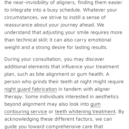
the near-invisibility of aligners, finding them easier
to integrate into a busy schedule. Whatever your
circumstances, we strive to instill a sense of
reassurance about your journey ahead. We
understand that adjusting your smile requires more
than technical skill; it can also carry emotional
weight and a strong desire for lasting results.
During your consultation, you may discover
additional elements that influence your treatment
plan, such as bite alignment or gum health. A
person who grinds their teeth at night might require
night guard fabrication
in tandem with aligner
therapy. Some individuals interested in aesthetics
beyond alignment may also look into
gum
contouring service
or
teeth whitening treatment
. By
acknowledging these different factors, we can
guide you toward comprehensive care that