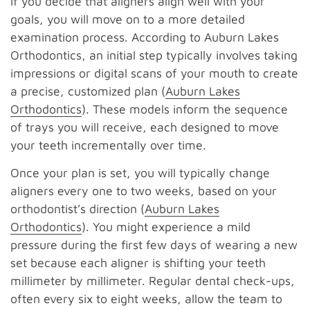
If you decide that aligners align well with your
goals, you will move on to a more detailed
examination process. According to Auburn Lakes
Orthodontics, an initial step typically involves taking
impressions or digital scans of your mouth to create
a precise, customized plan (
Auburn Lakes
Orthodontics
). These models inform the sequence
of trays you will receive, each designed to move
your teeth incrementally over time.
Once your plan is set, you will typically change
aligners every one to two weeks, based on your
orthodontist’s direction (
Auburn Lakes
Orthodontics
). You might experience a mild
pressure during the first few days of wearing a new
set because each aligner is shifting your teeth
millimeter by millimeter. Regular dental check-ups,
often every six to eight weeks, allow the team to