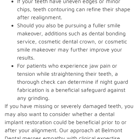
If your teeth have uneven edges or minor
chips, teeth contouring can refine their shape
after realignment.
Should you also be pursuing a fuller smile
makeover, additions such as dental bonding
service, cosmetic dental crown, or cosmetic
smile makeover may further improve your
results.
For patients who experience jaw pain or
tension while straightening their teeth, a
thorough check can determine if night guard
fabrication is a beneficial safeguard against
any grinding.
If you have missing or severely damaged teeth, you
may also want to consider whether a dental
implant restoration could be beneficial prior to or
after your alignment. Our approach at Belmont
Dental merges empathy with clinical expertise,