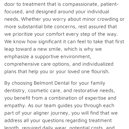
door to treatment that is compassionate, patient-
focused, and designed around your individual
needs. Whether you worry about minor crowding or
more substantial bite concerns, rest assured that
we prioritize your comfort every step of the way.
We know how significant it can feel to take that first
leap toward a new smile, which is why we
emphasize a supportive environment,
comprehensive care options, and individualized
plans that help you or your loved one flourish.
By choosing Belmont Dental for your family
dentistry, cosmetic care, and restorative needs,
you benefit from a combination of expertise and
empathy. As our team guides you through each
part of your aligner journey, you will find that we
address all your questions regarding treatment
length, required daily wear, potential costs, and