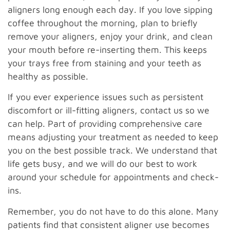
aligners long enough each day. If you love sipping
coffee throughout the morning, plan to briefly
remove your aligners, enjoy your drink, and clean
your mouth before re-inserting them. This keeps
your trays free from staining and your teeth as
healthy as possible.
If you ever experience issues such as persistent
discomfort or ill-fitting aligners, contact us so we
can help. Part of providing comprehensive care
means adjusting your treatment as needed to keep
you on the best possible track. We understand that
life gets busy, and we will do our best to work
around your schedule for appointments and check-
ins.
Remember, you do not have to do this alone. Many
patients find that consistent aligner use becomes