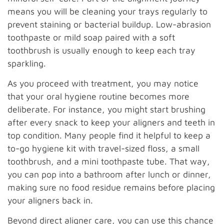
means you will be cleaning your trays regularly to
prevent staining or bacterial buildup. Low-abrasion
toothpaste or mild soap paired with a soft
toothbrush is usually enough to keep each tray
sparkling.
As you proceed with treatment, you may notice
that your oral hygiene routine becomes more
deliberate. For instance, you might start brushing
after every snack to keep your aligners and teeth in
top condition. Many people find it helpful to keep a
to-go hygiene kit with travel-sized floss, a small
toothbrush, and a mini toothpaste tube. That way,
you can pop into a bathroom after lunch or dinner,
making sure no food residue remains before placing
your aligners back in.
Beyond direct aligner care, you can use this chance