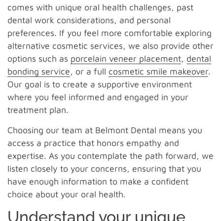
comes with unique oral health challenges, past
dental work considerations, and personal
preferences. If you feel more comfortable exploring
alternative cosmetic services, we also provide other
options such as
porcelain veneer placement
,
dental
bonding service
, or a full
cosmetic smile makeover
.
Our goal is to create a supportive environment
where you feel informed and engaged in your
treatment plan.
Choosing our team at Belmont Dental means you
access a practice that honors empathy and
expertise. As you contemplate the path forward, we
listen closely to your concerns, ensuring that you
have enough information to make a confident
choice about your oral health.
Understand your unique