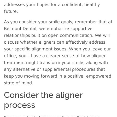
addresses your hopes for a confident, healthy
future.
As you consider your smile goals, remember that at
Belmont Dental, we emphasize supportive
relationships built on open communication. We will
discuss whether aligners can effectively address
your specific alignment issues. When you leave our
office, you’ll have a clearer sense of how aligner
treatment might transform your smile, along with
any alternative or supplemental procedures that
keep you moving forward in a positive, empowered
state of mind.
Consider the aligner
process