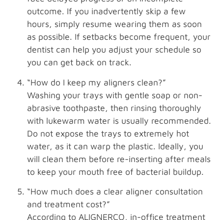
outcome. If you inadvertently skip a few
hours, simply resume wearing them as soon
as possible. If setbacks become frequent, your
dentist can help you adjust your schedule so
you can get back on track.
“How do I keep my aligners clean?”
Washing your trays with gentle soap or non-
abrasive toothpaste, then rinsing thoroughly
with lukewarm water is usually recommended.
Do not expose the trays to extremely hot
water, as it can warp the plastic. Ideally, you
will clean them before re-inserting after meals
to keep your mouth free of bacterial buildup.
“How much does a clear aligner consultation
and treatment cost?”
According to ALIGNERCO, in-office treatment