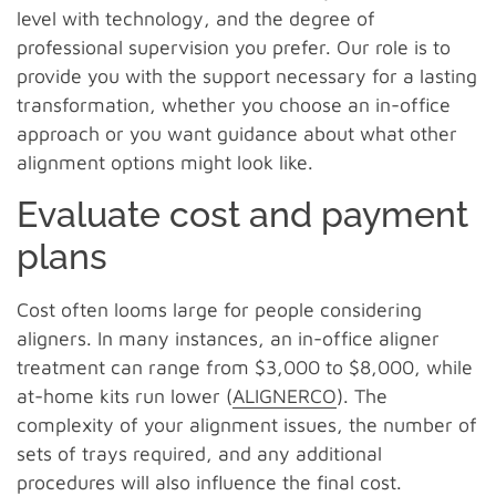
level with technology, and the degree of
professional supervision you prefer. Our role is to
provide you with the support necessary for a lasting
transformation, whether you choose an in-office
approach or you want guidance about what other
alignment options might look like.
Evaluate cost and payment
plans
Cost often looms large for people considering
aligners. In many instances, an in-office aligner
treatment can range from $3,000 to $8,000, while
at-home kits run lower (
ALIGNERCO
). The
complexity of your alignment issues, the number of
sets of trays required, and any additional
procedures will also influence the final cost.