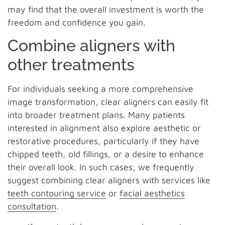
may find that the overall investment is worth the
freedom and confidence you gain.
Combine aligners with
other treatments
For individuals seeking a more comprehensive
image transformation, clear aligners can easily fit
into broader treatment plans. Many patients
interested in alignment also explore aesthetic or
restorative procedures, particularly if they have
chipped teeth, old fillings, or a desire to enhance
their overall look. In such cases, we frequently
suggest combining clear aligners with services like
teeth contouring service
or
facial aesthetics
consultation
.