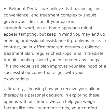
At Belmont Dental, we believe that balancing cost,
convenience, and treatment complexity should
govern your decision. If your case is
straightforward, an at-home approach might
appear tempting, but keep in mind you may end up
needing professional assistance if problems arise. In
contrast, an in-office program ensures a tailored
treatment plan, regular check-ups, and immediate
troubleshooting should you encounter any snags.
This individualized plan improves your likelihood of a
successful outcome that aligns with your
expectations.
Ultimately, choosing how you receive your aligner
therapy is a personal decision. In exploring these
options with our team, we can help you weigh
factors like cost, treatment times, your comfort