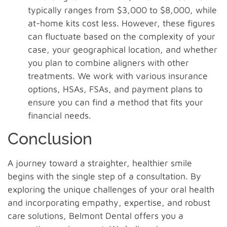
typically ranges from $3,000 to $8,000, while
at-home kits cost less. However, these figures
can fluctuate based on the complexity of your
case, your geographical location, and whether
you plan to combine aligners with other
treatments. We work with various insurance
options, HSAs, FSAs, and payment plans to
ensure you can find a method that fits your
financial needs.
Conclusion
A journey toward a straighter, healthier smile
begins with the single step of a consultation. By
exploring the unique challenges of your oral health
and incorporating empathy, expertise, and robust
care solutions, Belmont Dental offers you a