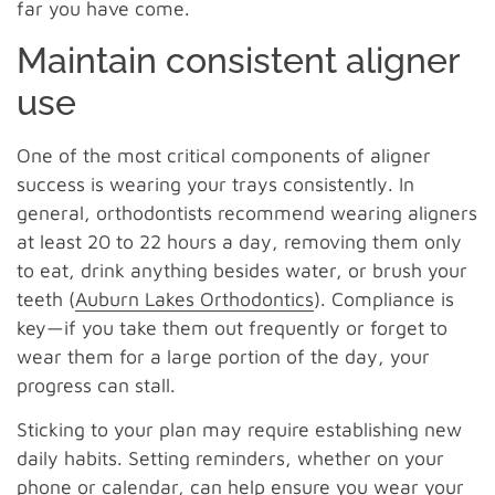
far you have come.
Maintain consistent aligner
use
One of the most critical components of aligner
success is wearing your trays consistently. In
general, orthodontists recommend wearing aligners
at least 20 to 22 hours a day, removing them only
to eat, drink anything besides water, or brush your
teeth (
Auburn Lakes Orthodontics
). Compliance is
key—if you take them out frequently or forget to
wear them for a large portion of the day, your
progress can stall.
Sticking to your plan may require establishing new
daily habits. Setting reminders, whether on your
phone or calendar, can help ensure you wear your