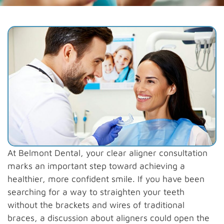
At Belmont Dental, your clear aligner consultation
marks an important step toward achieving a
healthier, more confident smile. If you have been
searching for a way to straighten your teeth
without the brackets and wires of traditional
braces, a discussion about aligners could open the