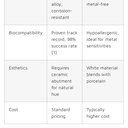
alloy,
metal-free
corrosion-
resistant
Biocompatibility
Proven track
Hypoallergenic,
record, 98%
ideal for metal
success rate
sensitivities
[1]
Esthetics
Requires
White material
ceramic
blends with
abutment
porcelain
for natural
hue
Cost
Standard
Typically
pricing
higher cost