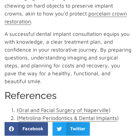
chewing on hard objects to preserve implant
crowns, akin to how you’d protect
porcelain crown
restoration
.
A successful dental implant consultation equips you
with knowledge, a clear treatment plan, and
confidence in your restorative journey. By preparing
questions, understanding imaging and surgical
steps, and planning for costs and recovery, you
pave the way for a healthy, functional, and
beautiful smile.
References
(
Oral and Facial Surgery of Naperville
)
(
Metrolina Periodontics & Dental Implants
)
Facebook
Twitter