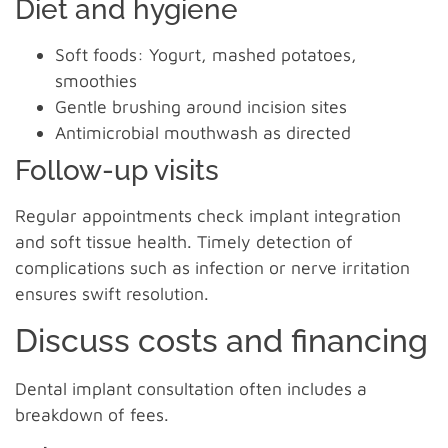
Diet and hygiene
Soft foods: Yogurt, mashed potatoes,
smoothies
Gentle brushing around incision sites
Antimicrobial mouthwash as directed
Follow-up visits
Regular appointments check implant integration
and soft tissue health. Timely detection of
complications such as infection or nerve irritation
ensures swift resolution.
Discuss costs and financing
Dental implant consultation often includes a
breakdown of fees.