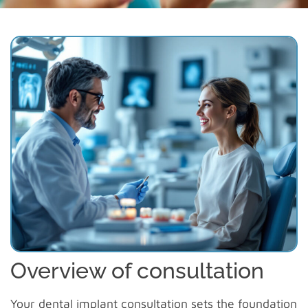
Overview of consultation
Your
dental implant consultation
sets the foundation