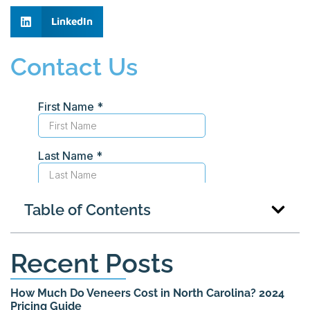
LinkedIn
Contact Us
Table of Contents
Recent Posts
How Much Do Veneers Cost in North Carolina? 2024
Pricing Guide