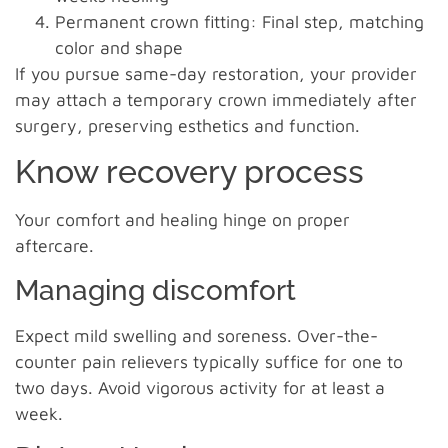
Permanent crown fitting: Final step, matching
color and shape
If you pursue same-day restoration, your provider
may attach a temporary crown immediately after
surgery, preserving esthetics and function.
Know recovery process
Your comfort and healing hinge on proper
aftercare.
Managing discomfort
Expect mild swelling and soreness. Over-the-
counter pain relievers typically suffice for one to
two days. Avoid vigorous activity for at least a
week.