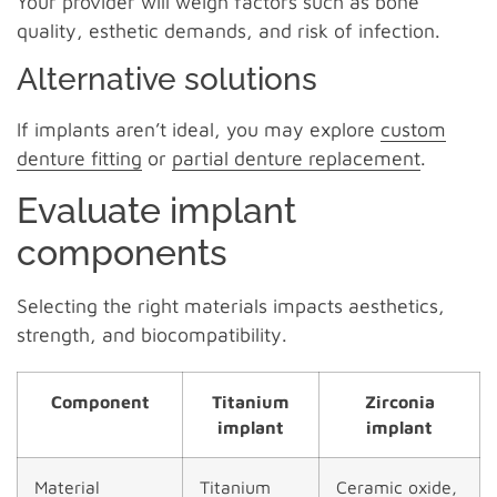
Your provider will weigh factors such as bone
quality, esthetic demands, and risk of infection.
Alternative solutions
If implants aren’t ideal, you may explore
custom
denture fitting
or
partial denture replacement
.
Evaluate implant
components
Selecting the right materials impacts aesthetics,
strength, and biocompatibility.
Component
Titanium
Zirconia
implant
implant
Material
Titanium
Ceramic oxide,