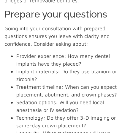
bridges or removable dentures.
Prepare your questions
Going into your consultation with prepared
questions ensures you leave with clarity and
confidence. Consider asking about:
Provider experience: How many dental
implants have they placed?
Implant materials: Do they use titanium or
zirconia?
Treatment timeline: When can you expect
placement, abutment, and crown phases?
Sedation options: Will you need local
anesthesia or IV sedation?
Technology: Do they offer 3-D imaging or
same-day crown placement?