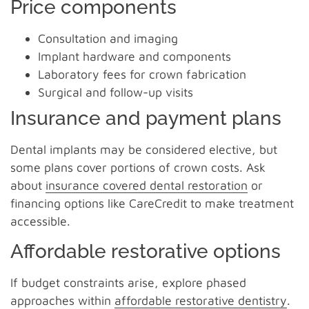
Price components
Consultation and imaging
Implant hardware and components
Laboratory fees for crown fabrication
Surgical and follow-up visits
Insurance and payment plans
Dental implants may be considered elective, but
some plans cover portions of crown costs. Ask
about
insurance covered dental restoration
or
financing options like CareCredit to make treatment
accessible.
Affordable restorative options
If budget constraints arise, explore phased
approaches within
affordable restorative dentistry
.