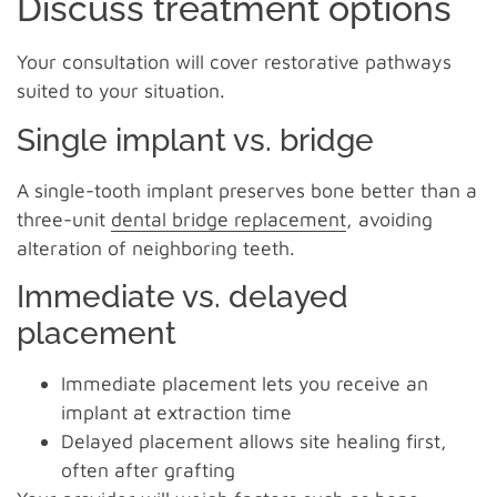
Discuss treatment options
Your consultation will cover restorative pathways
suited to your situation.
Single implant vs. bridge
A single-tooth implant preserves bone better than a
three-unit
dental bridge replacement
, avoiding
alteration of neighboring teeth.
Immediate vs. delayed
placement
Immediate placement lets you receive an
implant at extraction time
Delayed placement allows site healing first,
often after grafting