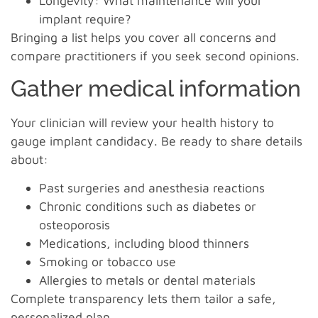
Longevity: What maintenance will your
implant require?
Bringing a list helps you cover all concerns and
compare practitioners if you seek second opinions.
Gather medical information
Your clinician will review your health history to
gauge implant candidacy. Be ready to share details
about:
Past surgeries and anesthesia reactions
Chronic conditions such as diabetes or
osteoporosis
Medications, including blood thinners
Smoking or tobacco use
Allergies to metals or dental materials
Complete transparency lets them tailor a safe,
personalized plan.