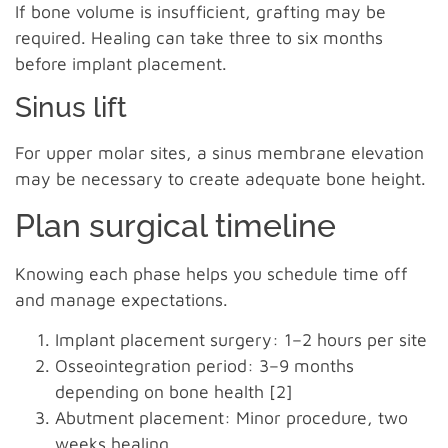
If bone volume is insufficient, grafting may be
required. Healing can take three to six months
before implant placement.
Sinus lift
For upper molar sites, a sinus membrane elevation
may be necessary to create adequate bone height.
Plan surgical timeline
Knowing each phase helps you schedule time off
and manage expectations.
Implant placement surgery: 1–2 hours per site
Osseointegration period: 3–9 months
depending on bone health [2]
Abutment placement: Minor procedure, two
weeks healing