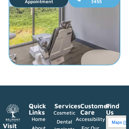
Appointment
3455
Quick
Services
Customer
Find
Links
Care
Us
Cosmetic
Home
Accessibility
Dental
Visit
About
For Our