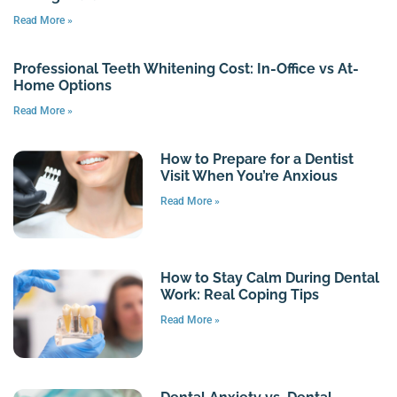
Read More »
Professional Teeth Whitening Cost: In-Office vs At-
Home Options
Read More »
How to Prepare for a Dentist
Visit When You’re Anxious
Read More »
How to Stay Calm During Dental
Work: Real Coping Tips
Read More »