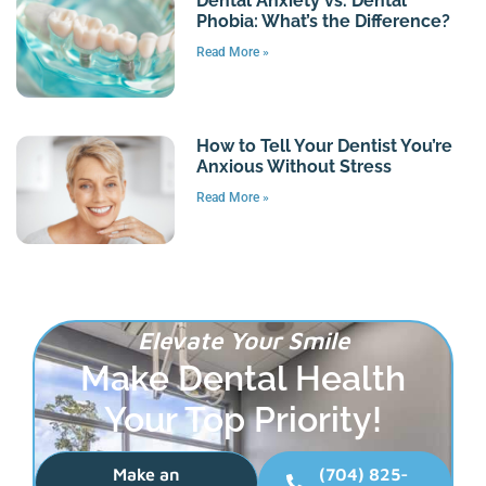
Dental Anxiety vs. Dental
Phobia: What’s the Difference?
Read More »
How to Tell Your Dentist You’re
Anxious Without Stress
Read More »
Elevate Your Smile
Make Dental Health
Your Top Priority!
Make an
(704) 825-