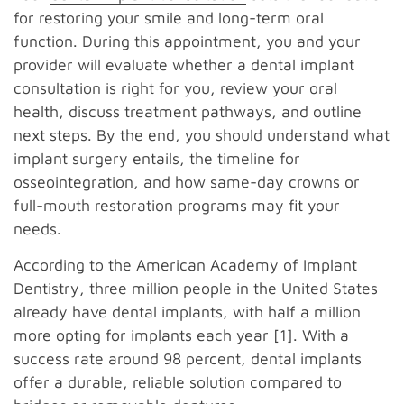
for restoring your smile and long-term oral
function. During this appointment, you and your
provider will evaluate whether a dental implant
consultation is right for you, review your oral
health, discuss treatment pathways, and outline
next steps. By the end, you should understand what
implant surgery entails, the timeline for
osseointegration, and how same-day crowns or
full-mouth restoration programs may fit your
needs.
According to the American Academy of Implant
Dentistry, three million people in the United States
already have dental implants, with half a million
more opting for implants each year [1]. With a
success rate around 98 percent, dental implants
offer a durable, reliable solution compared to