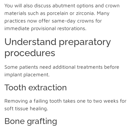
You will also discuss abutment options and crown
materials such as porcelain or zirconia. Many
practices now offer same-day crowns for
immediate provisional restorations.
Understand preparatory
procedures
Some patients need additional treatments before
implant placement.
Tooth extraction
Removing a failing tooth takes one to two weeks for
soft tissue healing.
Bone grafting