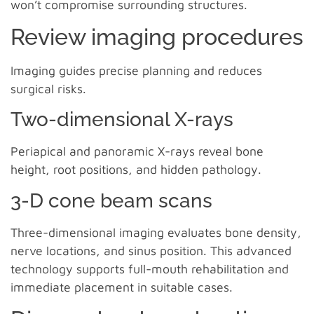
won’t compromise surrounding structures.
Review imaging procedures
Imaging guides precise planning and reduces
surgical risks.
Two-dimensional X-rays
Periapical and panoramic X-rays reveal bone
height, root positions, and hidden pathology.
3-D cone beam scans
Three-dimensional imaging evaluates bone density,
nerve locations, and sinus position. This advanced
technology supports full-mouth rehabilitation and
immediate placement in suitable cases.