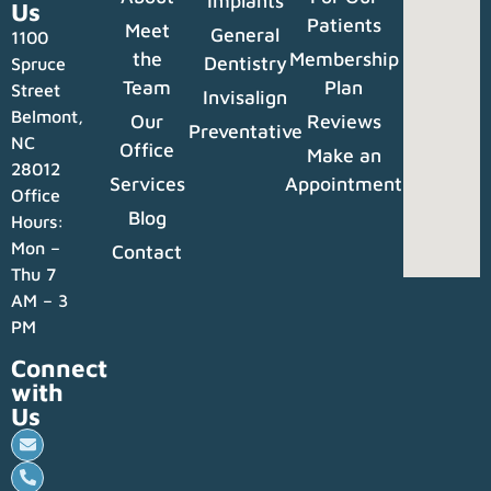
Implants
Us
Patients
Meet
General
1100
the
Membership
Dentistry
Spruce
Team
Plan
Street
Invisalign
Belmont,
Our
Reviews
Preventative
NC
Office
Make an
28012
Services
Appointment
Office
Blog
Hours:
Mon –
Contact
Thu 7
AM – 3
PM
Connect
with
Us