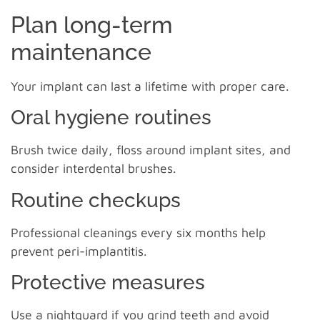
Plan long-term
maintenance
Your implant can last a lifetime with proper care.
Oral hygiene routines
Brush twice daily, floss around implant sites, and
consider interdental brushes.
Routine checkups
Professional cleanings every six months help
prevent peri-implantitis.
Protective measures
Use a nightguard if you grind teeth and avoid