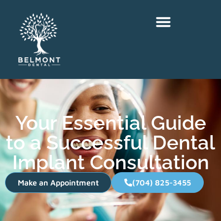
Your Essential Guide
to a Successful Dental
Implant Consultation
Make an Appointment
(704) 825-3455