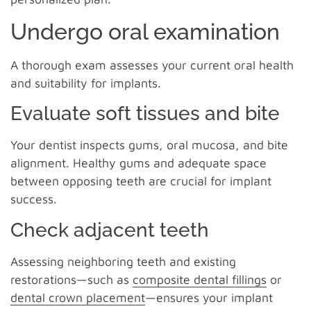
Undergo oral examination
A thorough exam assesses your current oral health
and suitability for implants.
Evaluate soft tissues and bite
Your dentist inspects gums, oral mucosa, and bite
alignment. Healthy gums and adequate space
between opposing teeth are crucial for implant
success.
Check adjacent teeth
Assessing neighboring teeth and existing
restorations—such as
composite dental fillings
or
dental crown placement
—ensures your implant