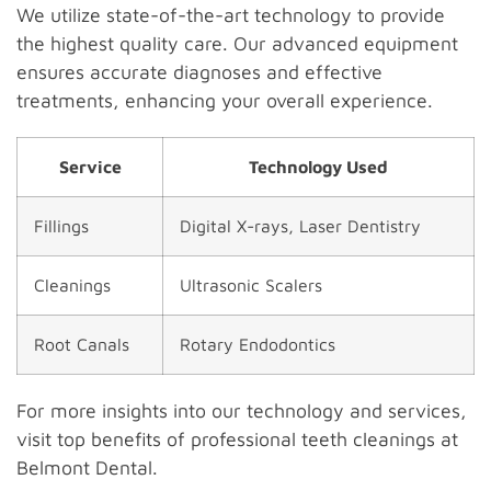
We utilize state-of-the-art technology to provide
the highest quality care. Our advanced equipment
ensures accurate diagnoses and effective
treatments, enhancing your overall experience.
Service
Technology Used
Fillings
Digital X-rays, Laser Dentistry
Cleanings
Ultrasonic Scalers
Root Canals
Rotary Endodontics
For more insights into our technology and services,
visit top benefits of professional teeth cleanings at
Belmont Dental.