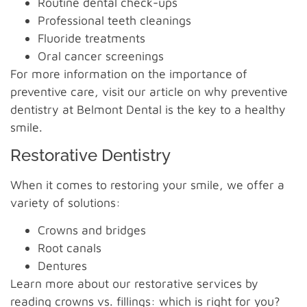
Routine dental check-ups
Professional teeth cleanings
Fluoride treatments
Oral cancer screenings
For more information on the importance of
preventive care, visit our article on why preventive
dentistry at Belmont Dental is the key to a healthy
smile.
Restorative Dentistry
When it comes to restoring your smile, we offer a
variety of solutions:
Crowns and bridges
Root canals
Dentures
Learn more about our restorative services by
reading crowns vs. fillings: which is right for you?