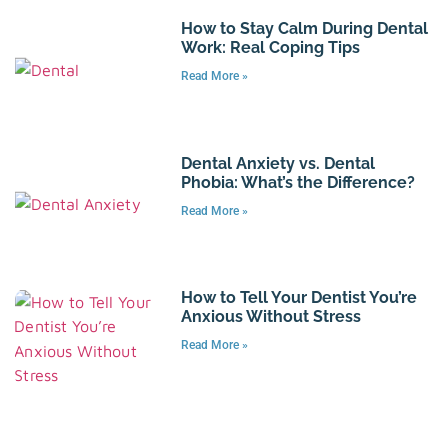
How to Stay Calm During Dental
Work: Real Coping Tips
Read More »
Dental Anxiety vs. Dental
Phobia: What’s the Difference?
Read More »
How to Tell Your Dentist You’re
Anxious Without Stress
Read More »