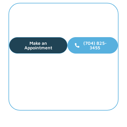
Elevate Your Smile
Make Dental Health
Your Top Priority!
Make an
(704) 825-
Appointment
3455