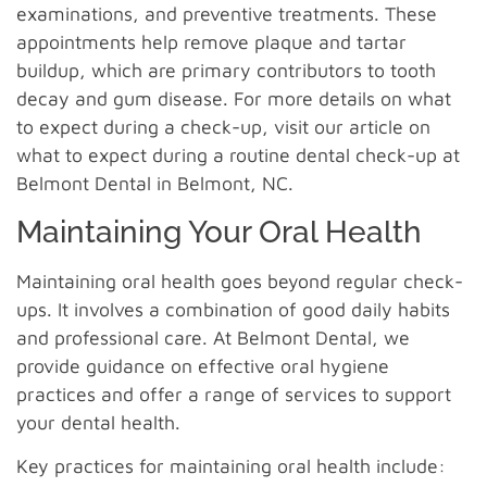
examinations, and preventive treatments. These
appointments help remove plaque and tartar
buildup, which are primary contributors to tooth
decay and gum disease. For more details on what
to expect during a check-up, visit our article on
what to expect during a routine dental check-up at
Belmont Dental in Belmont, NC.
Maintaining Your Oral Health
Maintaining oral health goes beyond regular check-
ups. It involves a combination of good daily habits
and professional care. At Belmont Dental, we
provide guidance on effective oral hygiene
practices and offer a range of services to support
your dental health.
Key practices for maintaining oral health include: