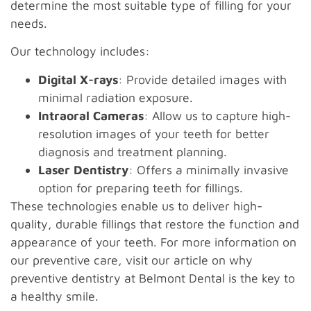
determine the most suitable type of filling for your
needs.
Our technology includes:
Digital X-rays
: Provide detailed images with
minimal radiation exposure.
Intraoral Cameras
: Allow us to capture high-
resolution images of your teeth for better
diagnosis and treatment planning.
Laser Dentistry
: Offers a minimally invasive
option for preparing teeth for fillings.
These technologies enable us to deliver high-
quality, durable fillings that restore the function and
appearance of your teeth. For more information on
our preventive care, visit our article on why
preventive dentistry at Belmont Dental is the key to
a healthy smile.