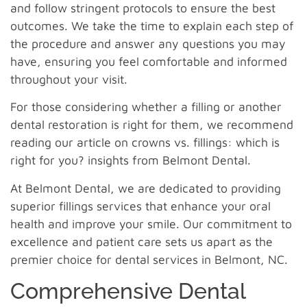
and follow stringent protocols to ensure the best
outcomes. We take the time to explain each step of
the procedure and answer any questions you may
have, ensuring you feel comfortable and informed
throughout your visit.
For those considering whether a filling or another
dental restoration is right for them, we recommend
reading our article on crowns vs. fillings: which is
right for you? insights from Belmont Dental.
At Belmont Dental, we are dedicated to providing
superior fillings services that enhance your oral
health and improve your smile. Our commitment to
excellence and patient care sets us apart as the
premier choice for dental services in Belmont, NC.
Comprehensive Dental