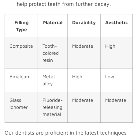
help protect teeth from further decay.
Filling
Material
Durability
Aesthetic
Type
Composite
Tooth-
Moderate
High
colored
resin
Amalgam
Metal
High
Low
alloy
Glass
Fluoride-
Moderate
Moderate
Ionomer
releasing
material
Our dentists are proficient in the latest techniques