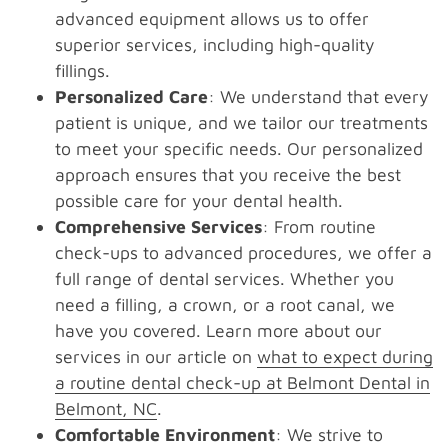
advanced equipment allows us to offer
superior services, including high-quality
fillings.
Personalized Care
: We understand that every
patient is unique, and we tailor our treatments
to meet your specific needs. Our personalized
approach ensures that you receive the best
possible care for your dental health.
Comprehensive Services
: From routine
check-ups to advanced procedures, we offer a
full range of dental services. Whether you
need a filling, a crown, or a root canal, we
have you covered. Learn more about our
services in our article on
what to expect during
a routine dental check-up at Belmont Dental in
Belmont, NC
.
Comfortable Environment
: We strive to