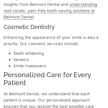
insights from Belmont Dental and
understanding
root canals: pain-free tooth-saving solutions at
Belmont Dental
.
Cosmetic Dentistry
Enhancing the appearance of your smile is also a
priority. Our cosmetic services include:
Teeth whitening
Veneers
Smile makeovers
Personalized Care for Every
Patient
At Belmont Dental, we understand that each
patient is unique. Our personalized approach
ensures that you receive the best possible care