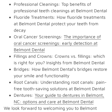
Professional Cleanings: Top benefits of
professional teeth cleanings at Belmont Dental
Fluoride Treatments: How fluoride treatments
at Belmont Dental protect your teeth from
decay
Oral Cancer Screenings:
The importance of
oral cancer screenings: early detection at
Belmont Dental
Fillings and Crowns: Crowns vs. fillings: which
is right for you? Insights from Belmont Dental
Bridges: How Belmont Dental’s bridges restore
your smile and functionality
Root Canals: Understanding root canals: pain-
free tooth-saving solutions at Belmont Dental
Dentures:
Your guide to dentures in Belmont,
NC: options and care at Belmont Dental
We look forward to welcoming you to Belmont