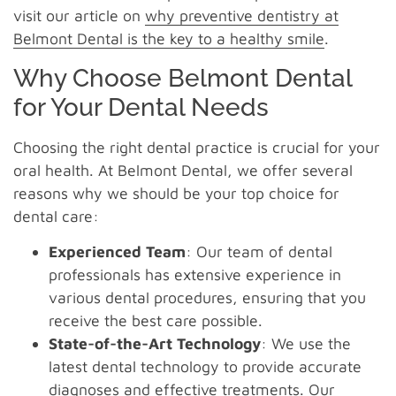
visit our article on
why preventive dentistry at
Belmont Dental is the key to a healthy smile
.
Why Choose Belmont Dental
for Your Dental Needs
Choosing the right dental practice is crucial for your
oral health. At Belmont Dental, we offer several
reasons why we should be your top choice for
dental care:
Experienced Team
: Our team of dental
professionals has extensive experience in
various dental procedures, ensuring that you
receive the best care possible.
State-of-the-Art Technology
: We use the
latest dental technology to provide accurate
diagnoses and effective treatments. Our