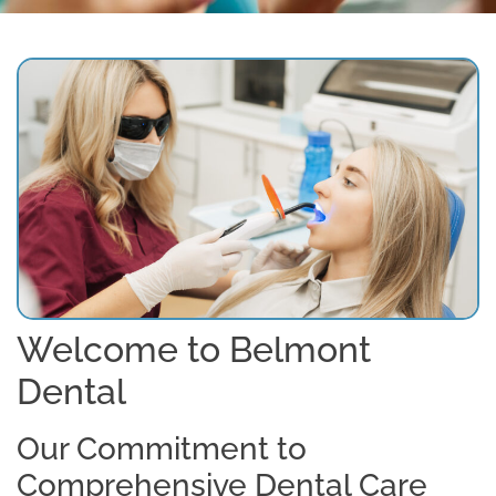
Welcome to Belmont
Dental
Our Commitment to
Comprehensive Dental Care