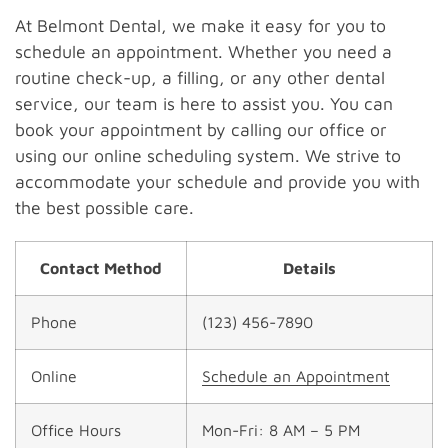
At Belmont Dental, we make it easy for you to
schedule an appointment. Whether you need a
routine check-up, a filling, or any other dental
service, our team is here to assist you. You can
book your appointment by calling our office or
using our online scheduling system. We strive to
accommodate your schedule and provide you with
the best possible care.
Contact Method
Details
Phone
(123) 456-7890
Online
Schedule an Appointment
Office Hours
Mon-Fri: 8 AM – 5 PM