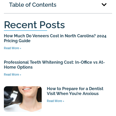
Table of Contents
Recent Posts
How Much Do Veneers Cost in North Carolina? 2024
Pricing Guide
Read More »
Professional Teeth Whitening Cost: In-Office vs At-
Home Options
Read More »
How to Prepare for a Dentist
Visit When You’re Anxious
Read More »