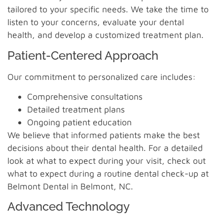
tailored to your specific needs. We take the time to
listen to your concerns, evaluate your dental
health, and develop a customized treatment plan.
Patient-Centered Approach
Our commitment to personalized care includes:
Comprehensive consultations
Detailed treatment plans
Ongoing patient education
We believe that informed patients make the best
decisions about their dental health. For a detailed
look at what to expect during your visit, check out
what to expect during a routine dental check-up at
Belmont Dental in Belmont, NC.
Advanced Technology