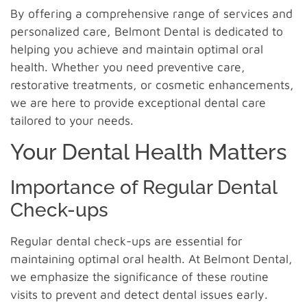
By offering a comprehensive range of services and
personalized care, Belmont Dental is dedicated to
helping you achieve and maintain optimal oral
health. Whether you need preventive care,
restorative treatments, or cosmetic enhancements,
we are here to provide exceptional dental care
tailored to your needs.
Your Dental Health Matters
Importance of Regular Dental
Check-ups
Regular dental check-ups are essential for
maintaining optimal oral health. At Belmont Dental,
we emphasize the significance of these routine
visits to prevent and detect dental issues early.