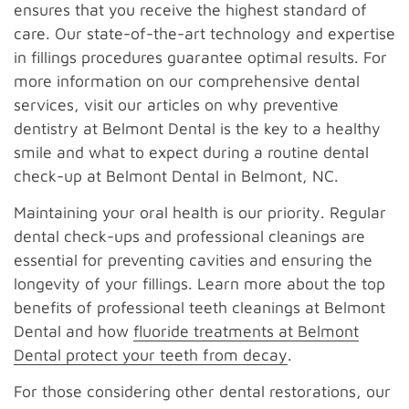
ensures that you receive the highest standard of
care. Our state-of-the-art technology and expertise
in fillings procedures guarantee optimal results. For
more information on our comprehensive dental
services, visit our articles on why preventive
dentistry at Belmont Dental is the key to a healthy
smile and what to expect during a routine dental
check-up at Belmont Dental in Belmont, NC.
Maintaining your oral health is our priority. Regular
dental check-ups and professional cleanings are
essential for preventing cavities and ensuring the
longevity of your fillings. Learn more about the top
benefits of professional teeth cleanings at Belmont
Dental and how
fluoride treatments at Belmont
Dental protect your teeth from decay
.
For those considering other dental restorations, our