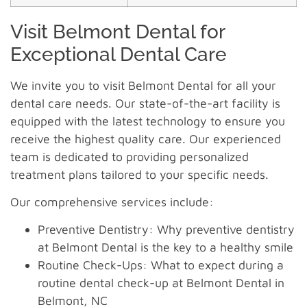
Visit Belmont Dental for
Exceptional Dental Care
We invite you to visit Belmont Dental for all your
dental care needs. Our state-of-the-art facility is
equipped with the latest technology to ensure you
receive the highest quality care. Our experienced
team is dedicated to providing personalized
treatment plans tailored to your specific needs.
Our comprehensive services include:
Preventive Dentistry: Why preventive dentistry
at Belmont Dental is the key to a healthy smile
Routine Check-Ups: What to expect during a
routine dental check-up at Belmont Dental in
Belmont, NC