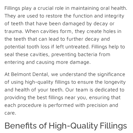
Fillings play a crucial role in maintaining oral health.
They are used to restore the function and integrity
of teeth that have been damaged by decay or
trauma. When cavities form, they create holes in
the teeth that can lead to further decay and
potential tooth loss if left untreated. Fillings help to
seal these cavities, preventing bacteria from
entering and causing more damage.
At Belmont Dental, we understand the significance
of using high-quality fillings to ensure the longevity
and health of your teeth. Our team is dedicated to
providing the best fillings near you, ensuring that
each procedure is performed with precision and
care.
Benefits of High-Quality Fillings