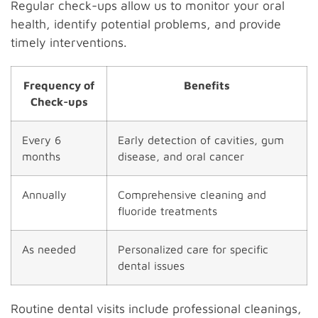
Regular check-ups allow us to monitor your oral
health, identify potential problems, and provide
timely interventions.
Frequency of
Benefits
Check-ups
Every 6
Early detection of cavities, gum
months
disease, and oral cancer
Annually
Comprehensive cleaning and
fluoride treatments
As needed
Personalized care for specific
dental issues
Routine dental visits include professional cleanings,