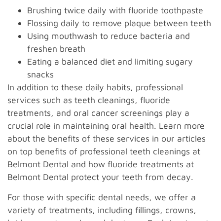
Brushing twice daily with fluoride toothpaste
Flossing daily to remove plaque between teeth
Using mouthwash to reduce bacteria and
freshen breath
Eating a balanced diet and limiting sugary
snacks
In addition to these daily habits, professional
services such as teeth cleanings, fluoride
treatments, and oral cancer screenings play a
crucial role in maintaining oral health. Learn more
about the benefits of these services in our articles
on top benefits of professional teeth cleanings at
Belmont Dental and how fluoride treatments at
Belmont Dental protect your teeth from decay.
For those with specific dental needs, we offer a
variety of treatments, including fillings, crowns,