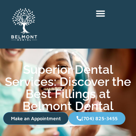
Superior Dental
Services: Discover the
Best Fillings at
Belmont Dental
Make an Appointment
(704) 825-3455