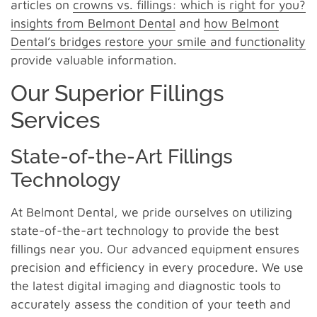
articles on
crowns vs. fillings: which is right for you?
insights from Belmont Dental
and
how Belmont
Dental’s bridges restore your smile and functionality
provide valuable information.
Our Superior Fillings
Services
State-of-the-Art Fillings
Technology
At Belmont Dental, we pride ourselves on utilizing
state-of-the-art technology to provide the best
fillings near you. Our advanced equipment ensures
precision and efficiency in every procedure. We use
the latest digital imaging and diagnostic tools to
accurately assess the condition of your teeth and