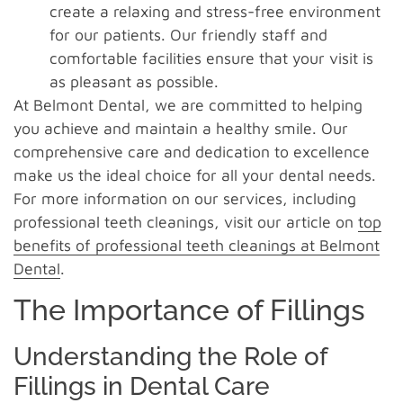
create a relaxing and stress-free environment
for our patients. Our friendly staff and
comfortable facilities ensure that your visit is
as pleasant as possible.
At Belmont Dental, we are committed to helping
you achieve and maintain a healthy smile. Our
comprehensive care and dedication to excellence
make us the ideal choice for all your dental needs.
For more information on our services, including
professional teeth cleanings, visit our article on
top
benefits of professional teeth cleanings at Belmont
Dental
.
The Importance of Fillings
Understanding the Role of
Fillings in Dental Care