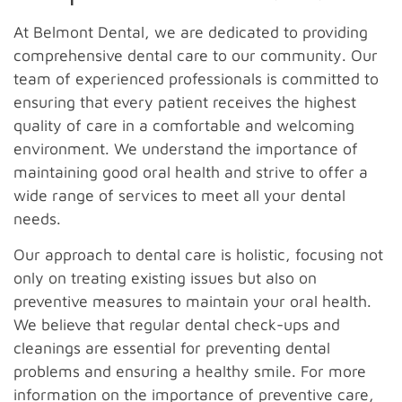
At Belmont Dental, we are dedicated to providing
comprehensive dental care to our community. Our
team of experienced professionals is committed to
ensuring that every patient receives the highest
quality of care in a comfortable and welcoming
environment. We understand the importance of
maintaining good oral health and strive to offer a
wide range of services to meet all your dental
needs.
Our approach to dental care is holistic, focusing not
only on treating existing issues but also on
preventive measures to maintain your oral health.
We believe that regular dental check-ups and
cleanings are essential for preventing dental
problems and ensuring a healthy smile. For more
information on the importance of preventive care,