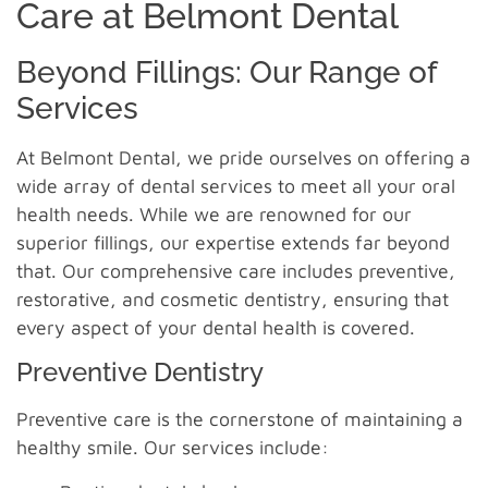
Care at Belmont Dental
Beyond Fillings: Our Range of
Services
At Belmont Dental, we pride ourselves on offering a
wide array of dental services to meet all your oral
health needs. While we are renowned for our
superior fillings, our expertise extends far beyond
that. Our comprehensive care includes preventive,
restorative, and cosmetic dentistry, ensuring that
every aspect of your dental health is covered.
Preventive Dentistry
Preventive care is the cornerstone of maintaining a
healthy smile. Our services include: