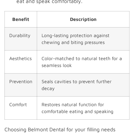
eat and speak comfortably.
Benefit
Description
Durability
Long-lasting protection against
chewing and biting pressures
Aesthetics
Color-matched to natural teeth for a
seamless look
Prevention
Seals cavities to prevent further
decay
Comfort
Restores natural function for
comfortable eating and speaking
Choosing Belmont Dental for your filling needs