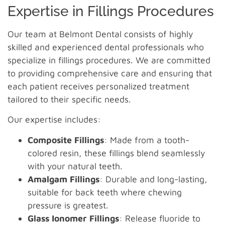
Expertise in Fillings Procedures
Our team at Belmont Dental consists of highly
skilled and experienced dental professionals who
specialize in fillings procedures. We are committed
to providing comprehensive care and ensuring that
each patient receives personalized treatment
tailored to their specific needs.
Our expertise includes:
Composite Fillings
: Made from a tooth-
colored resin, these fillings blend seamlessly
with your natural teeth.
Amalgam Fillings
: Durable and long-lasting,
suitable for back teeth where chewing
pressure is greatest.
Glass Ionomer Fillings
: Release fluoride to