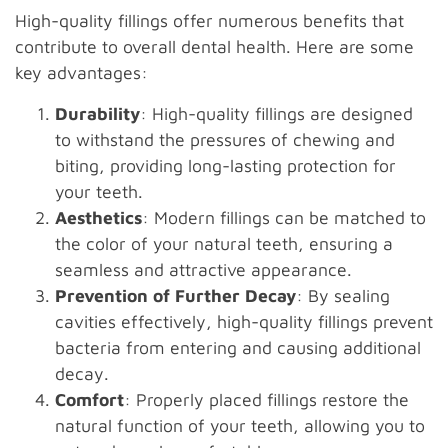
High-quality fillings offer numerous benefits that
contribute to overall dental health. Here are some
key advantages:
Durability
: High-quality fillings are designed
to withstand the pressures of chewing and
biting, providing long-lasting protection for
your teeth.
Aesthetics
: Modern fillings can be matched to
the color of your natural teeth, ensuring a
seamless and attractive appearance.
Prevention of Further Decay
: By sealing
cavities effectively, high-quality fillings prevent
bacteria from entering and causing additional
decay.
Comfort
: Properly placed fillings restore the
natural function of your teeth, allowing you to