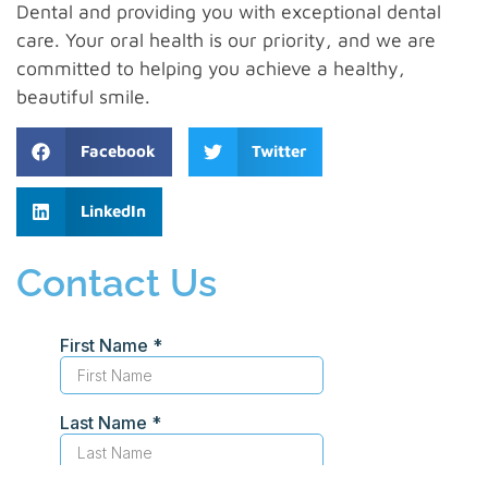
Dental and providing you with exceptional dental
care. Your oral health is our priority, and we are
committed to helping you achieve a healthy,
beautiful smile.
Facebook
Twitter
LinkedIn
Contact Us