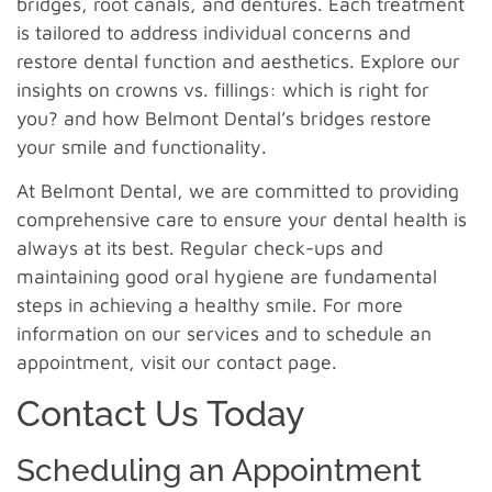
bridges, root canals, and dentures. Each treatment
is tailored to address individual concerns and
restore dental function and aesthetics. Explore our
insights on crowns vs. fillings: which is right for
you? and how Belmont Dental’s bridges restore
your smile and functionality.
At Belmont Dental, we are committed to providing
comprehensive care to ensure your dental health is
always at its best. Regular check-ups and
maintaining good oral hygiene are fundamental
steps in achieving a healthy smile. For more
information on our services and to schedule an
appointment, visit our contact page.
Contact Us Today
Scheduling an Appointment