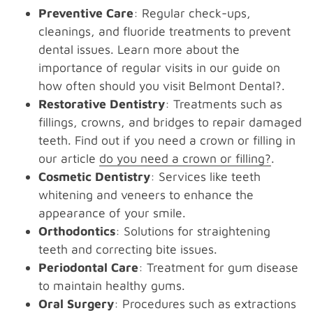
Preventive Care
: Regular check-ups,
cleanings, and fluoride treatments to prevent
dental issues. Learn more about the
importance of regular visits in our guide on
how often should you visit Belmont Dental?.
Restorative Dentistry
: Treatments such as
fillings, crowns, and bridges to repair damaged
teeth. Find out if you need a crown or filling in
our article
do you need a crown or filling?
.
Cosmetic Dentistry
: Services like teeth
whitening and veneers to enhance the
appearance of your smile.
Orthodontics
: Solutions for straightening
teeth and correcting bite issues.
Periodontal Care
: Treatment for gum disease
to maintain healthy gums.
Oral Surgery
: Procedures such as extractions