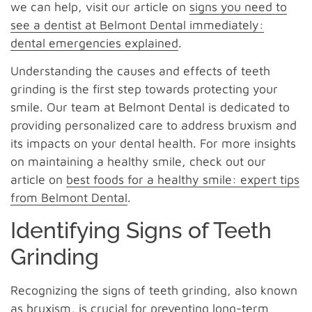
we can help, visit our article on
signs you need to
see a dentist at Belmont Dental immediately:
dental emergencies explained
.
Understanding the causes and effects of teeth
grinding is the first step towards protecting your
smile. Our team at Belmont Dental is dedicated to
providing personalized care to address bruxism and
its impacts on your dental health. For more insights
on maintaining a healthy smile, check out our
article on
best foods for a healthy smile: expert tips
from Belmont Dental
.
Identifying Signs of Teeth
Grinding
Recognizing the signs of teeth grinding, also known
as bruxism, is crucial for preventing long-term