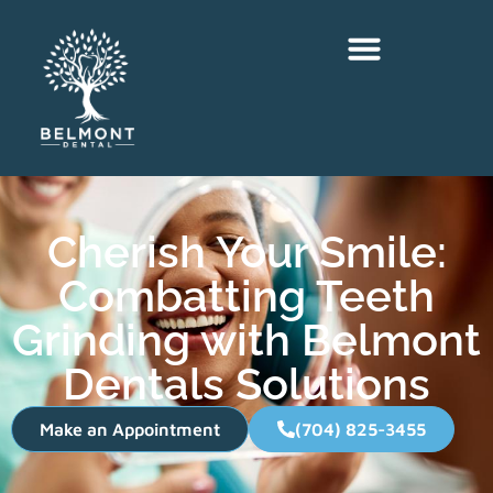
Cherish Your Smile:
Combatting Teeth
Grinding with Belmont
Dentals Solutions
Make an Appointment
(704) 825-3455