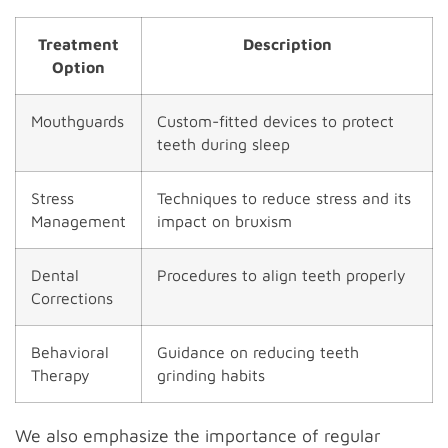
Treatment
Description
Option
Mouthguards
Custom-fitted devices to protect
teeth during sleep
Stress
Techniques to reduce stress and its
Management
impact on bruxism
Dental
Procedures to align teeth properly
Corrections
Behavioral
Guidance on reducing teeth
Therapy
grinding habits
We also emphasize the importance of regular