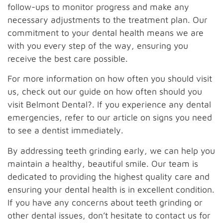
follow-ups to monitor progress and make any
necessary adjustments to the treatment plan. Our
commitment to your dental health means we are
with you every step of the way, ensuring you
receive the best care possible.
For more information on how often you should visit
us, check out our guide on how often should you
visit Belmont Dental?. If you experience any dental
emergencies, refer to our article on signs you need
to see a dentist immediately.
By addressing teeth grinding early, we can help you
maintain a healthy, beautiful smile. Our team is
dedicated to providing the highest quality care and
ensuring your dental health is in excellent condition.
If you have any concerns about teeth grinding or
other dental issues, don’t hesitate to contact us for