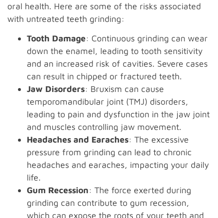
oral health. Here are some of the risks associated
with untreated teeth grinding:
Tooth Damage
: Continuous grinding can wear
down the enamel, leading to tooth sensitivity
and an increased risk of cavities. Severe cases
can result in chipped or fractured teeth.
Jaw Disorders
: Bruxism can cause
temporomandibular joint (TMJ) disorders,
leading to pain and dysfunction in the jaw joint
and muscles controlling jaw movement.
Headaches and Earaches
: The excessive
pressure from grinding can lead to chronic
headaches and earaches, impacting your daily
life.
Gum Recession
: The force exerted during
grinding can contribute to gum recession,
which can expose the roots of your teeth and