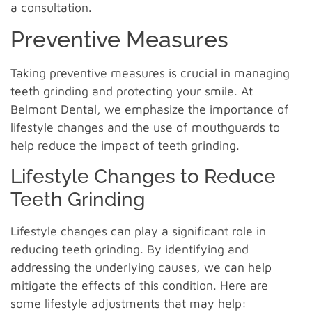
a consultation.
Preventive Measures
Taking preventive measures is crucial in managing
teeth grinding and protecting your smile. At
Belmont Dental, we emphasize the importance of
lifestyle changes and the use of mouthguards to
help reduce the impact of teeth grinding.
Lifestyle Changes to Reduce
Teeth Grinding
Lifestyle changes can play a significant role in
reducing teeth grinding. By identifying and
addressing the underlying causes, we can help
mitigate the effects of this condition. Here are
some lifestyle adjustments that may help: