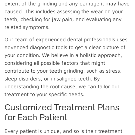
extent of the grinding and any damage it may have
caused. This includes assessing the wear on your
teeth, checking for jaw pain, and evaluating any
related symptoms.
Our team of experienced dental professionals uses
advanced diagnostic tools to get a clear picture of
your condition. We believe in a holistic approach,
considering all possible factors that might
contribute to your teeth grinding, such as stress,
sleep disorders, or misaligned teeth. By
understanding the root cause, we can tailor our
treatment to your specific needs.
Customized Treatment Plans
for Each Patient
Every patient is unique, and so is their treatment