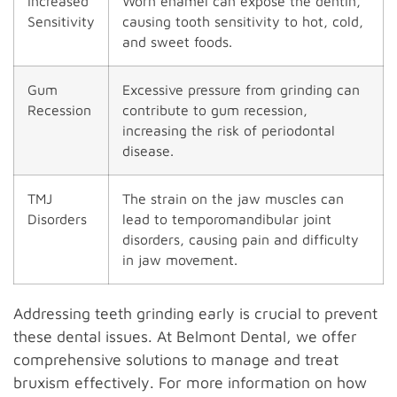
Increased
Worn enamel can expose the dentin,
Sensitivity
causing tooth sensitivity to hot, cold,
and sweet foods.
Gum
Excessive pressure from grinding can
Recession
contribute to gum recession,
increasing the risk of periodontal
disease.
TMJ
The strain on the jaw muscles can
Disorders
lead to temporomandibular joint
disorders, causing pain and difficulty
in jaw movement.
Addressing teeth grinding early is crucial to prevent
these dental issues. At Belmont Dental, we offer
comprehensive solutions to manage and treat
bruxism effectively. For more information on how