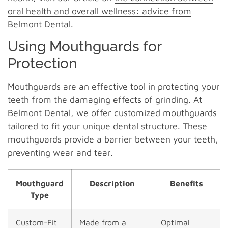
oral health and overall wellness: advice from
Belmont Dental
.
Using Mouthguards for
Protection
Mouthguards are an effective tool in protecting your
teeth from the damaging effects of grinding. At
Belmont Dental, we offer customized mouthguards
tailored to fit your unique dental structure. These
mouthguards provide a barrier between your teeth,
preventing wear and tear.
Mouthguard
Description
Benefits
Type
Custom-Fit
Made from a
Optimal