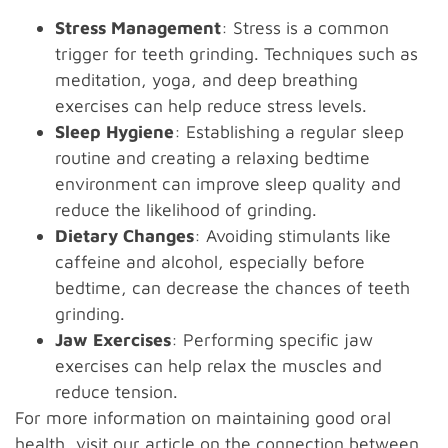
Stress Management
: Stress is a common
trigger for teeth grinding. Techniques such as
meditation, yoga, and deep breathing
exercises can help reduce stress levels.
Sleep Hygiene
: Establishing a regular sleep
routine and creating a relaxing bedtime
environment can improve sleep quality and
reduce the likelihood of grinding.
Dietary Changes
: Avoiding stimulants like
caffeine and alcohol, especially before
bedtime, can decrease the chances of teeth
grinding.
Jaw Exercises
: Performing specific jaw
exercises can help relax the muscles and
reduce tension.
For more information on maintaining good oral
health, visit our article on
the connection between