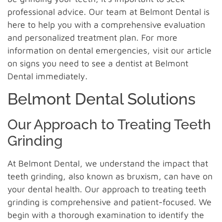
professional advice. Our team at Belmont Dental is
here to help you with a comprehensive evaluation
and personalized treatment plan. For more
information on dental emergencies, visit our article
on signs you need to see a dentist at Belmont
Dental immediately.
Belmont Dental Solutions
Our Approach to Treating Teeth
Grinding
At Belmont Dental, we understand the impact that
teeth grinding, also known as bruxism, can have on
your dental health. Our approach to treating teeth
grinding is comprehensive and patient-focused. We
begin with a thorough examination to identify the