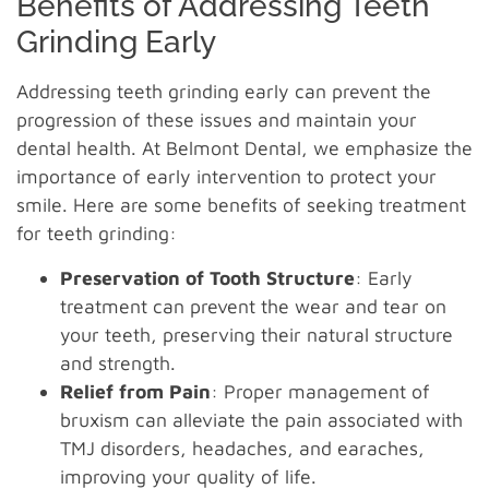
Benefits of Addressing Teeth
Grinding Early
Addressing teeth grinding early can prevent the
progression of these issues and maintain your
dental health. At Belmont Dental, we emphasize the
importance of early intervention to protect your
smile. Here are some benefits of seeking treatment
for teeth grinding:
Preservation of Tooth Structure
: Early
treatment can prevent the wear and tear on
your teeth, preserving their natural structure
and strength.
Relief from Pain
: Proper management of
bruxism can alleviate the pain associated with
TMJ disorders, headaches, and earaches,
improving your quality of life.