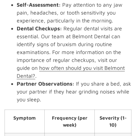
Self-Assessment:
Pay attention to any jaw
pain, headaches, or tooth sensitivity you
experience, particularly in the morning.
Dental Checkups:
Regular dental visits are
essential. Our team at Belmont Dental can
identify signs of bruxism during routine
examinations. For more information on the
importance of regular checkups, visit our
guide on
how often should you visit Belmont
Dental?
.
Partner Observations:
If you share a bed, ask
your partner if they hear grinding noises while
you sleep.
Symptom
Frequency (per
Severity (1-
week)
10)