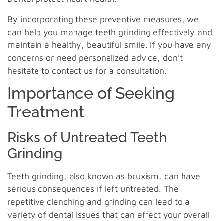
By incorporating these preventive measures, we
can help you manage teeth grinding effectively and
maintain a healthy, beautiful smile. If you have any
concerns or need personalized advice, don’t
hesitate to contact us for a consultation.
Importance of Seeking
Treatment
Risks of Untreated Teeth
Grinding
Teeth grinding, also known as bruxism, can have
serious consequences if left untreated. The
repetitive clenching and grinding can lead to a
variety of dental issues that can affect your overall