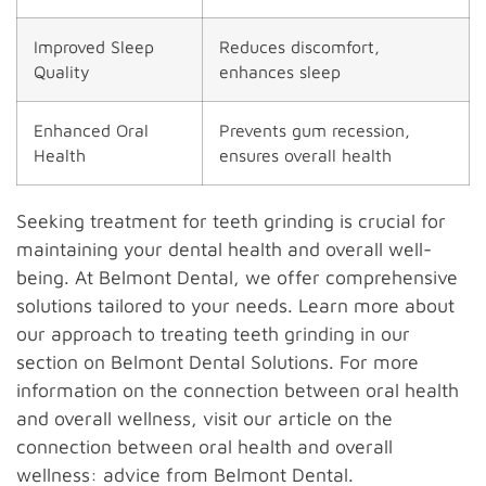
Improved Sleep
Reduces discomfort,
Quality
enhances sleep
Enhanced Oral
Prevents gum recession,
Health
ensures overall health
Seeking treatment for teeth grinding is crucial for
maintaining your dental health and overall well-
being. At Belmont Dental, we offer comprehensive
solutions tailored to your needs. Learn more about
our approach to treating teeth grinding in our
section on Belmont Dental Solutions. For more
information on the connection between oral health
and overall wellness, visit our article on the
connection between oral health and overall
wellness: advice from Belmont Dental.