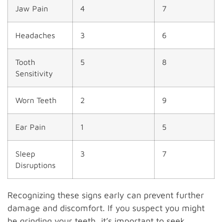
Jaw Pain
4
7
Headaches
3
6
Tooth
5
8
Sensitivity
Worn Teeth
2
9
Ear Pain
1
5
Sleep
3
7
Disruptions
Recognizing these signs early can prevent further
damage and discomfort. If you suspect you might
be grinding your teeth, it’s important to seek