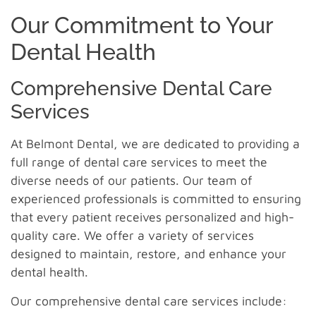
Our Commitment to Your
Dental Health
Comprehensive Dental Care
Services
At Belmont Dental, we are dedicated to providing a
full range of dental care services to meet the
diverse needs of our patients. Our team of
experienced professionals is committed to ensuring
that every patient receives personalized and high-
quality care. We offer a variety of services
designed to maintain, restore, and enhance your
dental health.
Our comprehensive dental care services include: