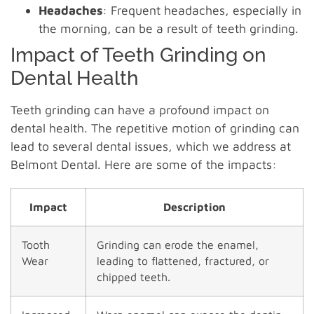
Headaches
: Frequent headaches, especially in
the morning, can be a result of teeth grinding.
Impact of Teeth Grinding on
Dental Health
Teeth grinding can have a profound impact on
dental health. The repetitive motion of grinding can
lead to several dental issues, which we address at
Belmont Dental. Here are some of the impacts:
Impact
Description
Tooth
Grinding can erode the enamel,
Wear
leading to flattened, fractured, or
chipped teeth.