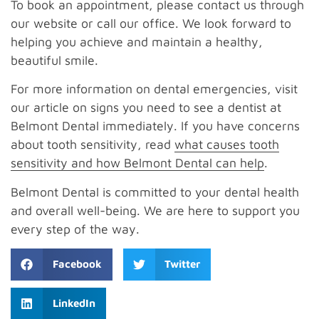
To book an appointment, please contact us through
our website or call our office. We look forward to
helping you achieve and maintain a healthy,
beautiful smile.
For more information on dental emergencies, visit
our article on signs you need to see a dentist at
Belmont Dental immediately. If you have concerns
about tooth sensitivity, read
what causes tooth
sensitivity and how Belmont Dental can help
.
Belmont Dental is committed to your dental health
and overall well-being. We are here to support you
every step of the way.
Facebook
Twitter
LinkedIn