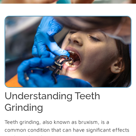
Understanding Teeth
Grinding
Teeth grinding, also known as bruxism, is a
common condition that can have significant effects