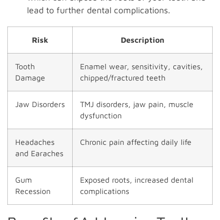
lead to further dental complications.
Risk
Description
Tooth
Enamel wear, sensitivity, cavities,
Damage
chipped/fractured teeth
Jaw Disorders
TMJ disorders, jaw pain, muscle
dysfunction
Headaches
Chronic pain affecting daily life
and Earaches
Gum
Exposed roots, increased dental
Recession
complications