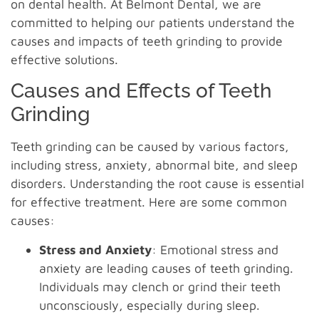
on dental health. At Belmont Dental, we are
committed to helping our patients understand the
causes and impacts of teeth grinding to provide
effective solutions.
Causes and Effects of Teeth
Grinding
Teeth grinding can be caused by various factors,
including stress, anxiety, abnormal bite, and sleep
disorders. Understanding the root cause is essential
for effective treatment. Here are some common
causes:
Stress and Anxiety
: Emotional stress and
anxiety are leading causes of teeth grinding.
Individuals may clench or grind their teeth
unconsciously, especially during sleep.