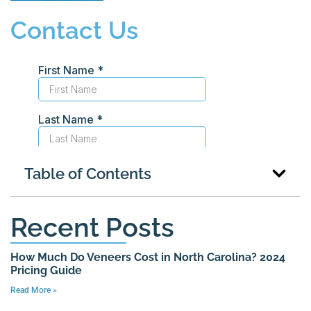
Contact Us
Table of Contents
Recent Posts
How Much Do Veneers Cost in North Carolina? 2024
Pricing Guide
Read More »