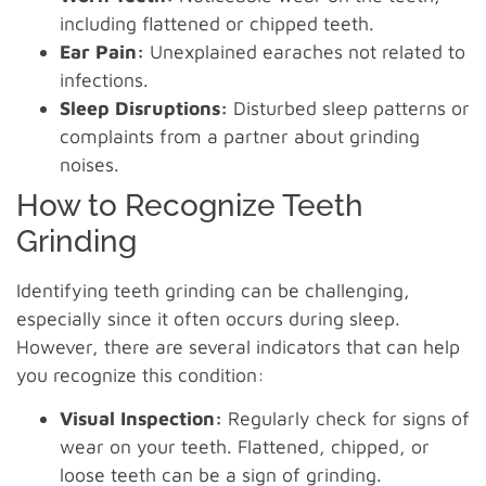
including flattened or chipped teeth.
Ear Pain:
Unexplained earaches not related to
infections.
Sleep Disruptions:
Disturbed sleep patterns or
complaints from a partner about grinding
noises.
How to Recognize Teeth
Grinding
Identifying teeth grinding can be challenging,
especially since it often occurs during sleep.
However, there are several indicators that can help
you recognize this condition:
Visual Inspection:
Regularly check for signs of
wear on your teeth. Flattened, chipped, or
loose teeth can be a sign of grinding.