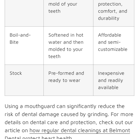
mold of your
protection,
teeth
comfort, and
durability
Boil-and-
Softened in hot
Affordable
Bite
water and then
and semi-
molded to your
customizable
teeth
Stock
Pre-formed and
Inexpensive
ready to wear
and readily
available
Using a mouthguard can significantly reduce the
risk of dental damage caused by grinding. For more
details on dental care and protection, check out our
article on
how regular dental cleanings at Belmont
Dental protect heart health
.