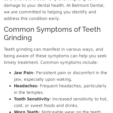
damage to your dental health. At Belmont Dental,
we are committed to helping you identify and
address this condition early.
Common Symptoms of Teeth
Grinding
Teeth grinding can manifest in various ways, and
being aware of these symptoms can help you seek
timely treatment. Common symptoms include:
Jaw Pain:
Persistent pain or discomfort in the
jaw, especially upon waking.
Headaches:
Frequent headaches, particularly
in the temples.
Tooth Sensitivity:
Increased sensitivity to hot,
cold, or sweet foods and drinks.
Worn Teeth:
Noticeable wear on the teeth,