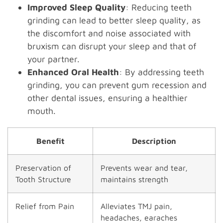
Improved Sleep Quality
: Reducing teeth
grinding can lead to better sleep quality, as
the discomfort and noise associated with
bruxism can disrupt your sleep and that of
your partner.
Enhanced Oral Health
: By addressing teeth
grinding, you can prevent gum recession and
other dental issues, ensuring a healthier
mouth.
Benefit
Description
Preservation of
Prevents wear and tear,
Tooth Structure
maintains strength
Relief from Pain
Alleviates TMJ pain,
headaches, earaches