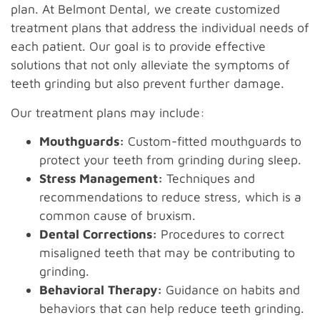
plan. At Belmont Dental, we create customized
treatment plans that address the individual needs of
each patient. Our goal is to provide effective
solutions that not only alleviate the symptoms of
teeth grinding but also prevent further damage.
Our treatment plans may include:
Mouthguards:
Custom-fitted mouthguards to
protect your teeth from grinding during sleep.
Stress Management:
Techniques and
recommendations to reduce stress, which is a
common cause of bruxism.
Dental Corrections:
Procedures to correct
misaligned teeth that may be contributing to
grinding.
Behavioral Therapy:
Guidance on habits and
behaviors that can help reduce teeth grinding.