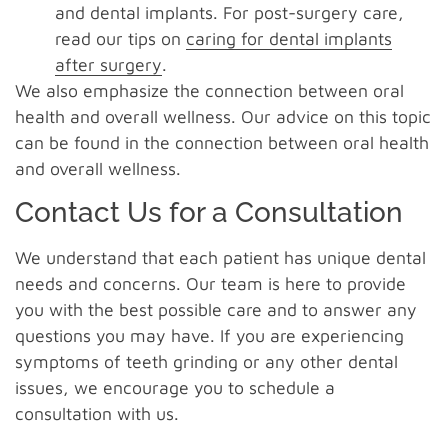
and dental implants. For post-surgery care,
read our tips on
caring for dental implants
after surgery
.
We also emphasize the connection between oral
health and overall wellness. Our advice on this topic
can be found in the connection between oral health
and overall wellness.
Contact Us for a Consultation
We understand that each patient has unique dental
needs and concerns. Our team is here to provide
you with the best possible care and to answer any
questions you may have. If you are experiencing
symptoms of teeth grinding or any other dental
issues, we encourage you to schedule a
consultation with us.