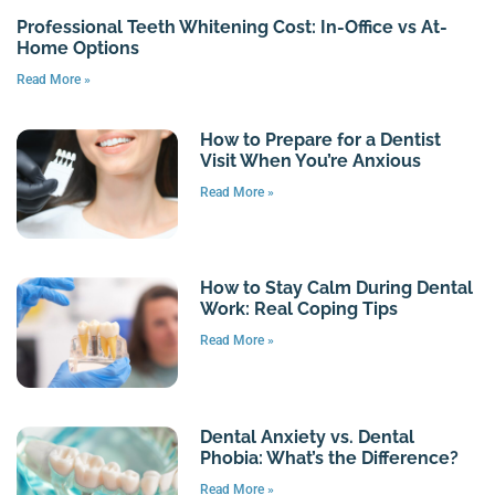
Professional Teeth Whitening Cost: In-Office vs At-
Home Options
Read More »
How to Prepare for a Dentist
Visit When You’re Anxious
Read More »
How to Stay Calm During Dental
Work: Real Coping Tips
Read More »
Dental Anxiety vs. Dental
Phobia: What’s the Difference?
Read More »