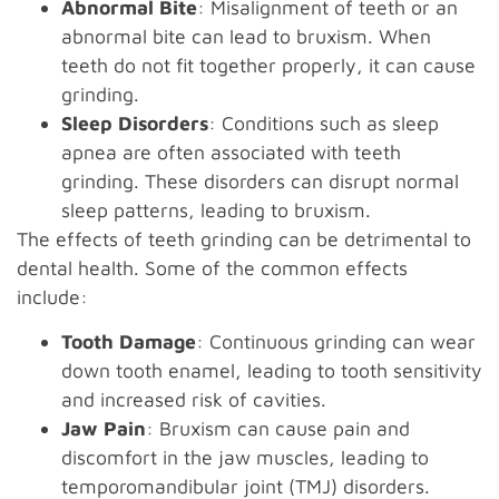
Abnormal Bite
: Misalignment of teeth or an
abnormal bite can lead to bruxism. When
teeth do not fit together properly, it can cause
grinding.
Sleep Disorders
: Conditions such as sleep
apnea are often associated with teeth
grinding. These disorders can disrupt normal
sleep patterns, leading to bruxism.
The effects of teeth grinding can be detrimental to
dental health. Some of the common effects
include:
Tooth Damage
: Continuous grinding can wear
down tooth enamel, leading to tooth sensitivity
and increased risk of cavities.
Jaw Pain
: Bruxism can cause pain and
discomfort in the jaw muscles, leading to
temporomandibular joint (TMJ) disorders.