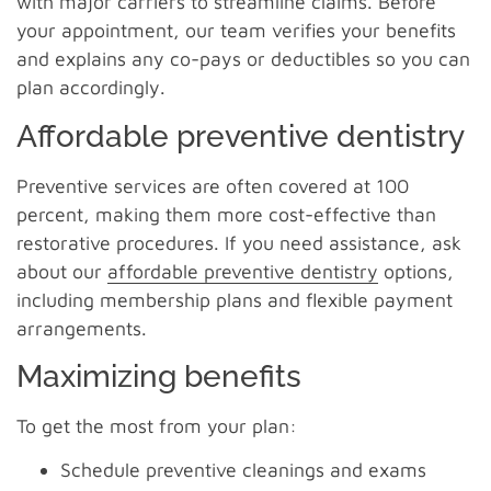
with major carriers to streamline claims. Before
your appointment, our team verifies your benefits
and explains any co-pays or deductibles so you can
plan accordingly.
Affordable preventive dentistry
Preventive services are often covered at 100
percent, making them more cost-effective than
restorative procedures. If you need assistance, ask
about our
affordable preventive dentistry
options,
including membership plans and flexible payment
arrangements.
Maximizing benefits
To get the most from your plan:
Schedule preventive cleanings and exams