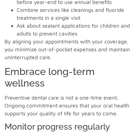
before year-end to use annual benefits
Combine services like cleanings and fluoride
treatments in a single visit
Ask about sealant applications for children and
adults to prevent cavities
By aligning your appointments with your coverage,
you minimize out-of-pocket expenses and maintain
uninterrupted care.
Embrace long-term
wellness
Preventive dental care is not a one-time event.
Ongoing commitment ensures that your oral health
supports your quality of life for years to come.
Monitor progress regularly