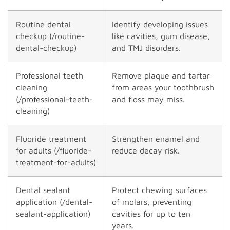
Routine dental
Identify developing issues
checkup (/routine-
like cavities, gum disease,
dental-checkup)
and TMJ disorders.
Professional teeth
Remove plaque and tartar
cleaning
from areas your toothbrush
(/professional-teeth-
and floss may miss.
cleaning)
Fluoride treatment
Strengthen enamel and
for adults (/fluoride-
reduce decay risk.
treatment-for-adults)
Dental sealant
Protect chewing surfaces
application (/dental-
of molars, preventing
sealant-application)
cavities for up to ten
years.