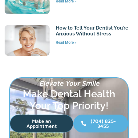
Read More »
How to Tell Your Dentist You’re
Anxious Without Stress
Read More »
Elevate Your Smile
Make Dental Health
Your Top Priority!
Make an
(704) 825-
Appointment
3455