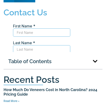
Contact Us
Table of Contents
Recent Posts
How Much Do Veneers Cost in North Carolina? 2024
Pricing Guide
Read More »