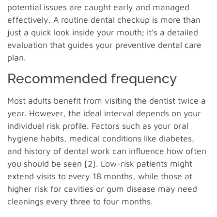
potential issues are caught early and managed
effectively. A routine dental checkup is more than
just a quick look inside your mouth; it’s a detailed
evaluation that guides your preventive dental care
plan.
Recommended frequency
Most adults benefit from visiting the dentist twice a
year. However, the ideal interval depends on your
individual risk profile. Factors such as your oral
hygiene habits, medical conditions like diabetes,
and history of dental work can influence how often
you should be seen [2]. Low-risk patients might
extend visits to every 18 months, while those at
higher risk for cavities or gum disease may need
cleanings every three to four months.