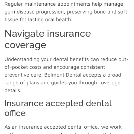
Regular maintenance appointments help manage
gum disease progression, preserving bone and soft
tissue for lasting oral health.
Navigate insurance
coverage
Understanding your dental benefits can reduce out-
of-pocket costs and encourage consistent
preventive care. Belmont Dental accepts a broad
range of plans and guides you through coverage
details.
Insurance accepted dental
office
As an
insurance accepted dental office
, we work