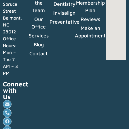
the
Membership
Dentistry
Spruce
Team
Plan
Street
Invisalign
Belmont,
Our
Reviews
Preventative
NC
Office
Make an
28012
Services
Appointment
Office
Blog
Hours:
Mon –
Contact
Thu 7
AM – 3
PM
Connect
with
Us