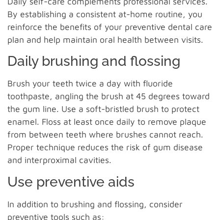
Daily self-care complements professional services.
By establishing a consistent at-home routine, you
reinforce the benefits of your preventive dental care
plan and help maintain oral health between visits.
Daily brushing and flossing
Brush your teeth twice a day with fluoride
toothpaste, angling the brush at 45 degrees toward
the gum line. Use a soft-bristled brush to protect
enamel. Floss at least once daily to remove plaque
from between teeth where brushes cannot reach.
Proper technique reduces the risk of gum disease
and interproximal cavities.
Use preventive aids
In addition to brushing and flossing, consider
preventive tools such as: