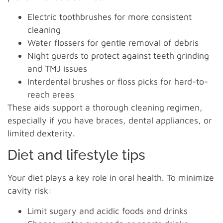
Electric toothbrushes for more consistent
cleaning
Water flossers for gentle removal of debris
Night guards to protect against teeth grinding
and TMJ issues
Interdental brushes or floss picks for hard-to-
reach areas
These aids support a thorough cleaning regimen,
especially if you have braces, dental appliances, or
limited dexterity.
Diet and lifestyle tips
Your diet plays a key role in oral health. To minimize
cavity risk:
Limit sugary and acidic foods and drinks