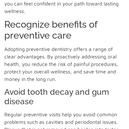
you can feel confident in your path toward lasting
wellness.
Recognize benefits of
preventive care
Adopting preventive dentistry offers a range of
clear advantages. By proactively addressing oral
health, you reduce the risk of painful procedures,
protect your overall wellness, and save time and
money in the long run.
Avoid tooth decay and gum
disease
Regular preventive visits help you avoid common
problems such as cavities and periodontal issues.