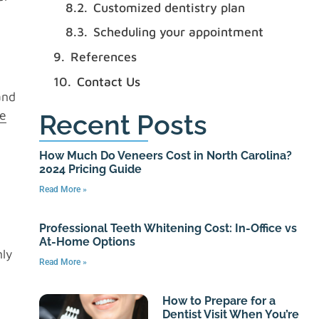
Customized dentistry plan
n
Scheduling your appointment
References
Contact Us
and
ce
Recent Posts
How Much Do Veneers Cost in North Carolina?
2024 Pricing Guide
Read More »
Professional Teeth Whitening Cost: In-Office vs
At-Home Options
nly
Read More »
How to Prepare for a
Dentist Visit When You’re