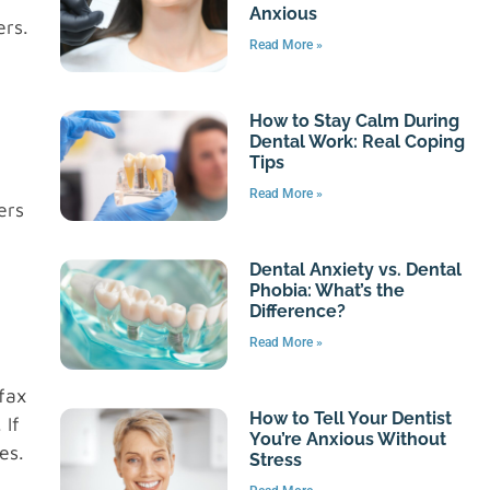
Anxious
ers.
Read More »
How to Stay Calm During
Dental Work: Real Coping
Tips
Read More »
ers
Dental Anxiety vs. Dental
Phobia: What’s the
Difference?
Read More »
fax
How to Tell Your Dentist
 If
You’re Anxious Without
es.
Stress