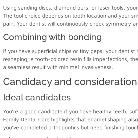
Using sanding discs, diamond burs, or laser tools, you
The tool choice depends on tooth location and your sm
pain. Your dentist will continuously check symmetry a
Combining with bonding
If you have superficial chips or tiny gaps, your dentis
reshaping, a tooth-colored resin fills imperfections, th
a seamless result with minimal invasiveness.
Candidacy and consideration
Ideal candidates
You’re a good candidate if you have healthy teeth, suf
Family Dental Care highlights that enamel shaping also
you’ve completed orthodontics but need finishing touch