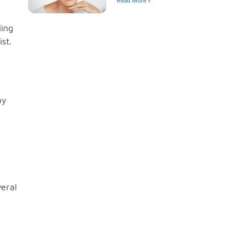
Read More »
ling
st.
ay
veral