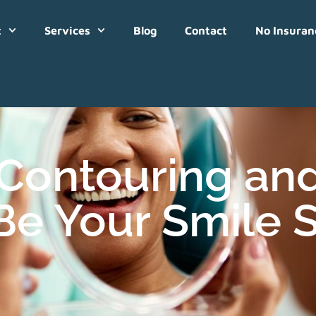
t
Services
Blog
Contact
No Insuran
Contouring an
Be Your Smile S