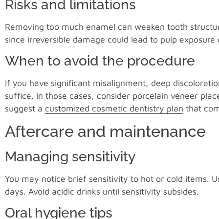
Risks and limitations
Removing too much enamel can weaken tooth structure o
since irreversible damage could lead to pulp exposure 
When to avoid the procedure
If you have significant misalignment, deep discoloratio
suffice. In those cases, consider
porcelain veneer pla
suggest a
customized cosmetic dentistry plan
that com
Aftercare and maintenance
Managing sensitivity
You may notice brief sensitivity to hot or cold items. 
days. Avoid acidic drinks until sensitivity subsides.
Oral hygiene tips