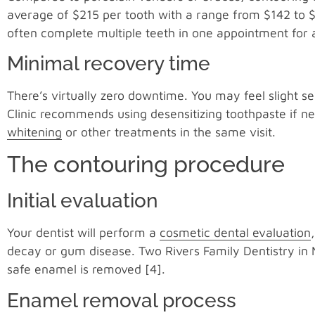
average of $215 per tooth with a range from $142 to 
often complete multiple teeth in one appointment for 
Minimal recovery time
There’s virtually zero downtime. You may feel slight sen
Clinic recommends using desensitizing toothpaste if
whitening
or other treatments in the same visit.
The contouring procedure
Initial evaluation
Your dentist will perform a
cosmetic dental evaluation
decay or gum disease. Two Rivers Family Dentistry in 
safe enamel is removed [4].
Enamel removal process