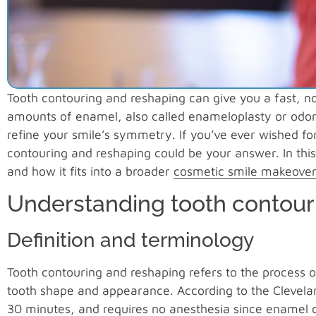
Tooth contouring and reshaping can give you a fast, n
amounts of enamel, also called enameloplasty or odon
refine your smile’s symmetry. If you’ve ever wished for
contouring and reshaping could be your answer. In this
and how it fits into a broader
cosmetic smile makeover
Understanding tooth contour
Definition and terminology
Tooth contouring and reshaping refers to the process 
tooth shape and appearance. According to the Clevelan
30 minutes, and requires no anesthesia since enamel co