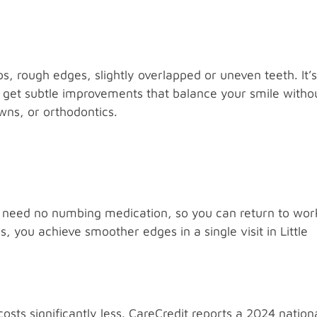
, rough edges, slightly overlapped or uneven teeth. It’s
u get subtle improvements that balance your smile witho
wns, or orthodontics.
d need no numbing medication, so you can return to wor
you achieve smoother edges in a single visit in Little
sts significantly less. CareCredit reports a 2024 nation