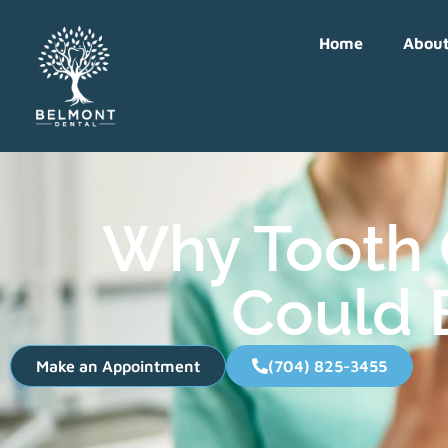
Home
Abou
Why Tooth 
Could 
Make an Appointment
(704) 825-3455