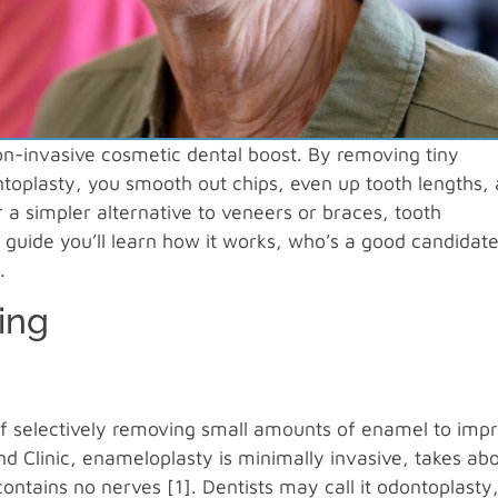
on-invasive cosmetic dental boost. By removing tiny
toplasty, you smooth out chips, even up tooth lengths,
 a simpler alternative to veneers or braces, tooth
 guide you’ll learn how it works, who’s a good candidate
.
ing
of selectively removing small amounts of enamel to imp
d Clinic, enameloplasty is minimally invasive, takes ab
ntains no nerves [1]. Dentists may call it odontoplasty