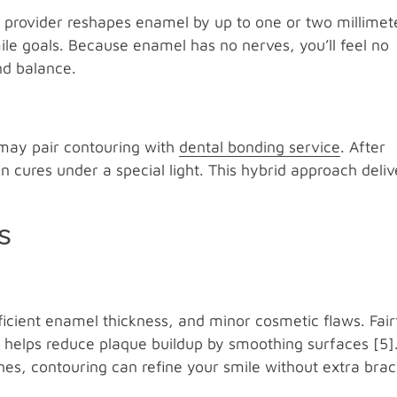
r provider reshapes enamel by up to one or two millimet
ile goals. Because enamel has no nerves, you’ll feel no
nd balance.
t may pair contouring with
dental bonding service
. After
en cures under a special light. This hybrid approach deliv
s
ficient enamel thickness, and minor cosmetic flaws. Fair
 helps reduce plaque buildup by smoothing surfaces [5].
es, contouring can refine your smile without extra brac