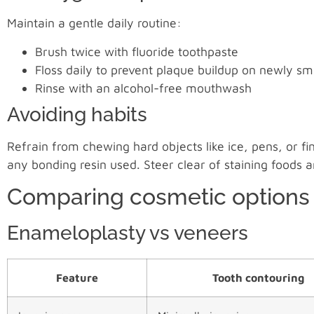
Maintain a gentle daily routine:
Brush twice with fluoride toothpaste
Floss daily to prevent plaque buildup on newly s
Rinse with an alcohol-free mouthwash
Avoiding habits
Refrain from chewing hard objects like ice, pens, or
any bonding resin used. Steer clear of staining foods 
Comparing cosmetic options
Enameloplasty vs veneers
Feature
Tooth contouring