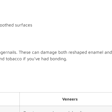
moothed surfaces
 fingernails. These can damage both reshaped enamel and
and tobacco if you’ve had bonding.
Veneers