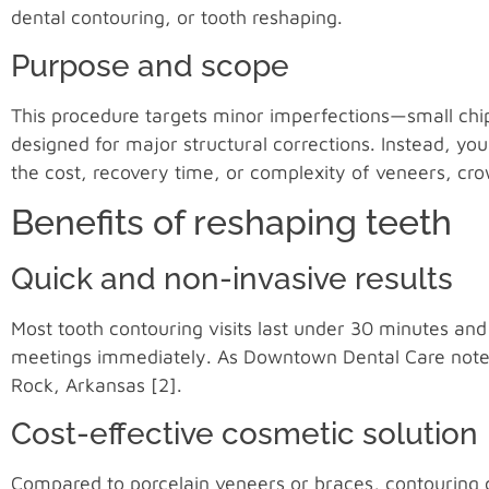
dental contouring, or tooth reshaping.
Purpose and scope
This procedure targets minor imperfections—small chips
designed for major structural corrections. Instead, yo
the cost, recovery time, or complexity of veneers, cro
Benefits of reshaping teeth
Quick and non-invasive results
Most tooth contouring visits last under 30 minutes an
meetings immediately. As Downtown Dental Care notes, 
Rock, Arkansas [2].
Cost-effective cosmetic solution
Compared to porcelain veneers or braces, contouring co