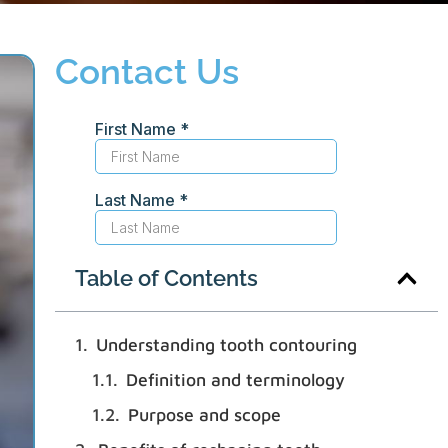
Contact Us
Table of Contents
Understanding tooth contouring
Definition and terminology
Purpose and scope