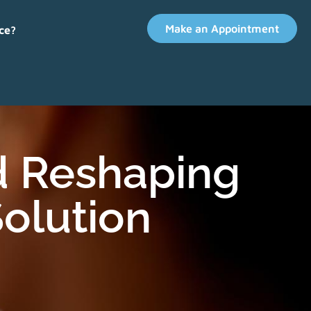
Make an Appointment
ce?
d Reshaping
olution