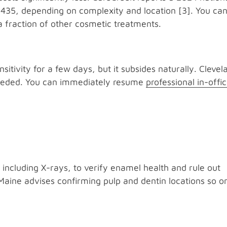
$435, depending on complexity and location [3]. You ca
a fraction of other cosmetic treatments.
sitivity for a few days, but it subsides naturally. Clevel
 needed. You can immediately resume
professional in-offi
, including X-rays, to verify enamel health and rule out
Maine advises confirming pulp and dentin locations so o