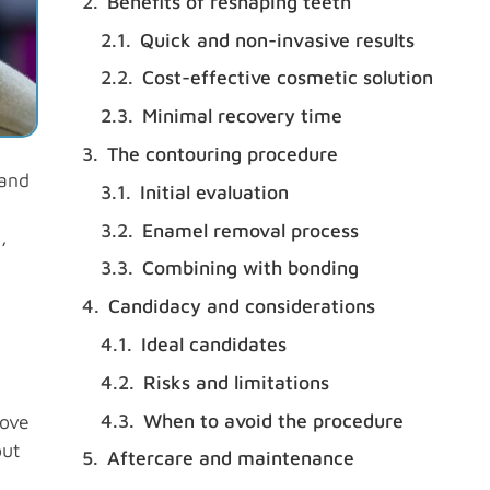
Benefits of reshaping teeth
Quick and non-invasive results
Cost-effective cosmetic solution
Minimal recovery time
The contouring procedure
 and
Initial evaluation
Enamel removal process
,
Combining with bonding
Candidacy and considerations
Ideal candidates
Risks and limitations
When to avoid the procedure
rove
out
Aftercare and maintenance
,