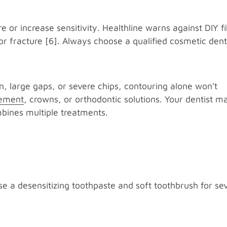
r increase sensitivity. Healthline warns against DIY fi
or fracture [6]. Always choose a qualified cosmetic denti
n, large gaps, or severe chips, contouring alone won’t
cement
, crowns, or orthodontic solutions. Your dentist m
bines multiple treatments.
Use a desensitizing toothpaste and soft toothbrush for se