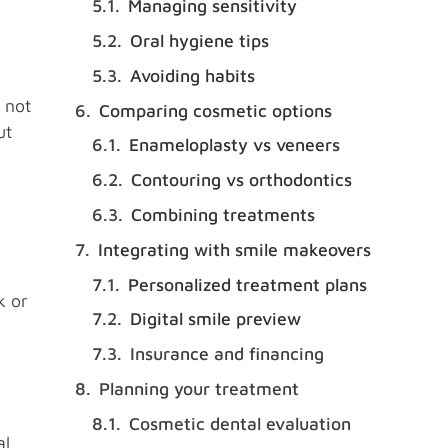
Managing sensitivity
Oral hygiene tips
Avoiding habits
 not
Comparing cosmetic options
ut
Enameloplasty vs veneers
Contouring vs orthodontics
Combining treatments
Integrating with smile makeovers
Personalized treatment plans
k or
Digital smile preview
Insurance and financing
Planning your treatment
Cosmetic dental evaluation
al