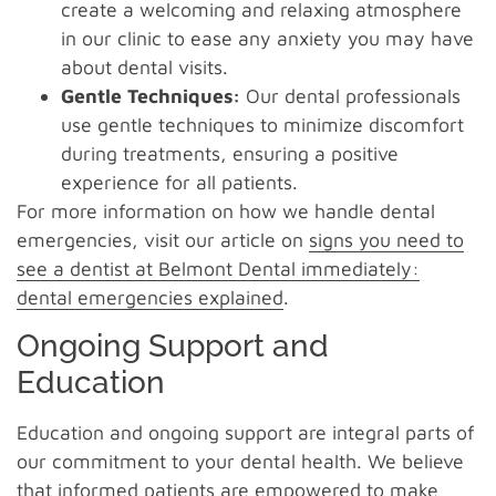
create a welcoming and relaxing atmosphere
in our clinic to ease any anxiety you may have
about dental visits.
Gentle Techniques:
Our dental professionals
use gentle techniques to minimize discomfort
during treatments, ensuring a positive
experience for all patients.
For more information on how we handle dental
emergencies, visit our article on
signs you need to
see a dentist at Belmont Dental immediately:
dental emergencies explained
.
Ongoing Support and
Education
Education and ongoing support are integral parts of
our commitment to your dental health. We believe
that informed patients are empowered to make