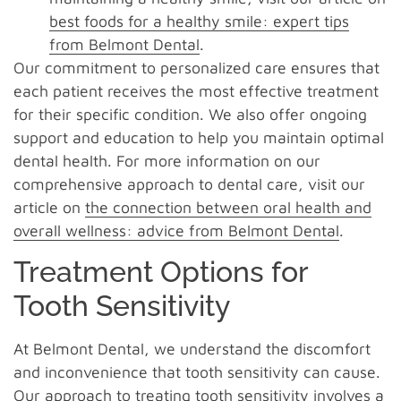
best foods for a healthy smile: expert tips
from Belmont Dental
.
Our commitment to personalized care ensures that
each patient receives the most effective treatment
for their specific condition. We also offer ongoing
support and education to help you maintain optimal
dental health. For more information on our
comprehensive approach to dental care, visit our
article on
the connection between oral health and
overall wellness: advice from Belmont Dental
.
Treatment Options for
Tooth Sensitivity
At Belmont Dental, we understand the discomfort
and inconvenience that tooth sensitivity can cause.
Our approach to treating tooth sensitivity involves a