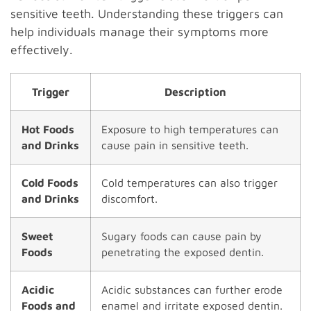
sensitive teeth. Understanding these triggers can
help individuals manage their symptoms more
effectively.
Trigger
Description
Hot Foods
Exposure to high temperatures can
and Drinks
cause pain in sensitive teeth.
Cold Foods
Cold temperatures can also trigger
and Drinks
discomfort.
Sweet
Sugary foods can cause pain by
Foods
penetrating the exposed dentin.
Acidic
Acidic substances can further erode
Foods and
enamel and irritate exposed dentin.