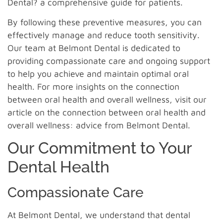
Dental? a comprehensive guide for patients.
By following these preventive measures, you can
effectively manage and reduce tooth sensitivity.
Our team at Belmont Dental is dedicated to
providing compassionate care and ongoing support
to help you achieve and maintain optimal oral
health. For more insights on the connection
between oral health and overall wellness, visit our
article on the connection between oral health and
overall wellness: advice from Belmont Dental.
Our Commitment to Your
Dental Health
Compassionate Care
At Belmont Dental, we understand that dental