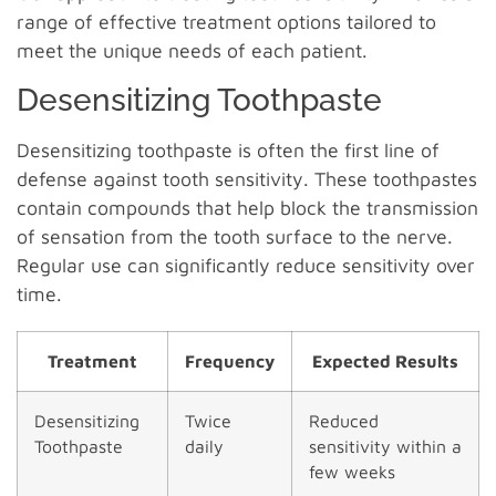
range of effective treatment options tailored to
meet the unique needs of each patient.
Desensitizing Toothpaste
Desensitizing toothpaste is often the first line of
defense against tooth sensitivity. These toothpastes
contain compounds that help block the transmission
of sensation from the tooth surface to the nerve.
Regular use can significantly reduce sensitivity over
time.
Treatment
Frequency
Expected Results
Desensitizing
Twice
Reduced
Toothpaste
daily
sensitivity within a
few weeks