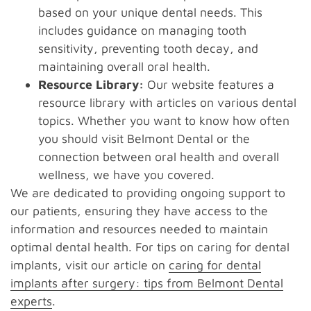
based on your unique dental needs. This
includes guidance on managing tooth
sensitivity, preventing tooth decay, and
maintaining overall oral health.
Resource Library:
Our website features a
resource library with articles on various dental
topics. Whether you want to know how often
you should visit Belmont Dental or the
connection between oral health and overall
wellness, we have you covered.
We are dedicated to providing ongoing support to
our patients, ensuring they have access to the
information and resources needed to maintain
optimal dental health. For tips on caring for dental
implants, visit our article on
caring for dental
implants after surgery: tips from Belmont Dental
experts
.