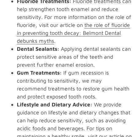
Fluoride Treatments:
Fluoride treatments can
help strengthen tooth enamel and reduce
sensitivity. For more information on the role of
fluoride, visit our article on
the role of fluoride
in preventing tooth decay: Belmont Dental
debunks myths
.
Dental Sealants:
Applying dental sealants can
protect sensitive areas of the teeth and
prevent further enamel erosion.
Gum Treatments:
If gum recession is
contributing to sensitivity, we may
recommend treatments to restore gum health
and protect exposed tooth roots.
Lifestyle and Dietary Advice:
We provide
guidance on lifestyle and dietary changes that
can help reduce sensitivity, such as avoiding
acidic foods and beverages. For tips on
maintaining a healthy smile, visit our article on