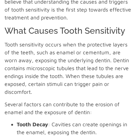
believe that understanding the causes and triggers
of tooth sensitivity is the first step towards effective
treatment and prevention.
What Causes Tooth Sensitivity
Tooth sensitivity occurs when the protective layers
of the teeth, such as enamel or cementum, are
worn away, exposing the underlying dentin. Dentin
contains microscopic tubules that lead to the nerve
endings inside the tooth. When these tubules are
exposed, certain stimuli can trigger pain or
discomfort.
Several factors can contribute to the erosion of
enamel and the exposure of dentin:
Tooth Decay
: Cavities can create openings in
the enamel, exposing the dentin.