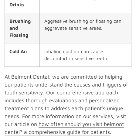
Drinks
Brushing
Aggressive brushing or flossing can
and
aggravate sensitive areas.
Flossing
Cold Air
Inhaling cold air can cause
discomfort in sensitive teeth.
At Belmont Dental, we are committed to helping
our patients understand the causes and triggers of
tooth sensitivity. Our comprehensive approach
includes thorough evaluations and personalized
treatment plans to address each patient’s unique
needs. For more information on our services, visit
our article on
how often should you visit belmont
dental? a comprehensive guide for patients
.