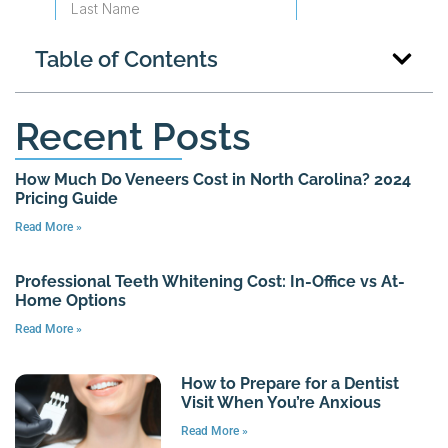
Table of Contents
Recent Posts
How Much Do Veneers Cost in North Carolina? 2024
Pricing Guide
Read More »
Professional Teeth Whitening Cost: In-Office vs At-
Home Options
Read More »
How to Prepare for a Dentist
Visit When You’re Anxious
Read More »