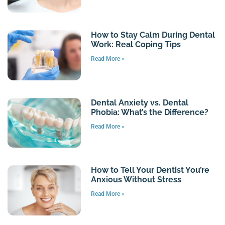
How to Stay Calm During Dental
Work: Real Coping Tips
Read More »
Dental Anxiety vs. Dental
Phobia: What’s the Difference?
Read More »
How to Tell Your Dentist You’re
Anxious Without Stress
Read More »