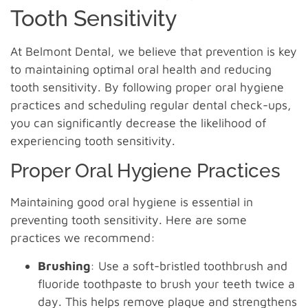
Tooth Sensitivity
At Belmont Dental, we believe that prevention is key
to maintaining optimal oral health and reducing
tooth sensitivity. By following proper oral hygiene
practices and scheduling regular dental check-ups,
you can significantly decrease the likelihood of
experiencing tooth sensitivity.
Proper Oral Hygiene Practices
Maintaining good oral hygiene is essential in
preventing tooth sensitivity. Here are some
practices we recommend:
Brushing
: Use a soft-bristled toothbrush and
fluoride toothpaste to brush your teeth twice a
day. This helps remove plaque and strengthens