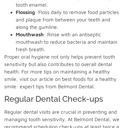
tooth enamel.
Flossing
: Floss daily to remove food particles
and plaque from between your teeth and
along the gumline.
Mouthwash
: Rinse with an antiseptic
mouthwash to reduce bacteria and maintain
fresh breath.
Proper oral hygiene not only helps prevent tooth
sensitivity but also contributes to overall dental
health. For more tips on maintaining a healthy
smile, visit our article on best foods for a healthy
smile: expert tips from Belmont Dental.
Regular Dental Check-ups
Regular dental visits are crucial in preventing and
managing tooth sensitivity. At Belmont Dental, we
recommend scheduling check-ups at least twice a