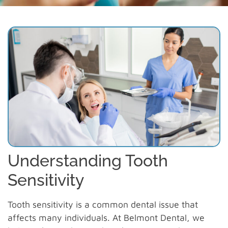
Understanding Tooth
Sensitivity
Tooth sensitivity is a common dental issue that
affects many individuals. At Belmont Dental, we