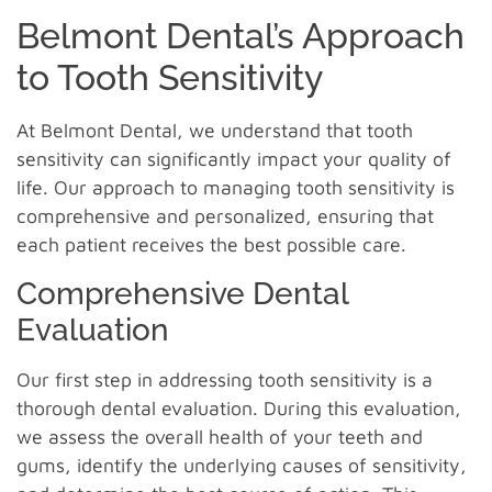
Belmont Dental’s Approach
to Tooth Sensitivity
At Belmont Dental, we understand that tooth
sensitivity can significantly impact your quality of
life. Our approach to managing tooth sensitivity is
comprehensive and personalized, ensuring that
each patient receives the best possible care.
Comprehensive Dental
Evaluation
Our first step in addressing tooth sensitivity is a
thorough dental evaluation. During this evaluation,
we assess the overall health of your teeth and
gums, identify the underlying causes of sensitivity,