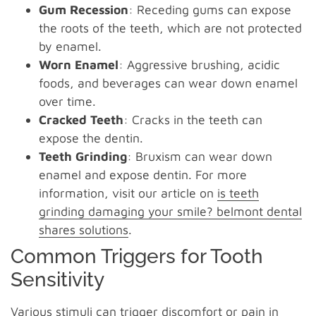
Gum Recession
: Receding gums can expose
the roots of the teeth, which are not protected
by enamel.
Worn Enamel
: Aggressive brushing, acidic
foods, and beverages can wear down enamel
over time.
Cracked Teeth
: Cracks in the teeth can
expose the dentin.
Teeth Grinding
: Bruxism can wear down
enamel and expose dentin. For more
information, visit our article on
is teeth
grinding damaging your smile? belmont dental
shares solutions
.
Common Triggers for Tooth
Sensitivity
Various stimuli can trigger discomfort or pain in