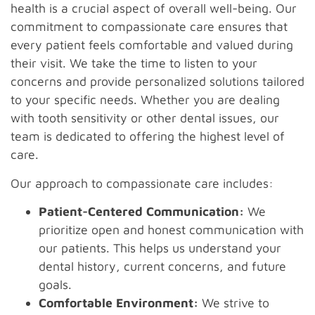
health is a crucial aspect of overall well-being. Our
commitment to compassionate care ensures that
every patient feels comfortable and valued during
their visit. We take the time to listen to your
concerns and provide personalized solutions tailored
to your specific needs. Whether you are dealing
with tooth sensitivity or other dental issues, our
team is dedicated to offering the highest level of
care.
Our approach to compassionate care includes:
Patient-Centered Communication:
We
prioritize open and honest communication with
our patients. This helps us understand your
dental history, current concerns, and future
goals.
Comfortable Environment:
We strive to