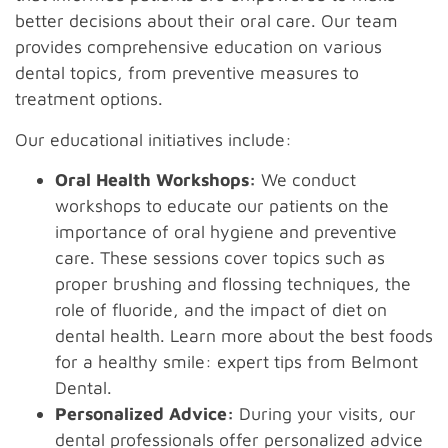
better decisions about their oral care. Our team
provides comprehensive education on various
dental topics, from preventive measures to
treatment options.
Our educational initiatives include:
Oral Health Workshops:
We conduct
workshops to educate our patients on the
importance of oral hygiene and preventive
care. These sessions cover topics such as
proper brushing and flossing techniques, the
role of fluoride, and the impact of diet on
dental health. Learn more about the best foods
for a healthy smile: expert tips from Belmont
Dental.
Personalized Advice:
During your visits, our
dental professionals offer personalized advice