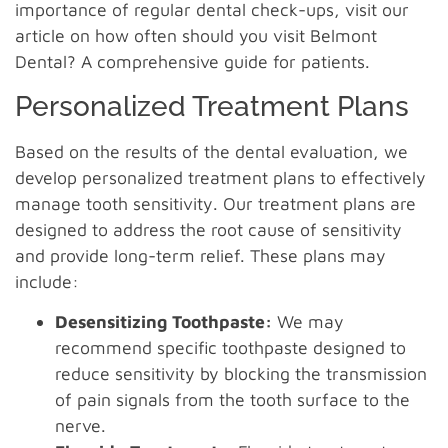
importance of regular dental check-ups, visit our
article on how often should you visit Belmont
Dental? A comprehensive guide for patients.
Personalized Treatment Plans
Based on the results of the dental evaluation, we
develop personalized treatment plans to effectively
manage tooth sensitivity. Our treatment plans are
designed to address the root cause of sensitivity
and provide long-term relief. These plans may
include:
Desensitizing Toothpaste:
We may
recommend specific toothpaste designed to
reduce sensitivity by blocking the transmission
of pain signals from the tooth surface to the
nerve.