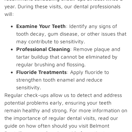
year. During these visits, our dental professionals
will:
Examine Your Teeth
: Identify any signs of
tooth decay, gum disease, or other issues that
may contribute to sensitivity.
Professional Cleaning
: Remove plaque and
tartar buildup that cannot be eliminated by
regular brushing and flossing.
Fluoride Treatments
: Apply fluoride to
strengthen tooth enamel and reduce
sensitivity.
Regular check-ups allow us to detect and address
potential problems early, ensuring your teeth
remain healthy and strong. For more information on
the importance of regular dental visits, read our
guide on how often should you visit Belmont