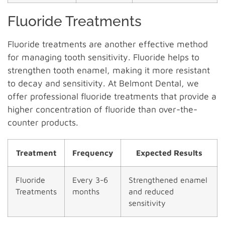
Fluoride Treatments
Fluoride treatments are another effective method
for managing tooth sensitivity. Fluoride helps to
strengthen tooth enamel, making it more resistant
to decay and sensitivity. At Belmont Dental, we
offer professional fluoride treatments that provide a
higher concentration of fluoride than over-the-
counter products.
Treatment
Frequency
Expected Results
Fluoride
Every 3-6
Strengthened enamel
Treatments
months
and reduced
sensitivity