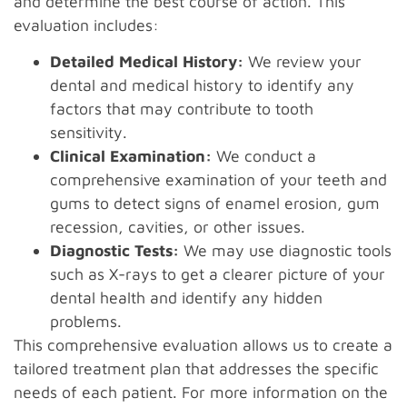
and determine the best course of action. This
evaluation includes:
Detailed Medical History:
We review your
dental and medical history to identify any
factors that may contribute to tooth
sensitivity.
Clinical Examination:
We conduct a
comprehensive examination of your teeth and
gums to detect signs of enamel erosion, gum
recession, cavities, or other issues.
Diagnostic Tests:
We may use diagnostic tools
such as X-rays to get a clearer picture of your
dental health and identify any hidden
problems.
This comprehensive evaluation allows us to create a
tailored treatment plan that addresses the specific
needs of each patient. For more information on the