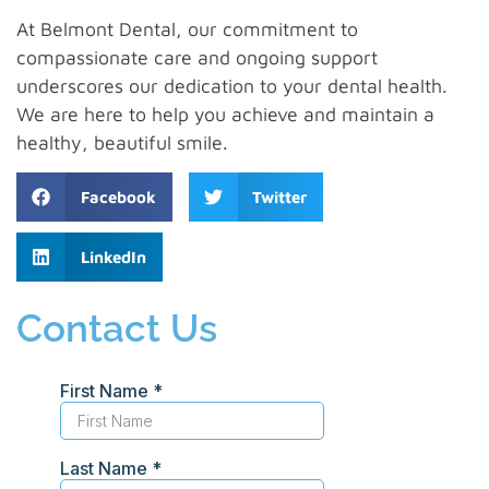
At Belmont Dental, our commitment to
compassionate care and ongoing support
underscores our dedication to your dental health.
We are here to help you achieve and maintain a
healthy, beautiful smile.
Facebook
Twitter
LinkedIn
Contact Us