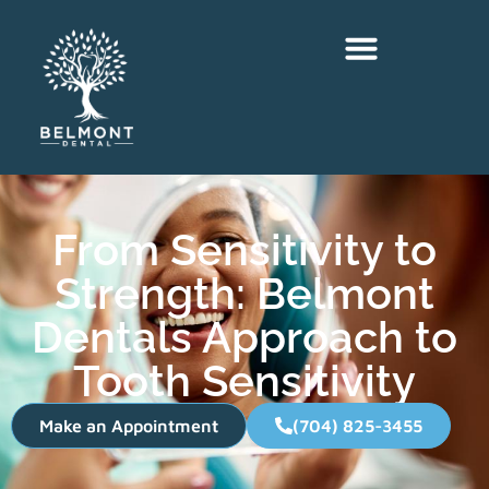
From Sensitivity to
Strength: Belmont
Dentals Approach to
Tooth Sensitivity
Make an Appointment
(704) 825-3455