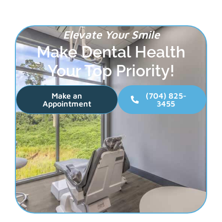
Elevate Your Smile
Make Dental Health
Your Top Priority!
Make an
(704) 825-
Appointment
3455