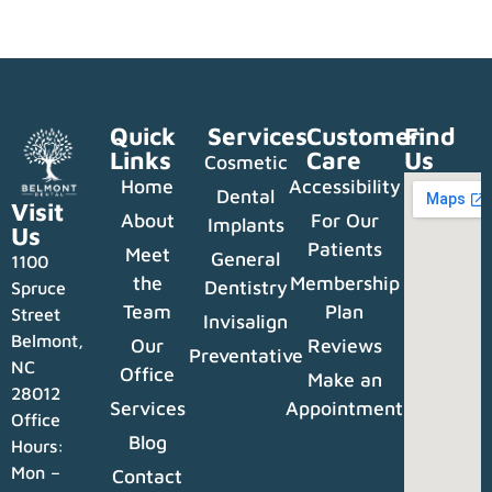
Quick
Services
Customer
Find
Links
Care
Us
Cosmetic
Home
Accessibility
Dental
Visit
About
For Our
Implants
Us
Patients
Meet
General
1100
the
Membership
Dentistry
Spruce
Team
Plan
Street
Invisalign
Belmont,
Our
Reviews
Preventative
NC
Office
Make an
28012
Services
Appointment
Office
Blog
Hours:
Mon –
Contact