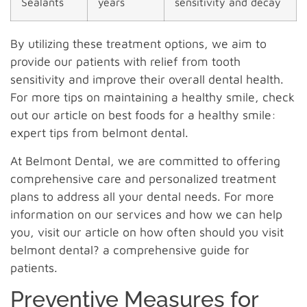
Sealants
years
sensitivity and decay
By utilizing these treatment options, we aim to
provide our patients with relief from tooth
sensitivity and improve their overall dental health.
For more tips on maintaining a healthy smile, check
out our article on best foods for a healthy smile:
expert tips from belmont dental.
At Belmont Dental, we are committed to offering
comprehensive care and personalized treatment
plans to address all your dental needs. For more
information on our services and how we can help
you, visit our article on how often should you visit
belmont dental? a comprehensive guide for
patients.
Preventive Measures for