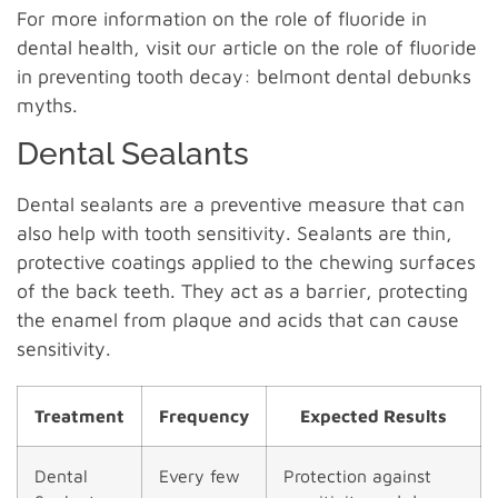
For more information on the role of fluoride in
dental health, visit our article on the role of fluoride
in preventing tooth decay: belmont dental debunks
myths.
Dental Sealants
Dental sealants are a preventive measure that can
also help with tooth sensitivity. Sealants are thin,
protective coatings applied to the chewing surfaces
of the back teeth. They act as a barrier, protecting
the enamel from plaque and acids that can cause
sensitivity.
Treatment
Frequency
Expected Results
Dental
Every few
Protection against