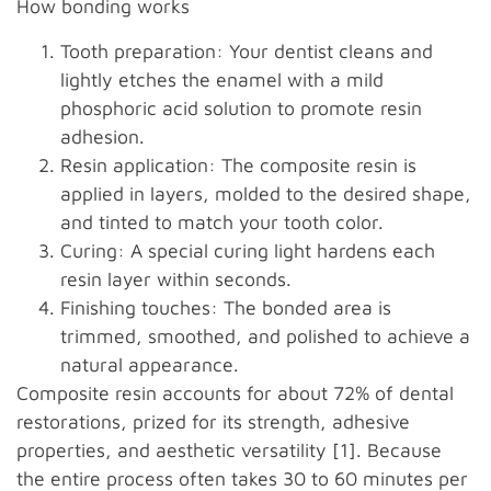
How bonding works
Tooth preparation: Your dentist cleans and
lightly etches the enamel with a mild
phosphoric acid solution to promote resin
adhesion.
Resin application: The composite resin is
applied in layers, molded to the desired shape,
and tinted to match your tooth color.
Curing: A special curing light hardens each
resin layer within seconds.
Finishing touches: The bonded area is
trimmed, smoothed, and polished to achieve a
natural appearance.
Composite resin accounts for about 72% of dental
restorations, prized for its strength, adhesive
properties, and aesthetic versatility [1]. Because
the entire process often takes 30 to 60 minutes per