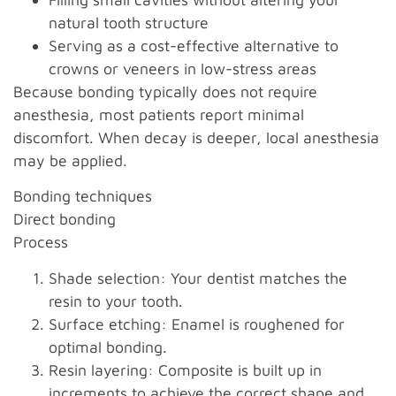
natural tooth structure
Serving as a cost-effective alternative to
crowns or veneers in low-stress areas
Because bonding typically does not require
anesthesia, most patients report minimal
discomfort. When decay is deeper, local anesthesia
may be applied.
Bonding techniques
Direct bonding
Process
Shade selection: Your dentist matches the
resin to your tooth.
Surface etching: Enamel is roughened for
optimal bonding.
Resin layering: Composite is built up in
increments to achieve the correct shape and