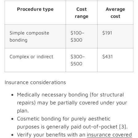
Procedure type
Cost
Average
range
cost
Simple composite
$100–
$191
bonding
$300
Complex or indirect
$300–
$431
$500
Insurance considerations
Medically necessary bonding (for structural
repairs) may be partially covered under your
plan.
Cosmetic bonding for purely aesthetic
purposes is generally paid out-of-pocket [3].
Verify your benefits with an
insurance covered