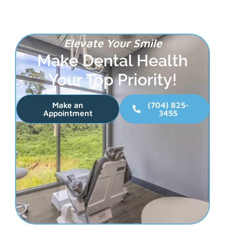
Elevate Your Smile
Make Dental Health
Your Top Priority!
Make an
(704) 825-
Appointment
3455