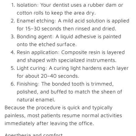
Isolation: Your dentist uses a rubber dam or
cotton rolls to keep the area dry.
Enamel etching: A mild acid solution is applied
for 15–30 seconds then rinsed and dried.
Bonding agent: A liquid adhesive is painted
onto the etched surface.
Resin application: Composite resin is layered
and shaped with specialized instruments.
Light curing: A curing light hardens each layer
for about 20–40 seconds.
Finishing: The bonded tooth is trimmed,
polished, and buffed to match the sheen of
natural enamel.
Because the procedure is quick and typically
painless, most patients resume normal activities
immediately after leaving the office.
Anesthesia and comfort