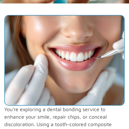
You’re exploring a dental bonding service to
enhance your smile, repair chips, or conceal
discoloration. Using a tooth-colored composite