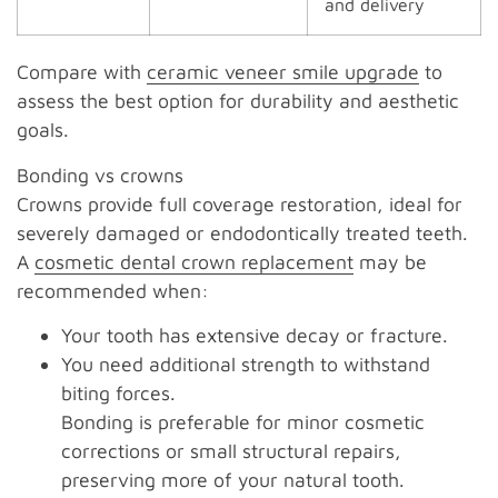
and delivery
Compare with
ceramic veneer smile upgrade
to
assess the best option for durability and aesthetic
goals.
Bonding vs crowns
Crowns provide full coverage restoration, ideal for
severely damaged or endodontically treated teeth.
A
cosmetic dental crown replacement
may be
recommended when:
Your tooth has extensive decay or fracture.
You need additional strength to withstand
biting forces.
Bonding is preferable for minor cosmetic
corrections or small structural repairs,
preserving more of your natural tooth.