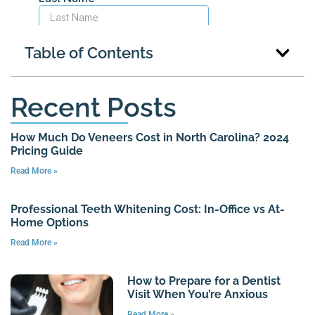
Table of Contents
Recent Posts
How Much Do Veneers Cost in North Carolina? 2024
Pricing Guide
Read More »
Professional Teeth Whitening Cost: In-Office vs At-
Home Options
Read More »
How to Prepare for a Dentist
Visit When You’re Anxious
Read More »