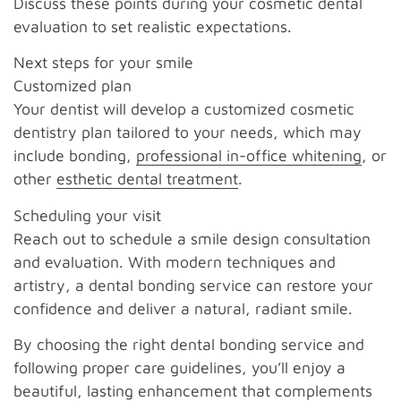
Discuss these points during your cosmetic dental
evaluation to set realistic expectations.
Next steps for your smile
Customized plan
Your dentist will develop a customized cosmetic
dentistry plan tailored to your needs, which may
include bonding,
professional in-office whitening
, or
other
esthetic dental treatment
.
Scheduling your visit
Reach out to schedule a smile design consultation
and evaluation. With modern techniques and
artistry, a dental bonding service can restore your
confidence and deliver a natural, radiant smile.
By choosing the right dental bonding service and
following proper care guidelines, you’ll enjoy a
beautiful, lasting enhancement that complements