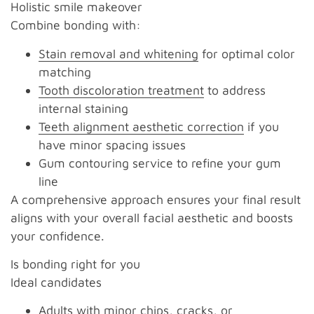
Holistic smile makeover
Combine bonding with:
Stain removal and whitening
for optimal color
matching
Tooth discoloration treatment
to address
internal staining
Teeth alignment aesthetic correction
if you
have minor spacing issues
Gum contouring service to refine your gum
line
A comprehensive approach ensures your final result
aligns with your overall facial aesthetic and boosts
your confidence.
Is bonding right for you
Ideal candidates
Adults with minor chips, cracks, or