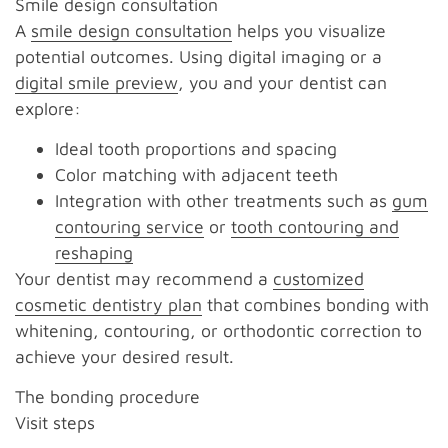
Smile design consultation
A
smile design consultation
helps you visualize
potential outcomes. Using digital imaging or a
digital smile preview
, you and your dentist can
explore:
Ideal tooth proportions and spacing
Color matching with adjacent teeth
Integration with other treatments such as
gum
contouring service
or
tooth contouring and
reshaping
Your dentist may recommend a
customized
cosmetic dentistry plan
that combines bonding with
whitening, contouring, or orthodontic correction to
achieve your desired result.
The bonding procedure
Visit steps