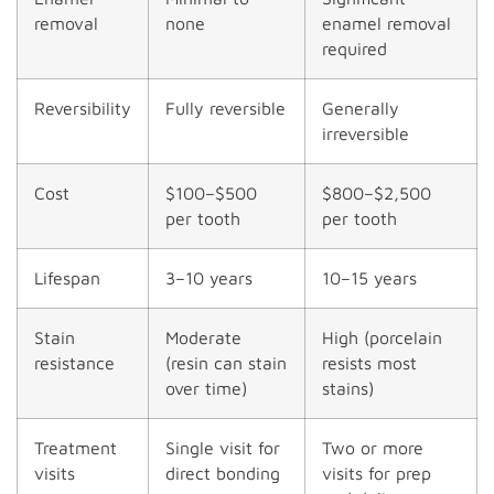
removal
none
enamel removal
required
Reversibility
Fully reversible
Generally
irreversible
Cost
$100–$500
$800–$2,500
per tooth
per tooth
Lifespan
3–10 years
10–15 years
Stain
Moderate
High (porcelain
resistance
(resin can stain
resists most
over time)
stains)
Treatment
Single visit for
Two or more
visits
direct bonding
visits for prep