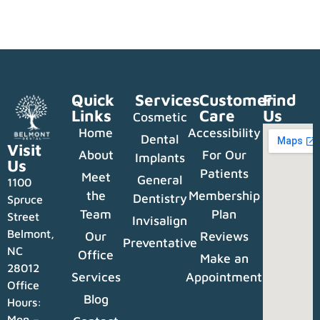
Quick
Services
Customer
Find
Links
Care
Us
Cosmetic
Home
Accessibility
Dental
Visit
About
For Our
Implants
Us
Patients
Meet
General
1100
the
Membership
Dentistry
Spruce
Team
Plan
Street
Invisalign
Belmont,
Our
Reviews
Preventative
NC
Office
Make an
28012
Services
Appointment
Office
Blog
Hours:
Mon –