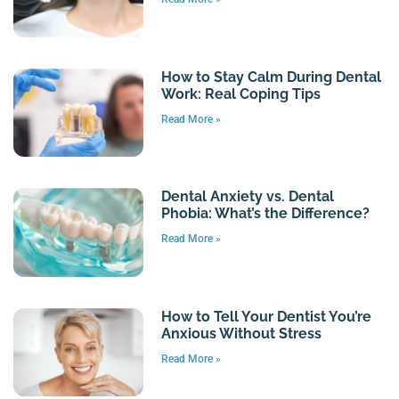
How to Stay Calm During Dental
Work: Real Coping Tips
Read More »
Dental Anxiety vs. Dental
Phobia: What’s the Difference?
Read More »
How to Tell Your Dentist You’re
Anxious Without Stress
Read More »