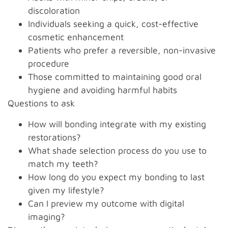
discoloration
Individuals seeking a quick, cost-effective
cosmetic enhancement
Patients who prefer a reversible, non-invasive
procedure
Those committed to maintaining good oral
hygiene and avoiding harmful habits
Questions to ask
How will bonding integrate with my existing
restorations?
What shade selection process do you use to
match my teeth?
How long do you expect my bonding to last
given my lifestyle?
Can I preview my outcome with digital
imaging?