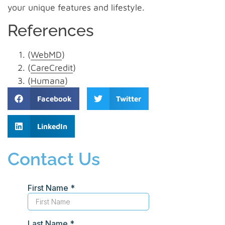
your unique features and lifestyle.
References
(
WebMD
)
(
CareCredit
)
(
Humana
)
Facebook
Twitter
LinkedIn
Contact Us