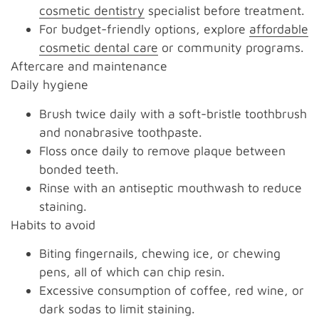
cosmetic dentistry
specialist before treatment.
For budget-friendly options, explore
affordable
cosmetic dental care
or community programs.
Aftercare and maintenance
Daily hygiene
Brush twice daily with a soft-bristle toothbrush
and nonabrasive toothpaste.
Floss once daily to remove plaque between
bonded teeth.
Rinse with an antiseptic mouthwash to reduce
staining.
Habits to avoid
Biting fingernails, chewing ice, or chewing
pens, all of which can chip resin.
Excessive consumption of coffee, red wine, or
dark sodas to limit staining.