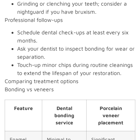
Grinding or clenching your teeth; consider a
nightguard if you have bruxism.
Professional follow-ups
Schedule dental check-ups at least every six
months.
Ask your dentist to inspect bonding for wear or
separation.
Touch-up minor chips during routine cleanings
to extend the lifespan of your restoration.
Comparing treatment options
Bonding vs veneers
Feature
Dental
Porcelain
bonding
veneer
service
placement
Enamel
Minimal to
Significant