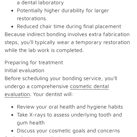
a dental laboratory
Potentially higher durability for larger
restorations
Reduced chair time during final placement
Because indirect bonding involves extra fabrication
steps, you’ll typically wear a temporary restoration
while the lab work is completed.
Preparing for treatment
Initial evaluation
Before scheduling your bonding service, you’ll
undergo a comprehensive
cosmetic dental
evaluation
. Your dentist will:
Review your oral health and hygiene habits
Take X-rays to assess underlying tooth and
gum health
Discuss your cosmetic goals and concerns