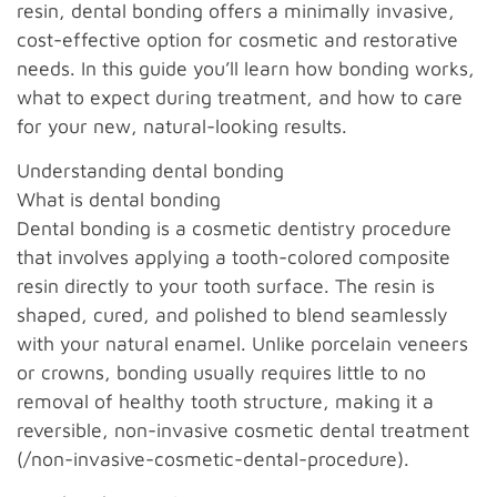
resin, dental bonding offers a minimally invasive,
cost-effective option for cosmetic and restorative
needs. In this guide you’ll learn how bonding works,
what to expect during treatment, and how to care
for your new, natural-looking results.
Understanding dental bonding
What is dental bonding
Dental bonding is a cosmetic dentistry procedure
that involves applying a tooth-colored composite
resin directly to your tooth surface. The resin is
shaped, cured, and polished to blend seamlessly
with your natural enamel. Unlike porcelain veneers
or crowns, bonding usually requires little to no
removal of healthy tooth structure, making it a
reversible, non-invasive cosmetic dental treatment
(/non-invasive-cosmetic-dental-procedure).