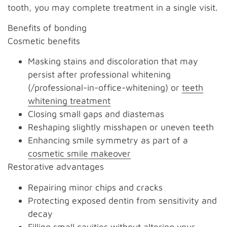
tooth, you may complete treatment in a single visit.
Benefits of bonding
Cosmetic benefits
Masking stains and discoloration that may
persist after professional whitening
(/professional-in-office-whitening) or
teeth
whitening treatment
Closing small gaps and diastemas
Reshaping slightly misshapen or uneven teeth
Enhancing smile symmetry as part of a
cosmetic smile makeover
Restorative advantages
Repairing minor chips and cracks
Protecting exposed dentin from sensitivity and
decay
Filling small cavities without altering your