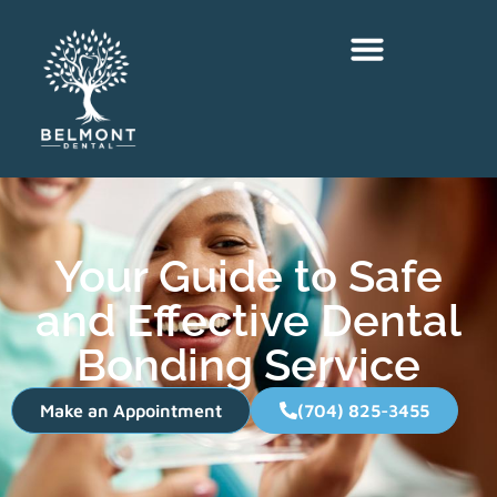
Your Guide to Safe
and Effective Dental
Bonding Service
Make an Appointment
(704) 825-3455