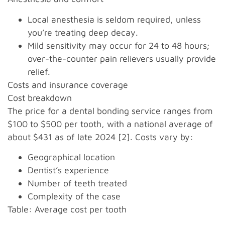
Local anesthesia is seldom required, unless
you’re treating deep decay.
Mild sensitivity may occur for 24 to 48 hours;
over-the-counter pain relievers usually provide
relief.
Costs and insurance coverage
Cost breakdown
The price for a dental bonding service ranges from
$100 to $500 per tooth, with a national average of
about $431 as of late 2024 [2]. Costs vary by:
Geographical location
Dentist’s experience
Number of teeth treated
Complexity of the case
Table: Average cost per tooth