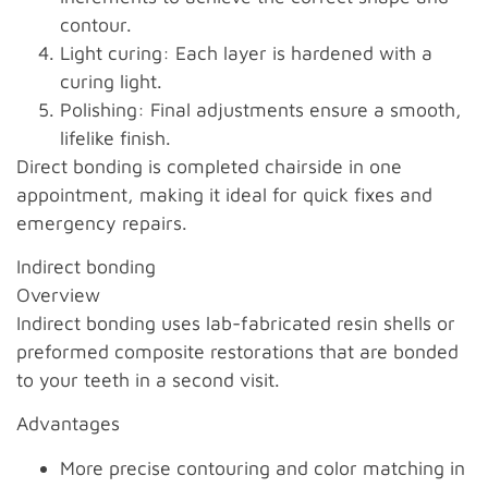
contour.
Light curing: Each layer is hardened with a
curing light.
Polishing: Final adjustments ensure a smooth,
lifelike finish.
Direct bonding is completed chairside in one
appointment, making it ideal for quick fixes and
emergency repairs.
Indirect bonding
Overview
Indirect bonding uses lab-fabricated resin shells or
preformed composite restorations that are bonded
to your teeth in a second visit.
Advantages
More precise contouring and color matching in