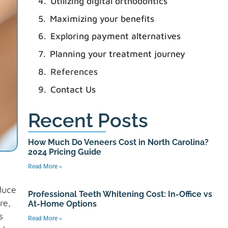
Utilizing digital orthodontics
Maximizing your benefits
Exploring payment alternatives
Planning your treatment journey
References
Contact Us
Recent Posts
How Much Do Veneers Cost in North Carolina?
2024 Pricing Guide
Read More »
duce
Professional Teeth Whitening Cost: In-Office vs
re,
At-Home Options
s
Read More »