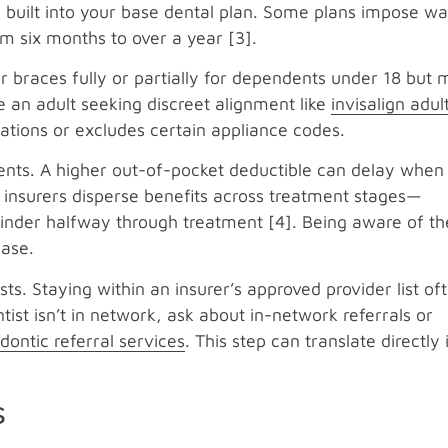
’s built into your base dental plan. Some plans impose wa
om six months to over a year [3].
er braces fully or partially for dependents under 18 but
re an adult seeking discreet alignment like
invisalign adul
tations or excludes certain appliance codes.
ents. A higher out-of-pocket deductible can delay when
e insurers disperse benefits across treatment stages—
nder halfway through treatment [4]. Being aware of th
hase.
ts. Staying within an insurer’s approved provider list of
tist isn’t in network, ask about in-network referrals or
dontic referral services
. This step can translate directly 
s