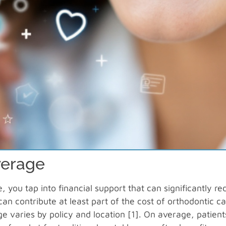
verage
you tap into financial support that can significantly re
can contribute at least part of the cost of orthodontic ca
ge varies by policy and location [1]. On average, patient