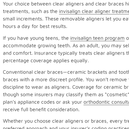
Your choice between clear aligners and clear braces hi
treatments, such as the
invisalign clear aligner treatm
small increments. These removable aligners let you e
hours a day for best results.
If you have young teens, the
invisalign teen program
o
accommodate growing teeth. As an adult, you may select
and comfort. Insurance typically treats clear aligners
percentage coverage applies equally.
Conventional clear braces—ceramic brackets and tooth-
braces with a more discreet profile. You won’t remove 
discipline to wear as aligners. Coverage for ceramic b
though some insurers may classify them as “cosmetic” 
plan’s appliance codes or ask your
orthodontic consul
receive full benefit consideration.
Whether you choose clear aligners or braces, every tre
preferred approach and your insurer’s coding practice