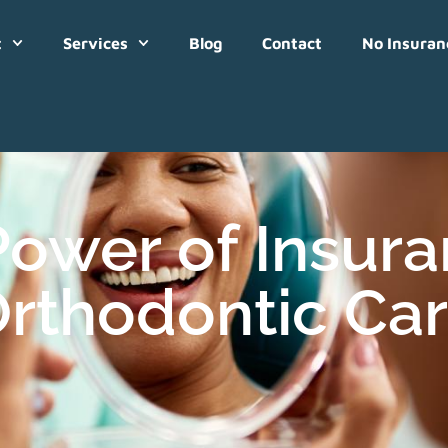
t
Services
Blog
Contact
No Insuran
Power of Insur
rthodontic Ca