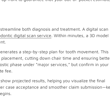
 streamline both diagnosis and treatment. A digital scan
dontic digital scan service
. Within minutes, a 3D model 
nt.
generates a step-by-step plan for tooth movement. This
t placement, cutting down chair time and ensuring better
nostic phase under “major services,” but confirm in your
e fee.
show projected results, helping you visualize the final
aster case acceptance and smoother claim submission—ke
egins.