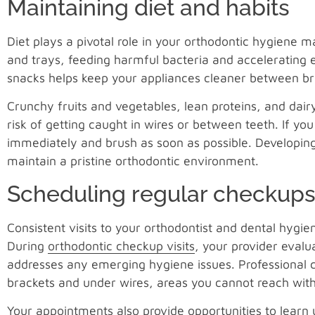
Maintaining diet and habits
Diet plays a pivotal role in your orthodontic hygiene 
and trays, feeding harmful bacteria and accelerating 
snacks helps keep your appliances cleaner between bru
Crunchy fruits and vegetables, lean proteins, and dairy
risk of getting caught in wires or between teeth. If yo
immediately and brush as soon as possible. Developing 
maintain a pristine orthodontic environment.
Scheduling regular checkup
Consistent visits to your orthodontist and dental hygi
During
orthodontic checkup visits
, your provider evalu
addresses any emerging hygiene issues. Professional 
brackets and under wires, areas you cannot reach wit
Your appointments also provide opportunities to learn