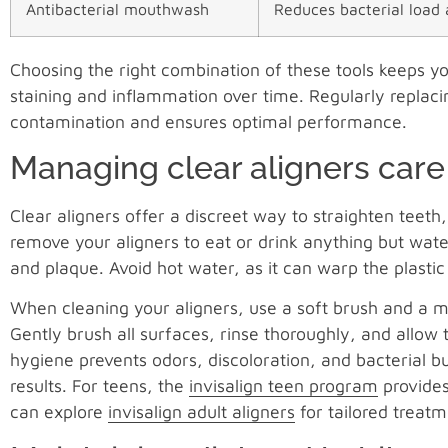
Antibacterial mouthwash
Reduces bacterial load 
Choosing the right combination of these tools keeps y
staining and inflammation over time. Regularly replaci
contamination and ensures optimal performance.
Managing clear aligners care
Clear aligners offer a discreet way to straighten teet
remove your aligners to eat or drink anything but wat
and plaque. Avoid hot water, as it can warp the plasti
When cleaning your aligners, use a soft brush and a mi
Gently brush all surfaces, rinse thoroughly, and allow t
hygiene prevents odors, discoloration, and bacterial 
results. For teens, the
invisalign teen program
provides
can explore
invisalign adult aligners
for tailored treatm