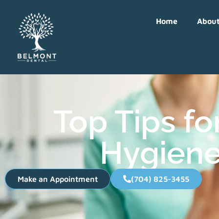
Home
Abou
Top Tips fo
Hygiene
Make an Appointment
(704) 825-3455