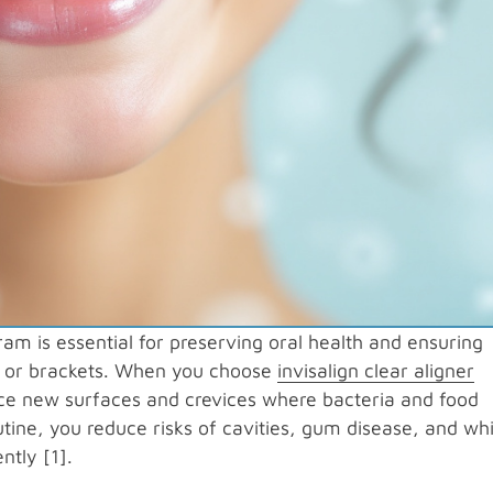
m is essential for preserving oral health and ensuring
rs or brackets. When you choose
invisalign clear aligner
uce new surfaces and crevices where bacteria and food
utine, you reduce risks of cavities, gum disease, and wh
ntly [1].