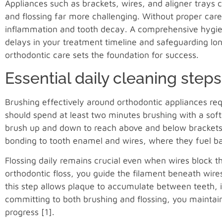
Appliances such as brackets, wires, and aligner trays 
and flossing far more challenging. Without proper care
inflammation and tooth decay. A comprehensive hygie
delays in your treatment timeline and safeguarding l
orthodontic care sets the foundation for success.
Essential daily cleaning steps
Brushing effectively around orthodontic appliances req
should spend at least two minutes brushing with a soft
brush up and down to reach above and below brackets o
bonding to tooth enamel and wires, where they fuel bac
Flossing daily remains crucial even when wires block t
orthodontic floss, you guide the filament beneath wires
this step allows plaque to accumulate between teeth, 
committing to both brushing and flossing, you maintai
progress [1].