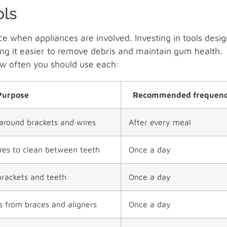
ols
e when appliances are involved. Investing in tools desi
ing it easier to remove debris and maintain gum health.
ow often you should use each:
Purpose
Recommended frequen
around brackets and wires
After every meal
ires to clean between teeth
Once a day
brackets and teeth
Once a day
es from braces and aligners
Once a day