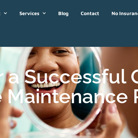
t
Services
Blog
Contact
No Insuran
r a Successful
 Maintenance