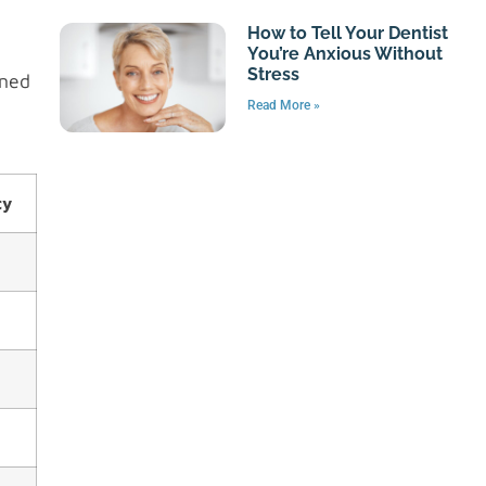
How to Tell Your Dentist
You’re Anxious Without
Stress
gned
Read More »
cy