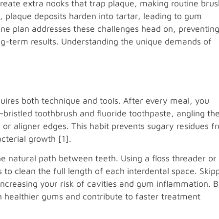
create extra nooks that trap plaque, making routine brus
, plaque deposits harden into tartar, leading to gum
ne plan addresses these challenges head on, preventin
ong-term results. Understanding the unique demands of
uires both technique and tools. After every meal, you
-bristled toothbrush and fluoride toothpaste, angling th
r aligner edges. This habit prevents sugary residues f
terial growth [1].
he natural path between teeth. Using a floss threader or
 to clean the full length of each interdental space. Skip
increasing your risk of cavities and gum inflammation. 
n healthier gums and contribute to faster treatment