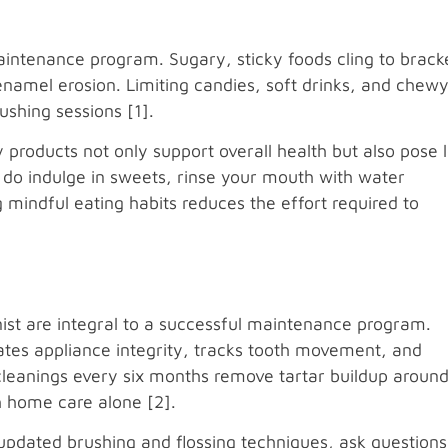
maintenance program. Sugary, sticky foods cling to brack
enamel erosion. Limiting candies, soft drinks, and chew
shing sessions [1].
 products not only support overall health but also pose 
u do indulge in sweets, rinse your mouth with water
mindful eating habits reduces the effort required to
s
enist are integral to a successful maintenance program.
ates appliance integrity, tracks tooth movement, and
cleanings every six months remove tartar buildup aroun
h home care alone [2].
 updated brushing and flossing techniques, ask questions