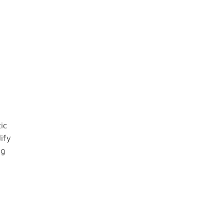
ic
ify
ng