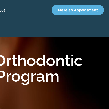
Make an Appointment
ce?
 Orthodontic
 Program