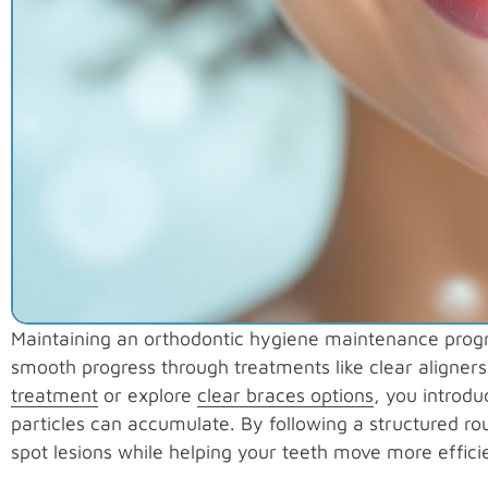
Maintaining an orthodontic hygiene maintenance progra
smooth progress through treatments like clear aligne
treatment
or explore
clear braces options
, you introd
particles can accumulate. By following a structured ro
spot lesions while helping your teeth move more efficie