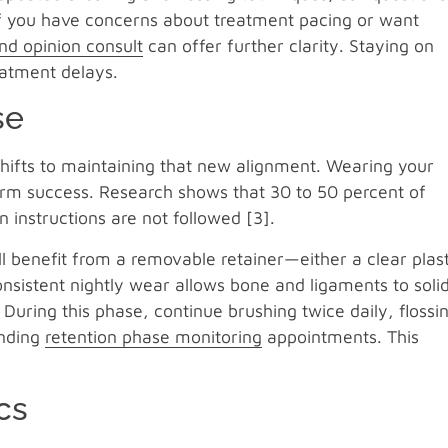
If you have concerns about treatment pacing or want
nd opinion consult
can offer further clarity. Staying on
eatment delays.
se
hifts to maintaining that new alignment. Wearing your
-term success. Research shows that 30 to 50 percent of
n instructions are not followed [3].
ll benefit from a removable retainer—either a clear plast
nsistent nightly wear allows bone and ligaments to solid
 During this phase, continue brushing twice daily, flossi
ending
retention phase monitoring
appointments. This
cs