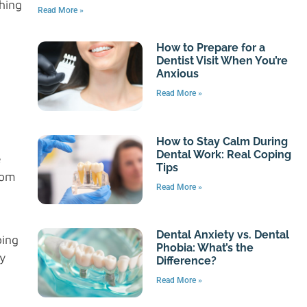
hing
Read More »
g
How to Prepare for a
Dentist Visit When You’re
Anxious
Read More »
How to Stay Calm During
Dental Work: Real Coping
e
Tips
rom
Read More »
Dental Anxiety vs. Dental
ping
Phobia: What’s the
By
Difference?
Read More »