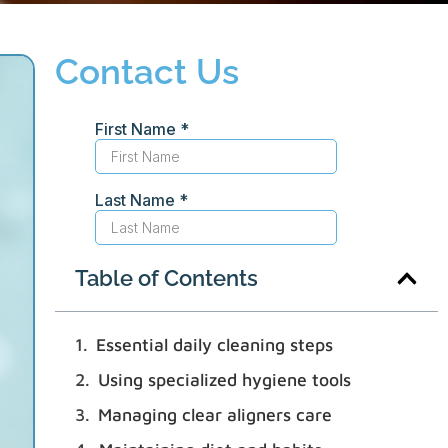
Contact Us
Table of Contents
Essential daily cleaning steps
Using specialized hygiene tools
Managing clear aligners care