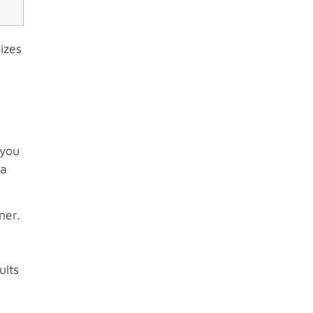
izes
 you
va
ner.
ults