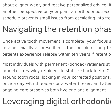
about aligner wear, and receive personalized advice. 
another perspective on your plan, an
orthodontic seco
schedule prevents small issues from escalating into tr
Navigating the retention pha
Once active tooth movement is complete, your focus s
retainer exactly as prescribed is the linchpin of long
patients experience relapse within ten years if retentio
Most individuals with permanent (bonded) retainers sti
model or a Hawley retainer—to stabilize back teeth. Co
around tooth roots, locking in your corrected positions.
once a day with threaders or a water flosser, and att
ongoing care preserves both hygiene and alignment.
Leveraging digital orthodonti