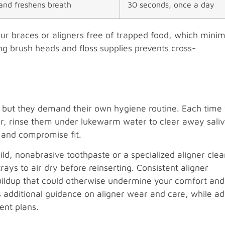
and freshens breath
30 seconds, once a day
our braces or aligners free of trapped food, which minim
ng brush heads and floss supplies prevents cross-
h, but they demand their own hygiene routine. Each time
er, rinse them under lukewarm water to clear away sali
c and compromise fit.
ld, nonabrasive toothpaste or a specialized aligner clea
rays to air dry before reinserting. Consistent aligner
buildup that could otherwise undermine your comfort and
 additional guidance on aligner wear and care, while ad
ent plans.