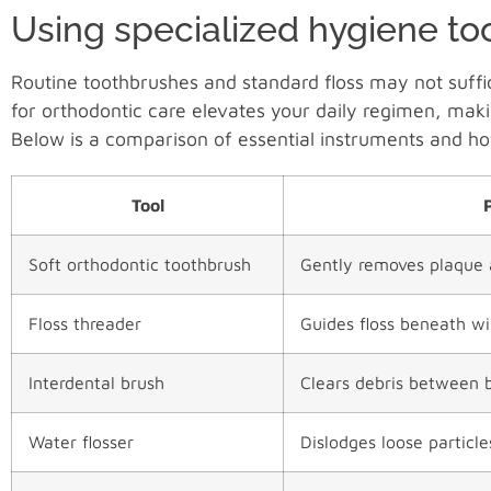
Using specialized hygiene to
Routine toothbrushes and standard floss may not suffic
for orthodontic care elevates your daily regimen, mak
Below is a comparison of essential instruments and h
Tool
Soft orthodontic toothbrush
Gently removes plaque 
Floss threader
Guides floss beneath w
Interdental brush
Clears debris between 
Water flosser
Dislodges loose particl