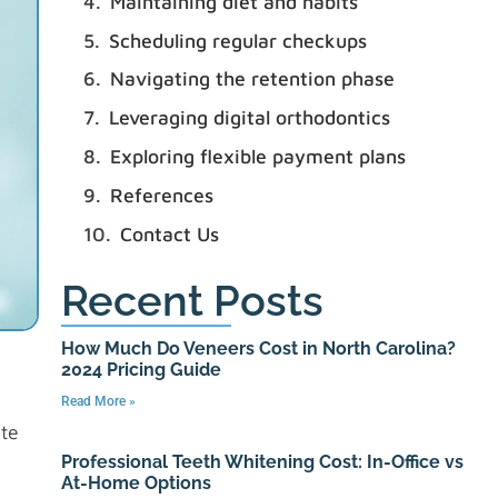
Maintaining diet and habits
Scheduling regular checkups
Navigating the retention phase
Leveraging digital orthodontics
Exploring flexible payment plans
References
Contact Us
Recent Posts
How Much Do Veneers Cost in North Carolina?
2024 Pricing Guide
Read More »
ite
Professional Teeth Whitening Cost: In-Office vs
At-Home Options