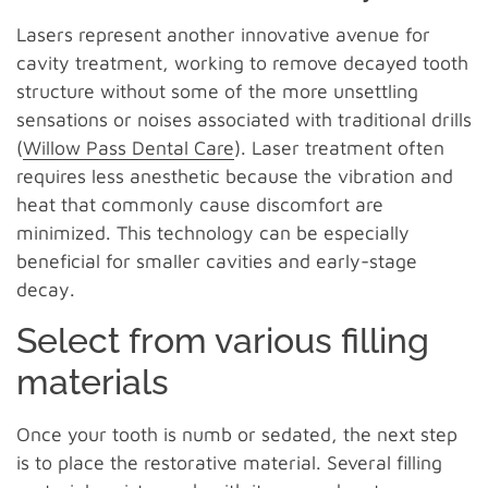
Lasers represent another innovative avenue for
cavity treatment, working to remove decayed tooth
structure without some of the more unsettling
sensations or noises associated with traditional drills
(
Willow Pass Dental Care
). Laser treatment often
requires less anesthetic because the vibration and
heat that commonly cause discomfort are
minimized. This technology can be especially
beneficial for smaller cavities and early-stage
decay.
Select from various filling
materials
Once your tooth is numb or sedated, the next step
is to place the restorative material. Several filling