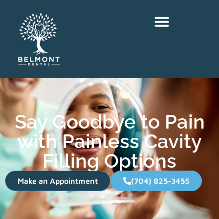
Say Goodbye to Pain
with Painless Cavity
Filling Options
Make an Appointment
(704) 825-3455