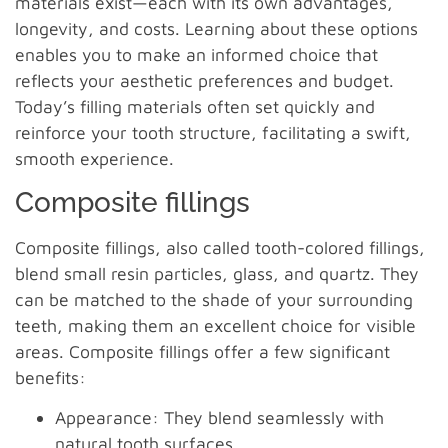
materials exist—each with its own advantages,
longevity, and costs. Learning about these options
enables you to make an informed choice that
reflects your aesthetic preferences and budget.
Today’s filling materials often set quickly and
reinforce your tooth structure, facilitating a swift,
smooth experience.
Composite fillings
Composite fillings, also called tooth-colored fillings,
blend small resin particles, glass, and quartz. They
can be matched to the shade of your surrounding
teeth, making them an excellent choice for visible
areas. Composite fillings offer a few significant
benefits:
Appearance: They blend seamlessly with
natural tooth surfaces.