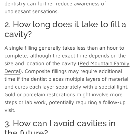
dentistry can further reduce awareness of
unpleasant sensations.
2. How long does it take to fill a
cavity?
A single filling generally takes less than an hour to
complete, although the exact time depends on the
size and location of the cavity (
Red Mountain Family
Dental
). Composite fillings may require additional
time if the dentist places multiple layers of material
and cures each layer separately with a special light.
Gold or porcelain restorations might involve more
steps or lab work, potentially requiring a follow-up
visit.
3. How can I avoid cavities in
the future?