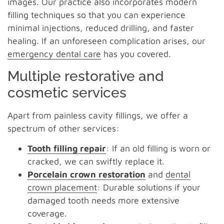
images. Our practice also incorporates modern
filling techniques so that you can experience
minimal injections, reduced drilling, and faster
healing. If an unforeseen complication arises, our
emergency dental care
has you covered.
Multiple restorative and
cosmetic services
Apart from painless cavity fillings, we offer a
spectrum of other services:
Tooth filling repair
: If an old filling is worn or
cracked, we can swiftly replace it.
Porcelain crown restoration
and
dental
crown placement
: Durable solutions if your
damaged tooth needs more extensive
coverage.