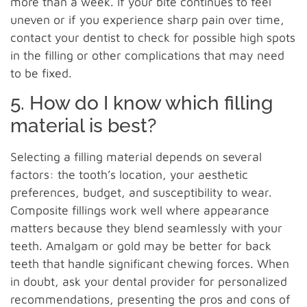
more than a week. If your bite continues to feel
uneven or if you experience sharp pain over time,
contact your dentist to check for possible high spots
in the filling or other complications that may need
to be fixed.
5. How do I know which filling
material is best?
Selecting a filling material depends on several
factors: the tooth’s location, your aesthetic
preferences, budget, and susceptibility to wear.
Composite fillings work well where appearance
matters because they blend seamlessly with your
teeth. Amalgam or gold may be better for back
teeth that handle significant chewing forces. When
in doubt, ask your dental provider for personalized
recommendations, presenting the pros and cons of