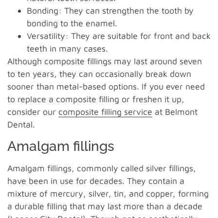
Bonding: They can strengthen the tooth by
bonding to the enamel.
Versatility: They are suitable for front and back
teeth in many cases.
Although composite fillings may last around seven
to ten years, they can occasionally break down
sooner than metal-based options. If you ever need
to replace a composite filling or freshen it up,
consider our
composite filling service
at Belmont
Dental.
Amalgam fillings
Amalgam fillings, commonly called silver fillings,
have been in use for decades. They contain a
mixture of mercury, silver, tin, and copper, forming
a durable filling that may last more than a decade