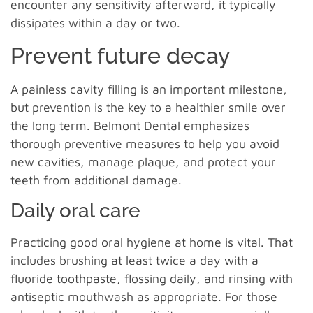
encounter any sensitivity afterward, it typically
dissipates within a day or two.
Prevent future decay
A painless cavity filling is an important milestone,
but prevention is the key to a healthier smile over
the long term. Belmont Dental emphasizes
thorough preventive measures to help you avoid
new cavities, manage plaque, and protect your
teeth from additional damage.
Daily oral care
Practicing good oral hygiene at home is vital. That
includes brushing at least twice a day with a
fluoride toothpaste, flossing daily, and rinsing with
antiseptic mouthwash as appropriate. For those