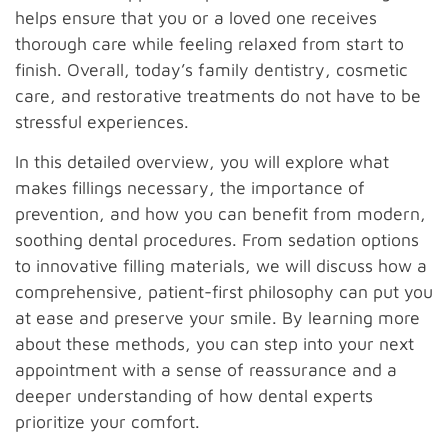
helps ensure that you or a loved one receives
thorough care while feeling relaxed from start to
finish. Overall, today’s family dentistry, cosmetic
care, and restorative treatments do not have to be
stressful experiences.
In this detailed overview, you will explore what
makes fillings necessary, the importance of
prevention, and how you can benefit from modern,
soothing dental procedures. From sedation options
to innovative filling materials, we will discuss how a
comprehensive, patient-first philosophy can put you
at ease and preserve your smile. By learning more
about these methods, you can step into your next
appointment with a sense of reassurance and a
deeper understanding of how dental experts
prioritize your comfort.