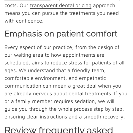
costs. Our
transparent dental pricing
approach
means you can pursue the treatments you need
with confidence.
Emphasis on patient comfort
Every aspect of our practice, from the design of
our waiting area to how appointments are
scheduled, aims to reduce stress for patients of all
ages. We understand that a friendly team,
comfortable environment, and empathetic
communication can mean a great deal when you
are already nervous about dental treatments. If you
or a family member requires sedation, we will
guide you through the whole process step by step,
ensuring clear instructions and a smooth recovery.
Review frequently asked