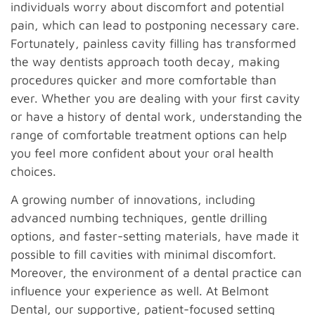
individuals worry about discomfort and potential
pain, which can lead to postponing necessary care.
Fortunately, painless cavity filling has transformed
the way dentists approach tooth decay, making
procedures quicker and more comfortable than
ever. Whether you are dealing with your first cavity
or have a history of dental work, understanding the
range of comfortable treatment options can help
you feel more confident about your oral health
choices.
A growing number of innovations, including
advanced numbing techniques, gentle drilling
options, and faster-setting materials, have made it
possible to fill cavities with minimal discomfort.
Moreover, the environment of a dental practice can
influence your experience as well. At Belmont
Dental, our supportive, patient-focused setting