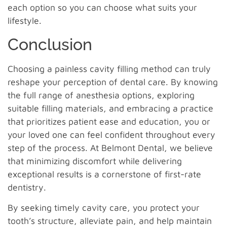
each option so you can choose what suits your
lifestyle.
Conclusion
Choosing a painless cavity filling method can truly
reshape your perception of dental care. By knowing
the full range of anesthesia options, exploring
suitable filling materials, and embracing a practice
that prioritizes patient ease and education, you or
your loved one can feel confident throughout every
step of the process. At Belmont Dental, we believe
that minimizing discomfort while delivering
exceptional results is a cornerstone of first-rate
dentistry.
By seeking timely cavity care, you protect your
tooth’s structure, alleviate pain, and help maintain