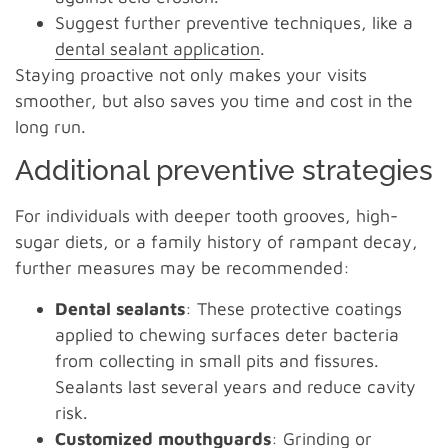
Suggest further preventive techniques, like a
dental sealant application
.
Staying proactive not only makes your visits
smoother, but also saves you time and cost in the
long run.
Additional preventive strategies
For individuals with deeper tooth grooves, high-
sugar diets, or a family history of rampant decay,
further measures may be recommended:
Dental sealants
: These protective coatings
applied to chewing surfaces deter bacteria
from collecting in small pits and fissures.
Sealants last several years and reduce cavity
risk.
Customized mouthguards
: Grinding or