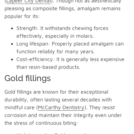
(
Lapeer City Dental
). Though not as aesthetically
pleasing as composite fillings, amalgam remains
popular for its:
Strength: It withstands chewing forces
effectively, especially in molars.
Long lifespan: Properly placed amalgam can
function reliably for many years.
Cost-efficiency: It is generally less expensive
than resin-based products.
Gold fillings
Gold fillings are known for their exceptional
durability, often lasting several decades with
mindful care (
McCarthy Dentistry
). They resist
corrosion and maintain their integrity even under
the stress of continuous biting: