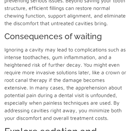
preventing serious issues. Beyond saving your tooth
structure, efficient fillings can restore normal
chewing function, support alignment, and eliminate
the discomfort that untreated cavities bring.
Consequences of waiting
Ignoring a cavity may lead to complications such as
intense toothaches, gum inflammation, and a
heightened risk of further decay. You might even
require more invasive solutions later, like a crown or
root canal therapy if the damage becomes
extensive. In many cases, the apprehension about
potential pain during a dental visit is unfounded,
especially when painless techniques are used. By
addressing cavities right away, you minimize both
your discomfort and overall treatment costs.