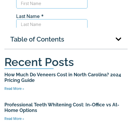
Table of Contents
Recent Posts
How Much Do Veneers Cost in North Carolina? 2024
Pricing Guide
Read More »
Professional Teeth Whitening Cost: In-Office vs At-
Home Options
Read More »