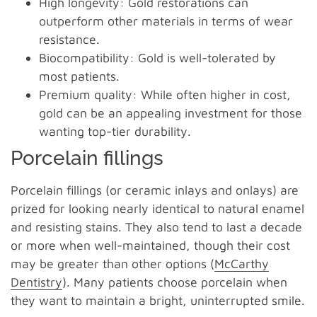
High longevity: Gold restorations can
outperform other materials in terms of wear
resistance.
Biocompatibility: Gold is well-tolerated by
most patients.
Premium quality: While often higher in cost,
gold can be an appealing investment for those
wanting top-tier durability.
Porcelain fillings
Porcelain fillings (or ceramic inlays and onlays) are
prized for looking nearly identical to natural enamel
and resisting stains. They also tend to last a decade
or more when well-maintained, though their cost
may be greater than other options (
McCarthy
Dentistry
). Many patients choose porcelain when
they want to maintain a bright, uninterrupted smile.