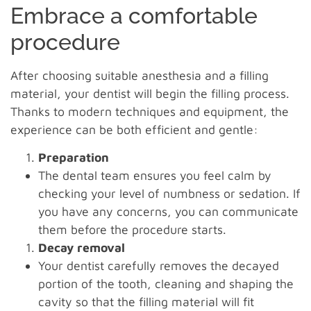
Embrace a comfortable
procedure
After choosing suitable anesthesia and a filling
material, your dentist will begin the filling process.
Thanks to modern techniques and equipment, the
experience can be both efficient and gentle:
Preparation
The dental team ensures you feel calm by
checking your level of numbness or sedation. If
you have any concerns, you can communicate
them before the procedure starts.
Decay removal
Your dentist carefully removes the decayed
portion of the tooth, cleaning and shaping the
cavity so that the filling material will fit