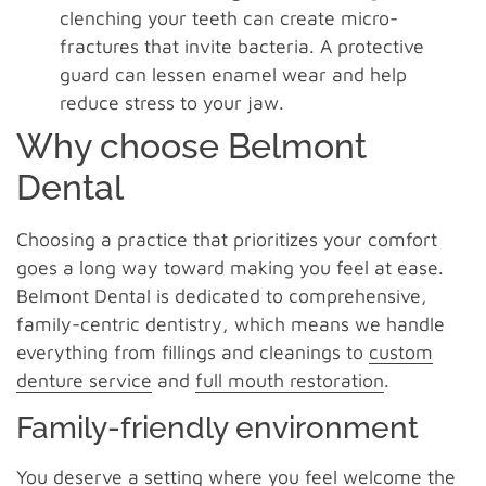
clenching your teeth can create micro-
fractures that invite bacteria. A protective
guard can lessen enamel wear and help
reduce stress to your jaw.
Why choose Belmont
Dental
Choosing a practice that prioritizes your comfort
goes a long way toward making you feel at ease.
Belmont Dental is dedicated to comprehensive,
family-centric dentistry, which means we handle
everything from fillings and cleanings to
custom
denture service
and
full mouth restoration
.
Family-friendly environment
You deserve a setting where you feel welcome the