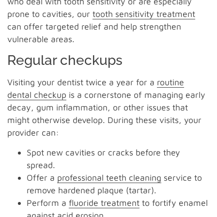
who deal with tooth sensitivity or are especially
prone to cavities, our
tooth sensitivity treatment
can offer targeted relief and help strengthen
vulnerable areas.
Regular checkups
Visiting your dentist twice a year for a
routine
dental checkup
is a cornerstone of managing early
decay, gum inflammation, or other issues that
might otherwise develop. During these visits, your
provider can:
Spot new cavities or cracks before they
spread.
Offer a
professional teeth cleaning
service to
remove hardened plaque (tartar).
Perform a
fluoride treatment
to fortify enamel
against acid erosion.