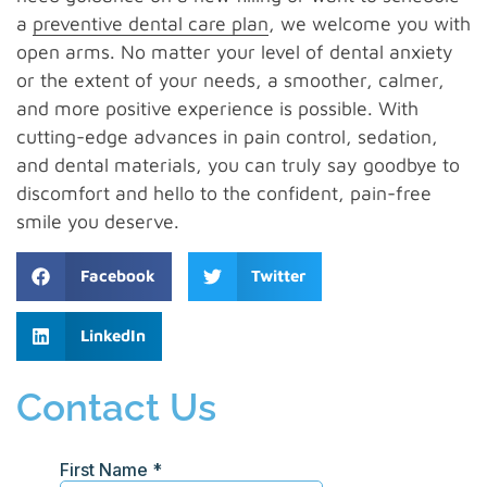
a
preventive dental care plan
, we welcome you with
open arms. No matter your level of dental anxiety
or the extent of your needs, a smoother, calmer,
and more positive experience is possible. With
cutting-edge advances in pain control, sedation,
and dental materials, you can truly say goodbye to
discomfort and hello to the confident, pain-free
smile you deserve.
Facebook
Twitter
LinkedIn
Contact Us