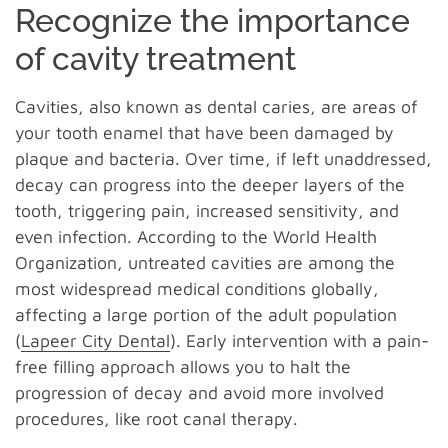
Recognize the importance
of cavity treatment
Cavities, also known as dental caries, are areas of
your tooth enamel that have been damaged by
plaque and bacteria. Over time, if left unaddressed,
decay can progress into the deeper layers of the
tooth, triggering pain, increased sensitivity, and
even infection. According to the World Health
Organization, untreated cavities are among the
most widespread medical conditions globally,
affecting a large portion of the adult population
(
Lapeer City Dental
). Early intervention with a pain-
free filling approach allows you to halt the
progression of decay and avoid more involved
procedures, like root canal therapy.