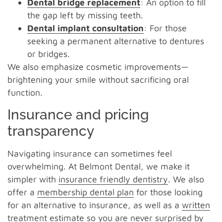
Dental bridge replacement
: An option to fill
the gap left by missing teeth.
Dental implant consultation
: For those
seeking a permanent alternative to dentures
or bridges.
We also emphasize cosmetic improvements—
brightening your smile without sacrificing oral
function.
Insurance and pricing
transparency
Navigating insurance can sometimes feel
overwhelming. At Belmont Dental, we make it
simpler with
insurance friendly dentistry
. We also
offer a
membership dental plan
for those looking
for an alternative to insurance, as well as a
written
treatment estimate
so you are never surprised by