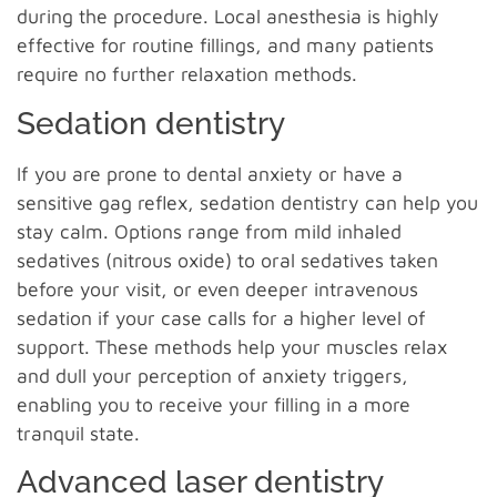
during the procedure. Local anesthesia is highly
effective for routine fillings, and many patients
require no further relaxation methods.
Sedation dentistry
If you are prone to dental anxiety or have a
sensitive gag reflex, sedation dentistry can help you
stay calm. Options range from mild inhaled
sedatives (nitrous oxide) to oral sedatives taken
before your visit, or even deeper intravenous
sedation if your case calls for a higher level of
support. These methods help your muscles relax
and dull your perception of anxiety triggers,
enabling you to receive your filling in a more
tranquil state.
Advanced laser dentistry