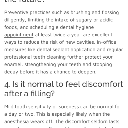
Preventive practices such as brushing and flossing
diligently, limiting the intake of sugary or acidic
foods, and scheduling a
dental hygiene
appointment
at least twice a year are excellent
ways to reduce the risk of new cavities. In-office
measures like dental sealant application and regular
professional teeth cleaning further protect your
enamel, strengthening your teeth and stopping
decay before it has a chance to deepen.
4. Is it normal to feel discomfort
after a filling?
Mild tooth sensitivity or soreness can be normal for
a day or two. This is especially likely when the
anesthesia wears off. The discomfort seldom lasts