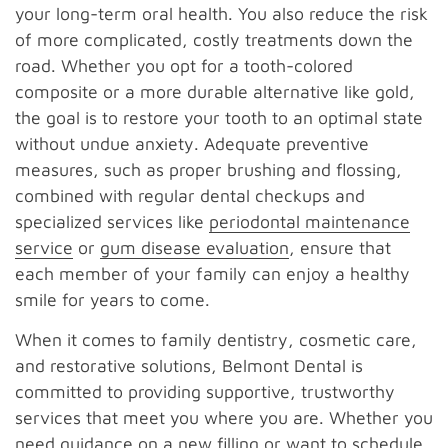
your long-term oral health. You also reduce the risk
of more complicated, costly treatments down the
road. Whether you opt for a tooth-colored
composite or a more durable alternative like gold,
the goal is to restore your tooth to an optimal state
without undue anxiety. Adequate preventive
measures, such as proper brushing and flossing,
combined with regular dental checkups and
specialized services like
periodontal maintenance
service
or
gum disease evaluation
, ensure that
each member of your family can enjoy a healthy
smile for years to come.
When it comes to family dentistry, cosmetic care,
and restorative solutions, Belmont Dental is
committed to providing supportive, trustworthy
services that meet you where you are. Whether you
need guidance on a new filling or want to schedule