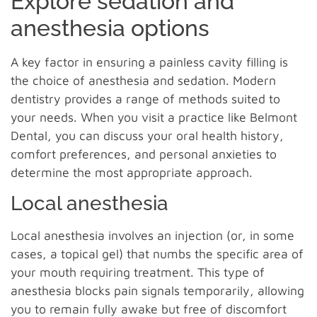
Explore sedation and
anesthesia options
A key factor in ensuring a painless cavity filling is
the choice of anesthesia and sedation. Modern
dentistry provides a range of methods suited to
your needs. When you visit a practice like Belmont
Dental, you can discuss your oral health history,
comfort preferences, and personal anxieties to
determine the most appropriate approach.
Local anesthesia
Local anesthesia involves an injection (or, in some
cases, a topical gel) that numbs the specific area of
your mouth requiring treatment. This type of
anesthesia blocks pain signals temporarily, allowing
you to remain fully awake but free of discomfort