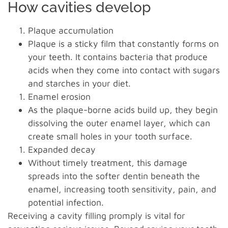
How cavities develop
Plaque accumulation
Plaque is a sticky film that constantly forms on
your teeth. It contains bacteria that produce
acids when they come into contact with sugars
and starches in your diet.
Enamel erosion
As the plaque-borne acids build up, they begin
dissolving the outer enamel layer, which can
create small holes in your tooth surface.
Expanded decay
Without timely treatment, this damage
spreads into the softer dentin beneath the
enamel, increasing tooth sensitivity, pain, and
potential infection.
Receiving a cavity filling promply is vital for