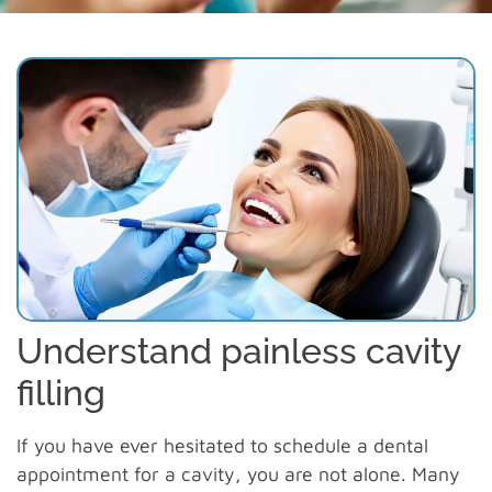
Understand painless cavity
filling
If you have ever hesitated to schedule a dental
appointment for a cavity, you are not alone. Many