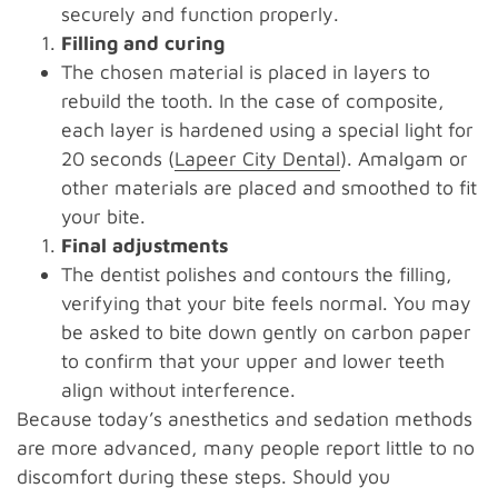
securely and function properly.
Filling and curing
The chosen material is placed in layers to
rebuild the tooth. In the case of composite,
each layer is hardened using a special light for
20 seconds (
Lapeer City Dental
). Amalgam or
other materials are placed and smoothed to fit
your bite.
Final adjustments
The dentist polishes and contours the filling,
verifying that your bite feels normal. You may
be asked to bite down gently on carbon paper
to confirm that your upper and lower teeth
align without interference.
Because today’s anesthetics and sedation methods
are more advanced, many people report little to no
discomfort during these steps. Should you