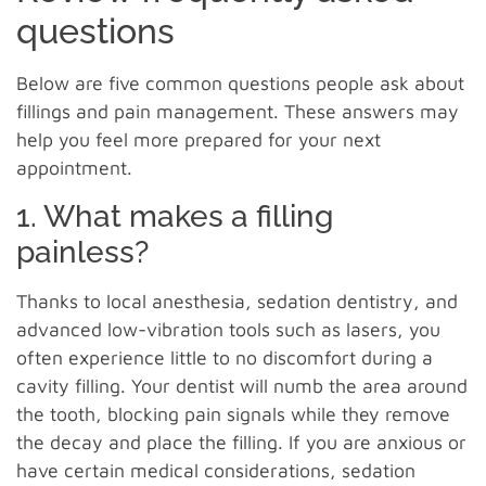
questions
Below are five common questions people ask about
fillings and pain management. These answers may
help you feel more prepared for your next
appointment.
1. What makes a filling
painless?
Thanks to local anesthesia, sedation dentistry, and
advanced low-vibration tools such as lasers, you
often experience little to no discomfort during a
cavity filling. Your dentist will numb the area around
the tooth, blocking pain signals while they remove
the decay and place the filling. If you are anxious or
have certain medical considerations, sedation