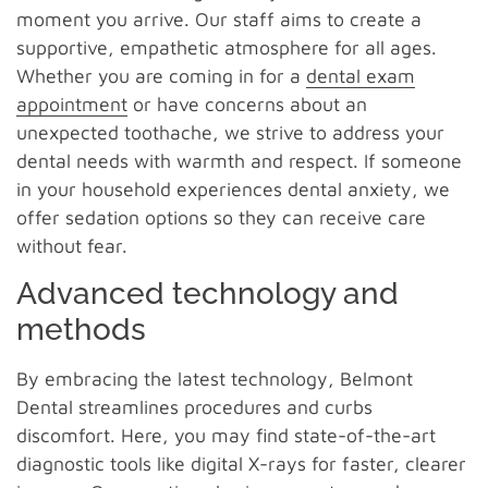
moment you arrive. Our staff aims to create a
supportive, empathetic atmosphere for all ages.
Whether you are coming in for a
dental exam
appointment
or have concerns about an
unexpected toothache, we strive to address your
dental needs with warmth and respect. If someone
in your household experiences dental anxiety, we
offer sedation options so they can receive care
without fear.
Advanced technology and
methods
By embracing the latest technology, Belmont
Dental streamlines procedures and curbs
discomfort. Here, you may find state-of-the-art
diagnostic tools like digital X-rays for faster, clearer