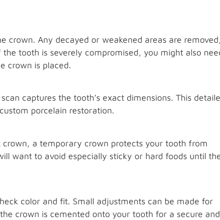
the crown. Any decayed or weakened areas are removed
 If the tooth is severely compromised, you might also nee
he crown is placed.
l scan captures the tooth’s exact dimensions. This detail
 custom porcelain restoration.
nt crown, a temporary crown protects your tooth from
ill want to avoid especially sticky or hard foods until th
check color and fit. Small adjustments can be made for
, the crown is cemented onto your tooth for a secure and