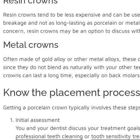
Resin crowns
Resin crowns tend to be less expensive and can be use
breakage and not as long-lasting as porcelain or meta
concern, resin crowns may be an option to discuss with
Metal crowns
Often made of gold alloy or other metal alloys, these
since they do not blend as naturally with your other t
crowns can last a long time, especially on back molars
Know the placement proces
Getting a porcelain crown typically involves these step
Initial assessment
You and your dentist discuss your treatment goal
professional teeth cleaning
or
tooth sensitivity t