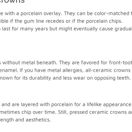
re with a porcelain overlay. They can be color-matched 
le if the gum line recedes or if the porcelain chips.
 last for many years but might eventually cause gradua
 without metal beneath. They are favored for front-too
 enamel. If you have metal allergies, all-ceramic crowns
known for its durability and less wear on opposing teeth.
nd are layered with porcelain for a lifelike appearance
metimes chip over time. Still, pressed ceramic crowns a
rength and aesthetics.