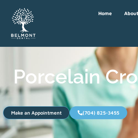
Home
Abou
Porcelain Cro
Make an Appointment
(704) 825-3455