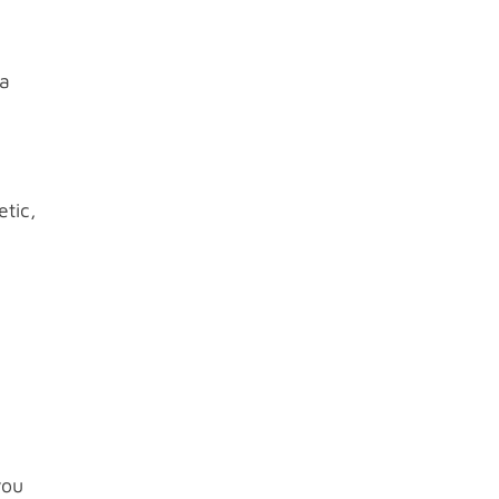
 a
etic,
l
you