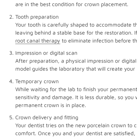
are in the best condition for crown placement.
Tooth preparation
Your tooth is carefully shaped to accommodate 
leaving behind a stable base for the restoration.
root canal therapy
to eliminate infection before t
Impression or digital scan
After preparation, a physical impression or digita
model guides the laboratory that will create your
Temporary crown
While waiting for the lab to finish your permane
sensitivity and damage. It is less durable, so you w
permanent crown is in place.
Crown delivery and fitting
Your dentist tries on the new porcelain crown to 
comfort. Once you and your dentist are satisfied