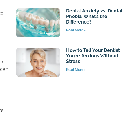
Dental Anxiety vs. Dental
to
Phobia: What’s the
Difference?
l
Read More »
How to Tell Your Dentist
You’re Anxious Without
th
Stress
 can
Read More »
.
re