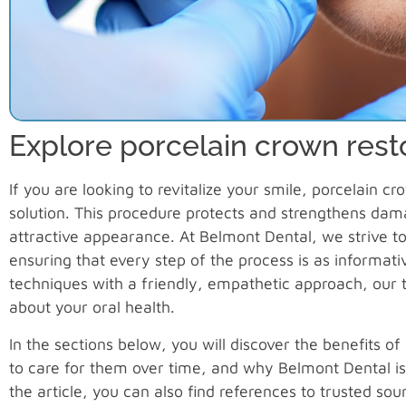
Explore porcelain crown rest
If you are looking to revitalize your smile, porcelain c
solution. This procedure protects and strengthens dam
attractive appearance. At Belmont Dental, we strive to
ensuring that every step of the process is as informa
techniques with a friendly, empathetic approach, our
about your oral health.
In the sections below, you will discover the benefits 
to care for them over time, and why Belmont Dental is
the article, you can also find references to trusted so