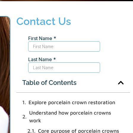
Contact Us
Table of Contents
Explore porcelain crown restoration
Understand how porcelain crowns
work
Core purpose of porcelain crowns