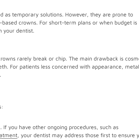
d as temporary solutions. However, they are prone to
l-based crowns. For short-term plans or when budget is
 your dentist.
 crowns rarely break or chip. The main drawback is cosm
eeth. For patients less concerned with appearance, meta
.
s
s:
s. If you have other ongoing procedures, such as
reatment
, your dentist may address those first to ensure 