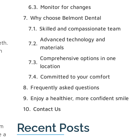
Monitor for changes
Why choose Belmont Dental
Skilled and compassionate team
Advanced technology and
eth.
materials
n
Comprehensive options in one
location
Committed to your comfort
Frequently asked questions
Enjoy a healthier, more confident smile
Contact Us
Recent Posts
em
e a