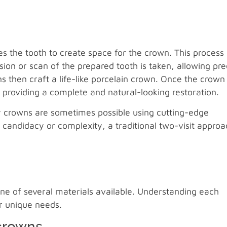
s the tooth to create space for the crown. This process
n or scan of the prepared tooth is taken, allowing pre
 then craft a life-like porcelain crown. Once the crown 
, providing a complete and natural-looking restoration.
y crowns are sometimes possible using cutting-edge
 candidacy or complexity, a traditional two-visit approa
 one of several materials available. Understanding each
ur unique needs.
crowns