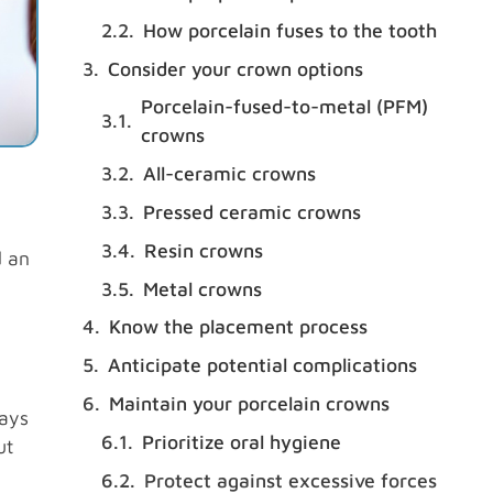
How porcelain fuses to the tooth
Consider your crown options
Porcelain-fused-to-metal (PFM)
crowns
All-ceramic crowns
Pressed ceramic crowns
Resin crowns
d an
Metal crowns
Know the placement process
Anticipate potential complications
Maintain your porcelain crowns
ways
Prioritize oral hygiene
ut
Protect against excessive forces