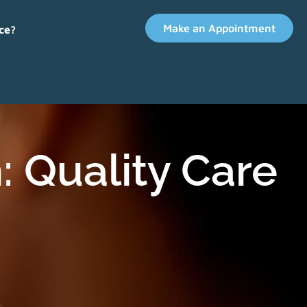
Make an Appointment
ce?
: Quality Care