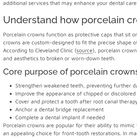
additional services that may enhance your dental care
Understand how porcelain c
Porcelain crowns function as protective caps that sit
crowns are custom-designed to fit the precise shape o
According to Cleveland Clinic (
source
), porcelain crown
and aesthetics to broken or worn-down teeth.
Core purpose of porcelain crown
Strengthen weakened teeth, preventing further
Improve the appearance of chipped or discolored
Cover and protect a tooth after root canal therap
Anchor a dental bridge replacement
Complete a dental implant if needed
Porcelain crowns are popular for their ability to mimi
an appealing choice for front-tooth restorations. In m