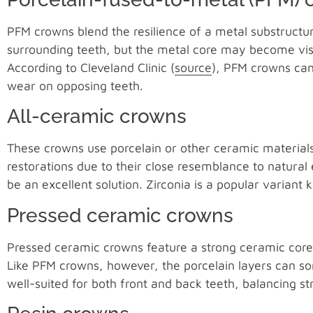
PFM crowns blend the resilience of a metal substructu
surrounding teeth, but the metal core may become visib
According to Cleveland Clinic (
source
), PFM crowns can
wear on opposing teeth.
All-ceramic crowns
These crowns use porcelain or other ceramic materials
restorations due to their close resemblance to natural
be an excellent solution. Zirconia is a popular variant 
Pressed ceramic crowns
Pressed ceramic crowns feature a strong ceramic core a
Like PFM crowns, however, the porcelain layers can so
well-suited for both front and back teeth, balancing st