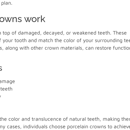
 plan.
rowns work
 on top of damaged, decayed, or weakened teeth. These
f your tooth and match the color of your surrounding te
s, along with other crown materials, can restore functio
s
 damage
 teeth
y
c the color and translucence of natural teeth, making th
any cases, individuals choose porcelain crowns to achiev