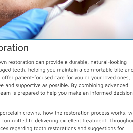
oration
rown restoration can provide a durable, natural-looking
aged teeth, helping you maintain a comfortable bite an
 offer patient-focused care for you or your loved ones,
tive and supportive as possible. By combining advanced
 team is prepared to help you make an informed decision
of porcelain crowns, how the restoration process works, 
 committed to delivering excellent treatment. Througho
urces regarding tooth restorations and suggestions for