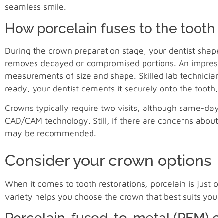
seamless smile.
How porcelain fuses to the tooth
During the crown preparation stage, your dentist shape
removes decayed or compromised portions. An impressio
measurements of size and shape. Skilled lab technicians
ready, your dentist cements it securely onto the tooth
Crowns typically require two visits, although same-da
CAD/CAM technology. Still, if there are concerns about
may be recommended.
Consider your crown options
When it comes to tooth restorations, porcelain is just
variety helps you choose the crown that best suits yo
Porcelain-fused-to-metal (PFM) 