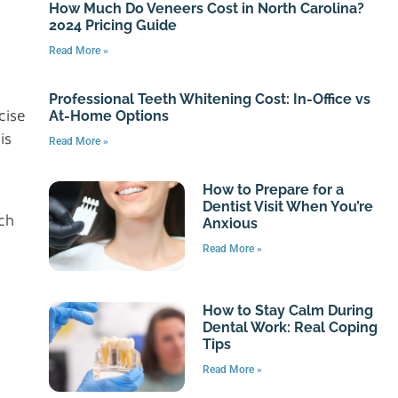
How Much Do Veneers Cost in North Carolina?
2024 Pricing Guide
Read More »
Professional Teeth Whitening Cost: In-Office vs
cise
At-Home Options
is
Read More »
How to Prepare for a
Dentist Visit When You’re
ch
Anxious
Read More »
How to Stay Calm During
Dental Work: Real Coping
Tips
Read More »