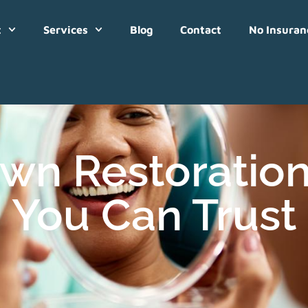
t
Services
Blog
Contact
No Insuran
wn Restoration
You Can Trust