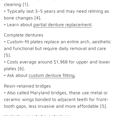
cleaning [1].
• Typically last 3–5 years and may need relining as
bone changes [4].
• Learn about
partial denture replacement
.
Complete dentures
• Custom-fit plates replace an entire arch, aesthetic
and functional but require daily removal and care
[5].
• Costs average around $1,968 for upper and lower
plates [6].
• Ask about
custom denture fitting
.
Resin-retained bridges
• Also called Maryland bridges, these use metal or
ceramic wings bonded to adjacent teeth for front-
tooth gaps, less invasive and more affordable [5].