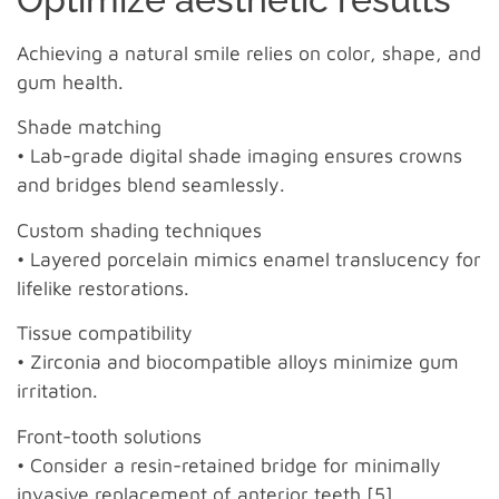
Achieving a natural smile relies on color, shape, and
gum health.
Shade matching
• Lab-grade digital shade imaging ensures crowns
and bridges blend seamlessly.
Custom shading techniques
• Layered porcelain mimics enamel translucency for
lifelike restorations.
Tissue compatibility
• Zirconia and biocompatible alloys minimize gum
irritation.
Front-tooth solutions
• Consider a resin-retained bridge for minimally
invasive replacement of anterior teeth [5].