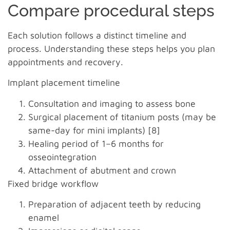
Compare procedural steps
Each solution follows a distinct timeline and
process. Understanding these steps helps you plan
appointments and recovery.
Implant placement timeline
Consultation and imaging to assess bone
Surgical placement of titanium posts (may be
same-day for mini implants) [8]
Healing period of 1–6 months for
osseointegration
Attachment of abutment and crown
Fixed bridge workflow
Preparation of adjacent teeth by reducing
enamel