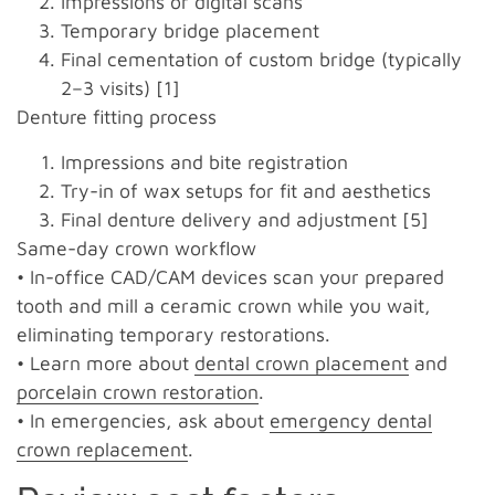
Impressions or digital scans
Temporary bridge placement
Final cementation of custom bridge (typically
2–3 visits) [1]
Denture fitting process
Impressions and bite registration
Try-in of wax setups for fit and aesthetics
Final denture delivery and adjustment [5]
Same-day crown workflow
• In-office CAD/CAM devices scan your prepared
tooth and mill a ceramic crown while you wait,
eliminating temporary restorations.
• Learn more about
dental crown placement
and
porcelain crown restoration
.
• In emergencies, ask about
emergency dental
crown replacement
.