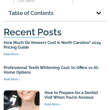
Table of Contents
Recent Posts
How Much Do Veneers Cost in North Carolina? 2024
Pricing Guide
Read More »
Professional Teeth Whitening Cost: In-Office vs At-
Home Options
Read More »
How to Prepare for a Dentist
Visit When You’re Anxious
Read More »