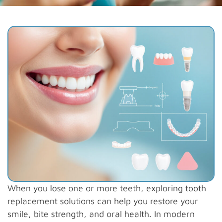
When you lose one or more teeth, exploring tooth
replacement solutions can help you restore your
smile, bite strength, and oral health. In modern