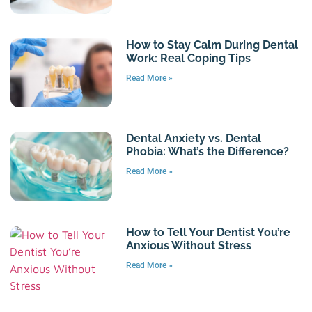
How to Stay Calm During Dental
Work: Real Coping Tips
Read More »
Dental Anxiety vs. Dental
Phobia: What’s the Difference?
Read More »
How to Tell Your Dentist You’re
Anxious Without Stress
Read More »