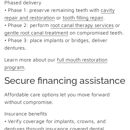
Phased delivery
• Phase 1: preserve remaining teeth with
cavity
repair and restoration
or
tooth filling repair
.
• Phase 2: perform
root canal therapy services
or
gentle root canal treatment
on compromised teeth.
• Phase 3: place implants or bridges, deliver
dentures.
Learn more about our
full mouth restoration
program
.
Secure financing assistance
Affordable care options let you move forward
without compromise.
Insurance benefits
• Verify coverage for implants, crowns, and
dentures through insurance covered dental