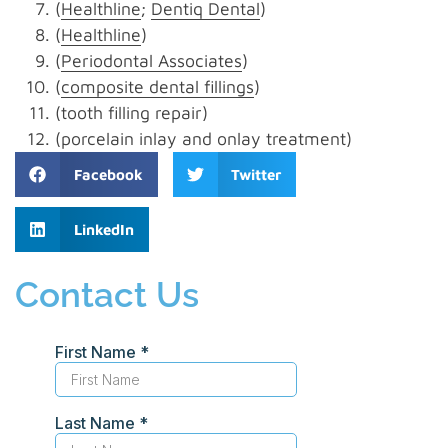
(
Healthline
;
Dentiq Dental
)
(
Healthline
)
(
Periodontal Associates
)
(
composite dental fillings
)
(tooth filling repair)
(porcelain inlay and onlay treatment)
Facebook
Twitter
LinkedIn
Contact Us