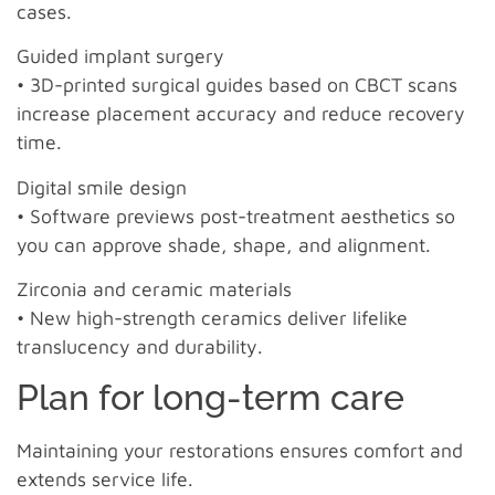
cases.
Guided implant surgery
• 3D-printed surgical guides based on CBCT scans
increase placement accuracy and reduce recovery
time.
Digital smile design
• Software previews post-treatment aesthetics so
you can approve shade, shape, and alignment.
Zirconia and ceramic materials
• New high-strength ceramics deliver lifelike
translucency and durability.
Plan for long-term care
Maintaining your restorations ensures comfort and
extends service life.