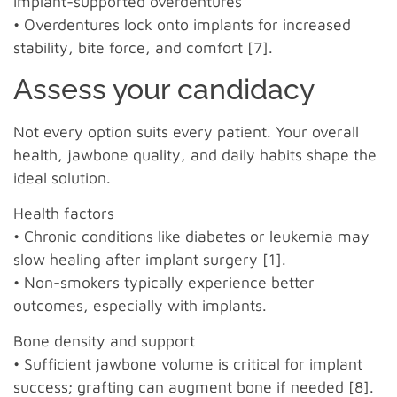
Implant-supported overdentures
• Overdentures lock onto implants for increased
stability, bite force, and comfort [7].
Assess your candidacy
Not every option suits every patient. Your overall
health, jawbone quality, and daily habits shape the
ideal solution.
Health factors
• Chronic conditions like diabetes or leukemia may
slow healing after implant surgery [1].
• Non-smokers typically experience better
outcomes, especially with implants.
Bone density and support
• Sufficient jawbone volume is critical for implant
success; grafting can augment bone if needed [8].