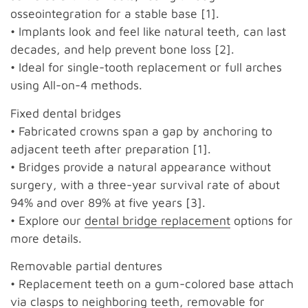
osseointegration for a stable base [1].
• Implants look and feel like natural teeth, can last
decades, and help prevent bone loss [2].
• Ideal for single-tooth replacement or full arches
using All-on-4 methods.
Fixed dental bridges
• Fabricated crowns span a gap by anchoring to
adjacent teeth after preparation [1].
• Bridges provide a natural appearance without
surgery, with a three-year survival rate of about
94% and over 89% at five years [3].
• Explore our
dental bridge replacement
options for
more details.
Removable partial dentures
• Replacement teeth on a gum-colored base attach
via clasps to neighboring teeth, removable for