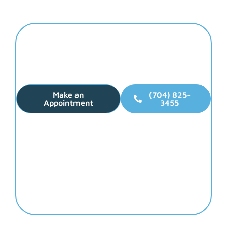
Elevate Your Smile
Make Dental Health
Your Top Priority!
Make an
(704) 825-
Appointment
3455