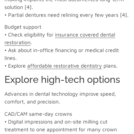
solution [4].
• Partial dentures need relining every few years [4].
Budget support
• Check eligibility for
insurance covered dental
restoration
.
• Ask about in-office financing or medical credit
lines.
• Explore
affordable restorative dentistry
plans.
Explore high-tech options
Advances in dental technology improve speed,
comfort, and precision.
CAD/CAM same-day crowns
• Digital impressions and on-site milling cut
treatment to one appointment for many crown