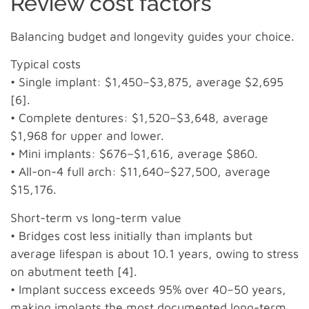
Review cost factors
Balancing budget and longevity guides your choice.
Typical costs
• Single implant: $1,450–$3,875, average $2,695
[6].
• Complete dentures: $1,520–$3,648, average
$1,968 for upper and lower.
• Mini implants: $676–$1,616, average $860.
• All-on-4 full arch: $11,640–$27,500, average
$15,176.
Short-term vs long-term value
• Bridges cost less initially than implants but
average lifespan is about 10.1 years, owing to stress
on abutment teeth [4].
• Implant success exceeds 95% over 40–50 years,
making implants the most documented long-term