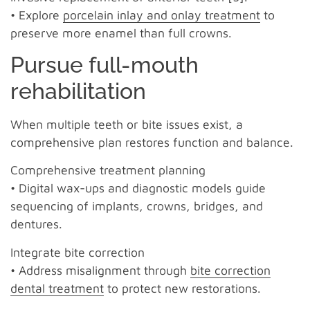
• Explore
porcelain inlay and onlay treatment
to
preserve more enamel than full crowns.
Pursue full-mouth
rehabilitation
When multiple teeth or bite issues exist, a
comprehensive plan restores function and balance.
Comprehensive treatment planning
• Digital wax-ups and diagnostic models guide
sequencing of implants, crowns, bridges, and
dentures.
Integrate bite correction
• Address misalignment through
bite correction
dental treatment
to protect new restorations.