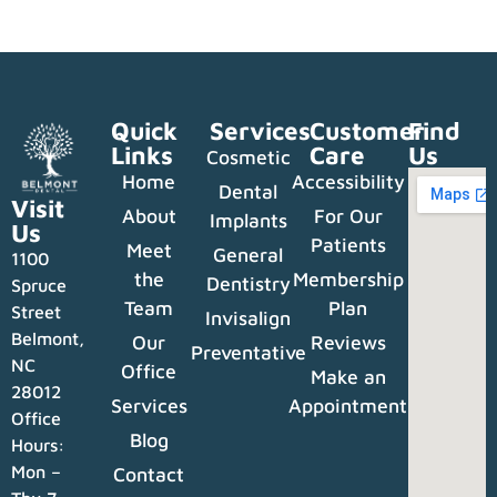
Quick
Services
Customer
Find
Links
Care
Us
Cosmetic
Home
Accessibility
Dental
Visit
About
For Our
Implants
Us
Patients
Meet
General
1100
the
Membership
Dentistry
Spruce
Team
Plan
Street
Invisalign
Belmont,
Our
Reviews
Preventative
NC
Office
Make an
28012
Services
Appointment
Office
Blog
Hours:
Mon –
Contact