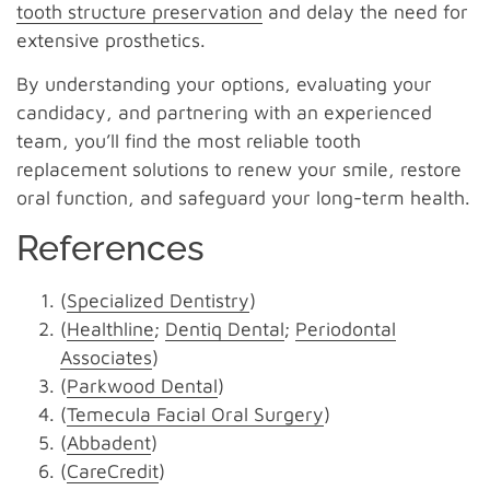
tooth structure preservation
and delay the need for
extensive prosthetics.
By understanding your options, evaluating your
candidacy, and partnering with an experienced
team, you’ll find the most reliable tooth
replacement solutions to renew your smile, restore
oral function, and safeguard your long-term health.
References
(
Specialized Dentistry
)
(
Healthline
;
Dentiq Dental
;
Periodontal
Associates
)
(
Parkwood Dental
)
(
Temecula Facial Oral Surgery
)
(
Abbadent
)
(
CareCredit
)