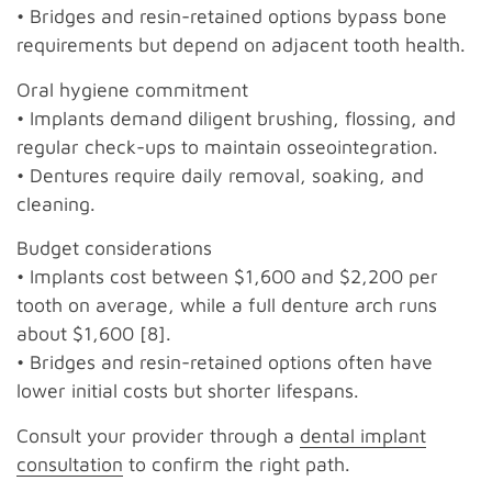
• Bridges and resin-retained options bypass bone
requirements but depend on adjacent tooth health.
Oral hygiene commitment
• Implants demand diligent brushing, flossing, and
regular check-ups to maintain osseointegration.
• Dentures require daily removal, soaking, and
cleaning.
Budget considerations
• Implants cost between $1,600 and $2,200 per
tooth on average, while a full denture arch runs
about $1,600 [8].
• Bridges and resin-retained options often have
lower initial costs but shorter lifespans.
Consult your provider through a
dental implant
consultation
to confirm the right path.