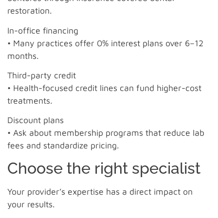
restoration.
In-office financing
• Many practices offer 0% interest plans over 6–12
months.
Third-party credit
• Health-focused credit lines can fund higher-cost
treatments.
Discount plans
• Ask about membership programs that reduce lab
fees and standardize pricing.
Choose the right specialist
Your provider’s expertise has a direct impact on
your results.