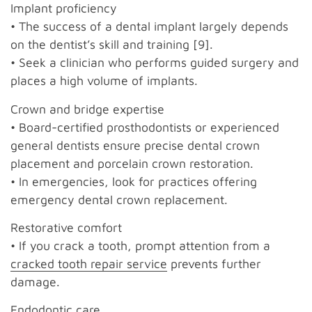
Implant proficiency
• The success of a dental implant largely depends
on the dentist’s skill and training [9].
• Seek a clinician who performs guided surgery and
places a high volume of implants.
Crown and bridge expertise
• Board-certified prosthodontists or experienced
general dentists ensure precise dental crown
placement and porcelain crown restoration.
• In emergencies, look for practices offering
emergency dental crown replacement.
Restorative comfort
• If you crack a tooth, prompt attention from a
cracked tooth repair service
prevents further
damage.
Endodontic care