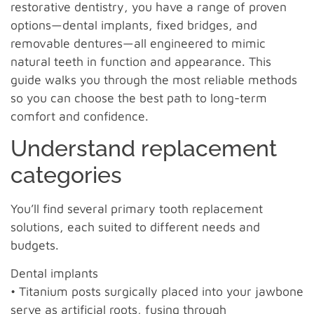
restorative dentistry, you have a range of proven
options—dental implants, fixed bridges, and
removable dentures—all engineered to mimic
natural teeth in function and appearance. This
guide walks you through the most reliable methods
so you can choose the best path to long-term
comfort and confidence.
Understand replacement
categories
You’ll find several primary tooth replacement
solutions, each suited to different needs and
budgets.
Dental implants
• Titanium posts surgically placed into your jawbone
serve as artificial roots, fusing through