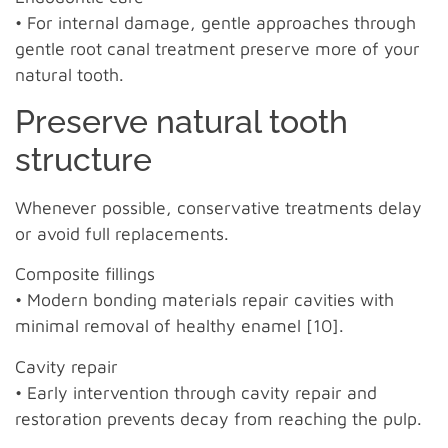
• For internal damage, gentle approaches through
gentle root canal treatment preserve more of your
natural tooth.
Preserve natural tooth
structure
Whenever possible, conservative treatments delay
or avoid full replacements.
Composite fillings
• Modern bonding materials repair cavities with
minimal removal of healthy enamel [10].
Cavity repair
• Early intervention through cavity repair and
restoration prevents decay from reaching the pulp.