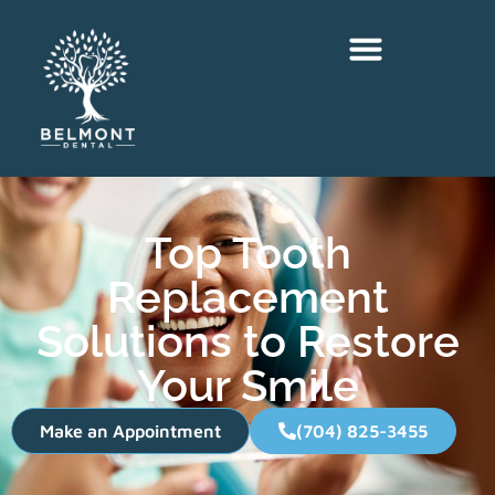
Top Tooth
Replacement
Solutions to Restore
Your Smile
Make an Appointment
(704) 825-3455