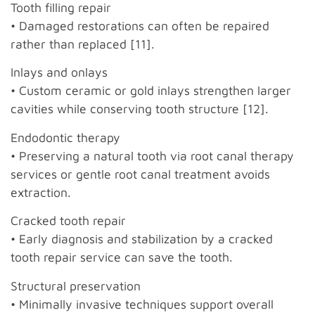
Tooth filling repair
• Damaged restorations can often be repaired
rather than replaced [11].
Inlays and onlays
• Custom ceramic or gold inlays strengthen larger
cavities while conserving tooth structure [12].
Endodontic therapy
• Preserving a natural tooth via root canal therapy
services or gentle root canal treatment avoids
extraction.
Cracked tooth repair
• Early diagnosis and stabilization by a cracked
tooth repair service can save the tooth.
Structural preservation
• Minimally invasive techniques support overall