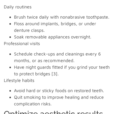
Daily routines
Brush twice daily with nonabrasive toothpaste.
Floss around implants, bridges, or under
denture clasps.
Soak removable appliances overnight.
Professional visits
Schedule check-ups and cleanings every 6
months, or as recommended.
Have night guards fitted if you grind your teeth
to protect bridges [3].
Lifestyle habits
Avoid hard or sticky foods on restored teeth.
Quit smoking to improve healing and reduce
complication risks.
Optimize aesthetic results