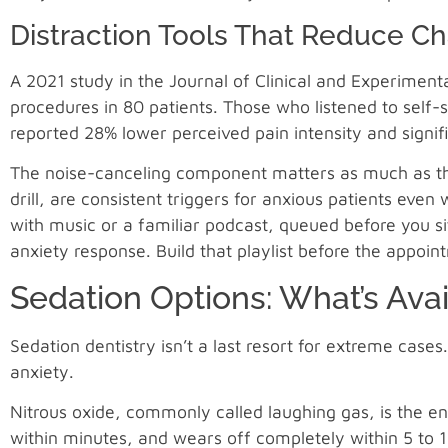
Distraction Tools That Reduce Ch
A 2021 study in the Journal of Clinical and Experimenta
procedures in 80 patients. Those who listened to self
reported 28% lower perceived pain intensity and signif
The noise-canceling component matters as much as the
drill, are consistent triggers for anxious patients even
with music or a familiar podcast, queued before you s
anxiety response. Build that playlist before the appoin
Sedation Options: What’s Avai
Sedation dentistry isn’t a last resort for extreme cases
anxiety.
Nitrous oxide, commonly called laughing gas, is the ent
within minutes, and wears off completely within 5 to 