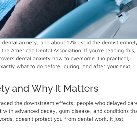
dental anxiety, and about 12% avoid the dentist entirel
the American Dental Association. If you’re reading this,
 covers dental anxiety how to overcome it in practical,
exactly what to do before, during, and after your next
y and Why It Matters
t traced the downstream effects: people who delayed care
ent with advanced decay, gum disease, and conditions th
ords, doesn’t protect you from dental work. It just