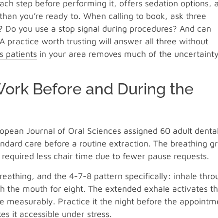
 each step before performing it, offers sedation options, 
than you’re ready to. When calling to book, ask three
r? Do you use a stop signal during procedures? And can
 practice worth trusting will answer all three without
s patients
in your area removes much of the uncertaint
Work Before and During the
ropean Journal of Oral Sciences assigned 60 adult denta
tandard care before a routine extraction. The breathing g
required less chair time due to fewer pause requests.
athing, and the 4-7-8 pattern specifically: inhale thro
gh the mouth for eight. The extended exhale activates t
 measurably. Practice it the night before the appointm
es it accessible under stress.