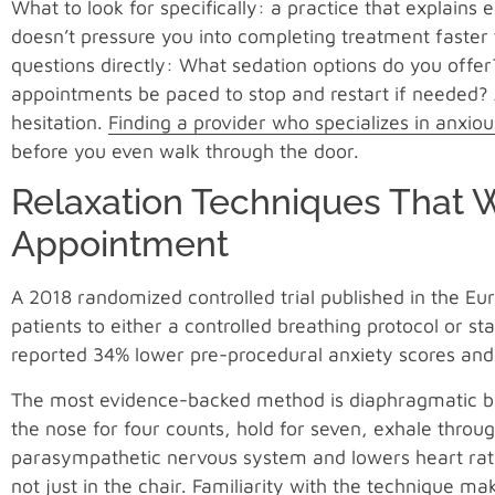
What to look for specifically: a practice that explains
doesn’t pressure you into completing treatment faster 
questions directly: What sedation options do you offe
appointments be paced to stop and restart if needed? A
hesitation.
Finding a provider who specializes in anxiou
before you even walk through the door.
Relaxation Techniques That 
Appointment
A 2018 randomized controlled trial published in the Eu
patients to either a controlled breathing protocol or s
reported 34% lower pre-procedural anxiety scores and 
The most evidence-backed method is diaphragmatic bre
the nose for four counts, hold for seven, exhale throu
parasympathetic nervous system and lowers heart rate
not just in the chair. Familiarity with the technique mak