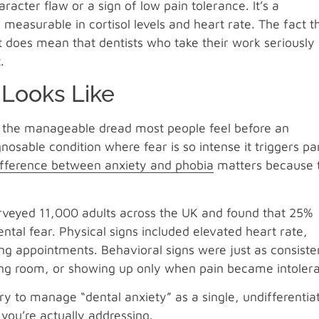
aracter flaw or a sign of low pain tolerance. It’s a
easurable in cortisol levels and heart rate. The fact t
It does mean that dentists who take their work seriously
.
 Looks Like
’s the manageable dread most people feel before an
osable condition where fear is so intense it triggers pa
ifference between anxiety and phobia
matters because 
surveyed 11,000 adults across the UK and found that 25%
tal fear. Physical signs included elevated heart rate,
g appointments. Behavioral signs were just as consiste
ting room, or showing up only when pain became intolera
try to manage “dental anxiety” as a single, undifferentia
you’re actually addressing.