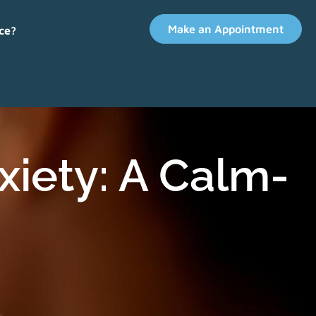
Make an Appointment
ce?
iety: A Calm-