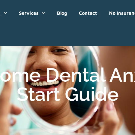
t
Services
Blog
Contact
No Insuran
ome Dental Anx
Start Guide