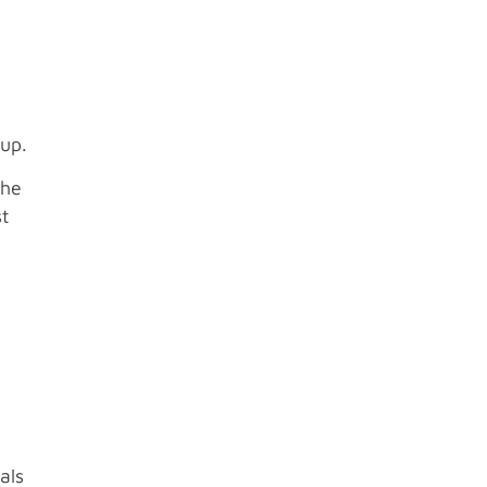
oup.
the
st
als