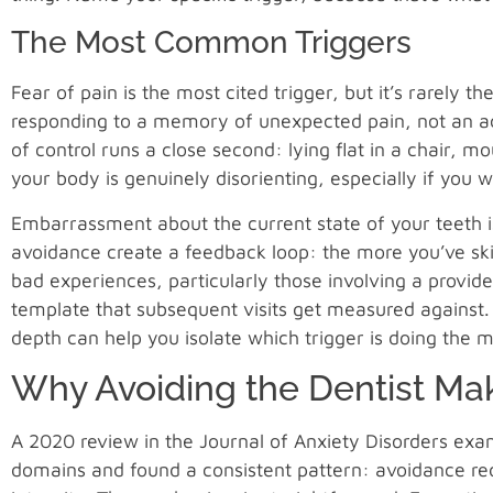
The Most Common Triggers
Fear of pain is the most cited trigger, but it’s rarely 
responding to a memory of unexpected pain, not an a
of control runs a close second: lying flat in a chair,
your body is genuinely disorienting, especially if you
Embarrassment about the current state of your teeth i
avoidance create a feedback loop: the more you’ve sk
bad experiences, particularly those involving a provid
template that subsequent visits get measured against
depth can help you isolate which trigger is doing the m
Why Avoiding the Dentist Ma
A 2020 review in the Journal of Anxiety Disorders exam
domains and found a consistent pattern: avoidance red