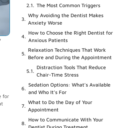
The Most Common Triggers
Why Avoiding the Dentist Makes
Anxiety Worse
How to Choose the Right Dentist for
y
Anxious Patients
Relaxation Techniques That Work
Before and During the Appointment
Distraction Tools That Reduce
Chair-Time Stress
Sedation Options: What’s Available
and Who It’s For
 for
What to Do the Day of Your
at
Appointment
How to Communicate With Your
Dentist During Treatment