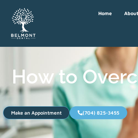
Home
Abou
How to Overc
Make an Appointment
(704) 825-3455