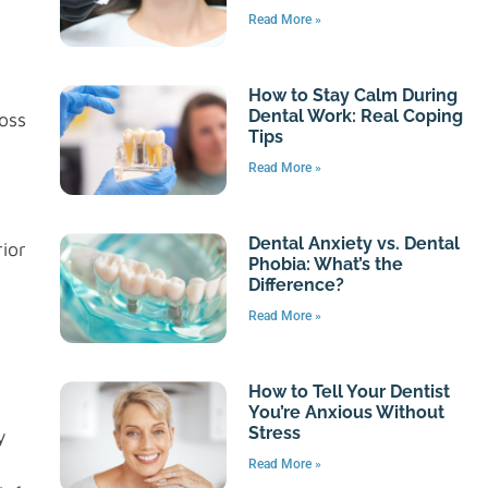
Read More »
How to Stay Calm During
Dental Work: Real Coping
oss
Tips
Read More »
Dental Anxiety vs. Dental
ior
Phobia: What’s the
Difference?
Read More »
How to Tell Your Dentist
You’re Anxious Without
Stress
y
Read More »