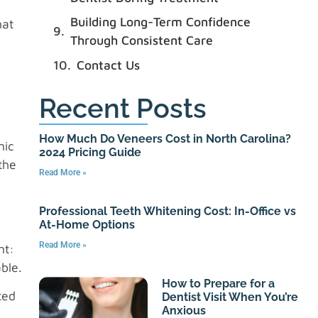
Building Long-Term Confidence
hat
Through Consistent Care
Contact Us
Recent Posts
How Much Do Veneers Cost in North Carolina?
nic
2024 Pricing Guide
the
Read More »
Professional Teeth Whitening Cost: In-Office vs
At-Home Options
Read More »
nt:
ble.
How to Prepare for a
ted
Dentist Visit When You’re
Anxious