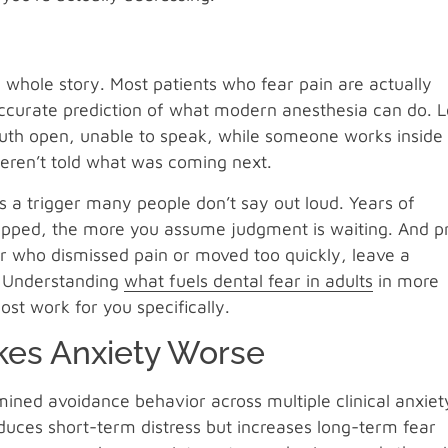
the whole story. Most patients who fear pain are actually
ccurate prediction of what modern anesthesia can do. L
 mouth open, unable to speak, while someone works inside
 weren’t told what was coming next.
s a trigger many people don’t say out loud. Years of
ipped, the more you assume judgment is waiting. And pr
er who dismissed pain or moved too quickly, leave a
. Understanding
what fuels dental fear in adults
in more
ost work for you specifically.
kes Anxiety Worse
ined avoidance behavior across multiple clinical anxiet
uces short-term distress but increases long-term fear