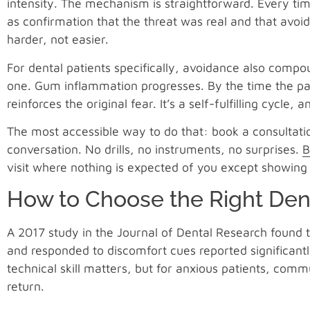
intensity. The mechanism is straightforward. Every tim
as confirmation that the threat was real and that avoi
harder, not easier.
For dental patients specifically, avoidance also compou
one. Gum inflammation progresses. By the time the pain
reinforces the original fear. It’s a self-fulfilling cycle, 
The most accessible way to do that: book a consultat
conversation. No drills, no instruments, no surprises.
B
visit where nothing is expected of you except showing
How to Choose the Right Dent
A 2017 study in the Journal of Dental Research found t
and responded to discomfort cues reported significantly
technical skill matters, but for anxious patients, comm
return.