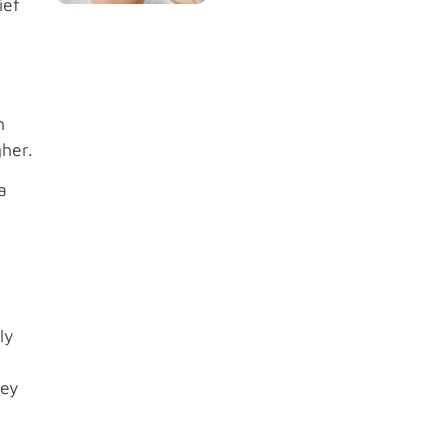
ief
h
gher.
a
ly
hey