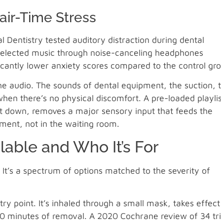
air-Time Stress
l Dentistry tested auditory distraction during dental
-selected music through noise-canceling headphones
icantly lower anxiety scores compared to the control gr
 audio. The sounds of dental equipment, the suction, 
 when there’s no physical discomfort. A pre-loaded playli
it down, removes a major sensory input that feeds the
tment, not in the waiting room.
lable and Who It’s For
. It’s a spectrum of options matched to the severity of
ry point. It’s inhaled through a small mask, takes effect
10 minutes of removal. A 2020 Cochrane review of 34 tri