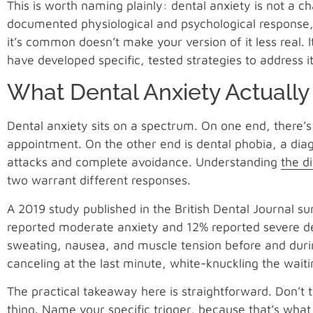
This is worth naming plainly: dental anxiety is not a ch
documented physiological and psychological response, m
it’s common doesn’t make your version of it less real. 
have developed specific, tested strategies to address it
What Dental Anxiety Actually
Dental anxiety sits on a spectrum. On one end, there
appointment. On the other end is dental phobia, a diagn
attacks and complete avoidance. Understanding
the d
two warrant different responses.
A 2019 study published in the British Dental Journal 
reported moderate anxiety and 12% reported severe den
sweating, nausea, and muscle tension before and durin
canceling at the last minute, white-knuckling the wai
The practical takeaway here is straightforward. Don’t 
thing. Name your specific trigger, because that’s what 