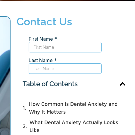
Contact Us
Table of Contents
How Common Is Dental Anxiety and
Why It Matters
What Dental Anxiety Actually Looks
Like