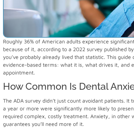
Roughly 36% of American adults experience significant 
because of it, according to a 2022 survey published by 
you’ve probably already lived that statistic. This guide
evidence-based terms: what it is, what drives it, and 
appointment.
How Common Is Dental Anxiet
The ADA survey didn’t just count avoidant patients. I
a year or more were significantly more likely to pres
required complex, costly treatment. Anxiety, in other w
guarantees you’ll need more of it.