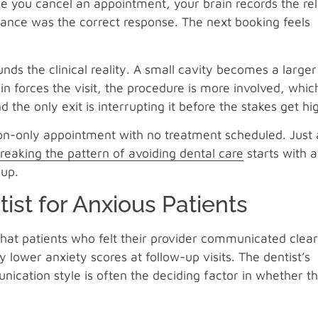
e you cancel an appointment, your brain records the rel
dance was the correct response. The next booking feels
nds the clinical reality. A small cavity becomes a larger
 forces the visit, the procedure is more involved, whic
and the only exit is interrupting it before the stakes get hi
ion-only appointment with no treatment scheduled. Just 
reaking the pattern of avoiding dental care
starts with a
 up.
ist for Anxious Patients
hat patients who felt their provider communicated clear
 lower anxiety scores at follow-up visits. The dentist’s
unication style is often the deciding factor in whether t