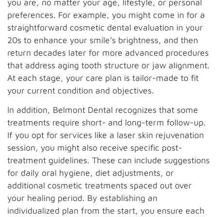
you are, no matter your age, lifestyle, or personal
preferences. For example, you might come in for a
straightforward cosmetic dental evaluation in your
20s to enhance your smile’s brightness, and then
return decades later for more advanced procedures
that address aging tooth structure or jaw alignment.
At each stage, your care plan is tailor-made to fit
your current condition and objectives.
In addition, Belmont Dental recognizes that some
treatments require short- and long-term follow-up.
If you opt for services like a laser skin rejuvenation
session, you might also receive specific post-
treatment guidelines. These can include suggestions
for daily oral hygiene, diet adjustments, or
additional cosmetic treatments spaced out over
your healing period. By establishing an
individualized plan from the start, you ensure each