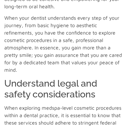
long-term oral health.
When your dentist understands every step of your
journey, from basic hygiene to aesthetic
refinements, you have the confidence to explore
cosmetic procedures in a safe, professional
atmosphere. In essence, you gain more than a
pretty smile; you gain assurance that you are cared
for by a dedicated team that values your peace of
mind.
Understand legal and
safety considerations
When exploring medspa-level cosmetic procedures
within a dental practice, it is essential to know that
these services should adhere to stringent federal