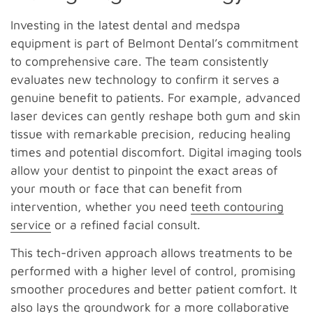
Investing in the latest dental and medspa
equipment is part of Belmont Dental’s commitment
to comprehensive care. The team consistently
evaluates new technology to confirm it serves a
genuine benefit to patients. For example, advanced
laser devices can gently reshape both gum and skin
tissue with remarkable precision, reducing healing
times and potential discomfort. Digital imaging tools
allow your dentist to pinpoint the exact areas of
your mouth or face that can benefit from
intervention, whether you need
teeth contouring
service
or a refined facial consult.
This tech-driven approach allows treatments to be
performed with a higher level of control, promising
smoother procedures and better patient comfort. It
also lays the groundwork for a more collaborative