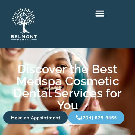
Discover the Best
Medspa Cosmetic
Dental Services for
You
Make an Appointment
(704) 825-3455