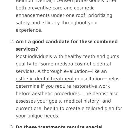
Belmont Dental, licensed professionals offer
both preventive care and cosmetic
enhancements under one roof, prioritizing
safety and efficacy throughout your
experience.
Am I a good candidate for these combined
services?
Most individuals with healthy teeth and gums
qualify for some medspa cosmetic dental
services. A thorough evaluation—like an
esthetic dental treatment
consultation—helps
determine if you require restorative work
before aesthetic procedures. The dentist also
assesses your goals, medical history, and
current oral health to create a tailored plan for
your unique needs.
Do these treatments require special