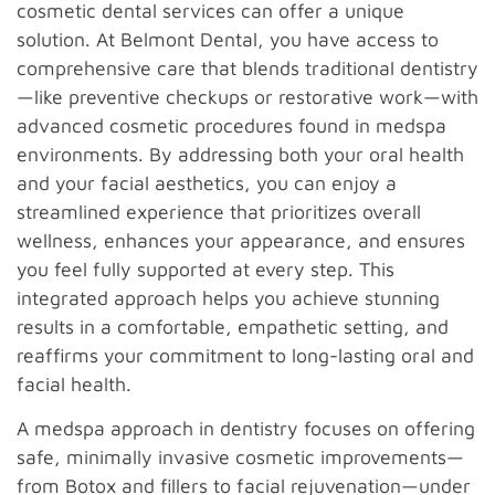
cosmetic dental services can offer a unique
solution. At Belmont Dental, you have access to
comprehensive care that blends traditional dentistry
—like preventive checkups or restorative work—with
advanced cosmetic procedures found in medspa
environments. By addressing both your oral health
and your facial aesthetics, you can enjoy a
streamlined experience that prioritizes overall
wellness, enhances your appearance, and ensures
you feel fully supported at every step. This
integrated approach helps you achieve stunning
results in a comfortable, empathetic setting, and
reaffirms your commitment to long-lasting oral and
facial health.
A medspa approach in dentistry focuses on offering
safe, minimally invasive cosmetic improvements—
from Botox and fillers to facial rejuvenation—under