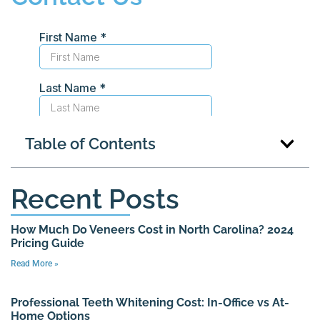
Table of Contents
Recent Posts
How Much Do Veneers Cost in North Carolina? 2024
Pricing Guide
Read More »
Professional Teeth Whitening Cost: In-Office vs At-
Home Options