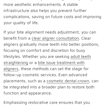
more aesthetic enhancements. A stable
infrastructure also helps you prevent further
complications, saving on future costs and improving
your quality of life.
If your bite alignment needs adjustment, you can
benefit from a
clear aligner consultation
. Clear
aligners gradually move teeth into better positions,
focusing on comfort and discretion for busy
lifestyles. Whether you are seeking
adult teeth
straightening
or a
bite issue treatment with
aligners
, these methods can set the stage for
follow-up cosmetic services. Even advanced
placements, such as a
cosmetic dental crown
, can
be integrated into a broader plan to restore both
function and appearance.
Emphasizing restorative care ensures that you