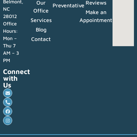
Belmont,
Our
Reviews
Preventative
NC
Office
Make an
28012
Services
Appointment
Office
Blog
Hours:
Mon –
Contact
Thu 7
AM – 3
PM
Connect
with
Us