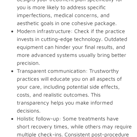
you is more likely to address specific
imperfections, medical concerns, and
aesthetic goals in one cohesive package.
Modern infrastructure: Check if the practice
invests in cutting-edge technology. Outdated
equipment can hinder your final results, and
more advanced systems usually bring better
precision.
Transparent communication: Trustworthy
practices will educate you on all aspects of
your care, including potential side effects,
costs, and realistic outcomes. This
transparency helps you make informed
decisions.
Holistic follow-up: Some treatments have
short recovery times, while others may require
multiple check-ins. Consistent post-procedure