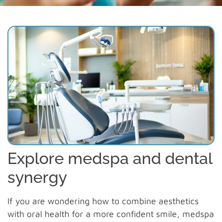
Explore medspa and dental
synergy
If you are wondering how to combine aesthetics
with oral health for a more confident smile, medspa