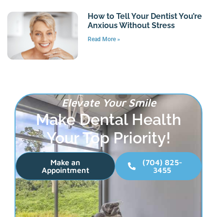
How to Tell Your Dentist You’re
Anxious Without Stress
Read More »
Elevate Your Smile
Make Dental Health
Your Top Priority!
Make an
(704) 825-
Appointment
3455