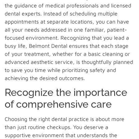
the guidance of medical professionals and licensed
dental experts. Instead of scheduling multiple
appointments at separate locations, you can have
all your needs addressed in one familiar, patient-
focused environment. Recognizing that you lead a
busy life, Belmont Dental ensures that each stage
of your treatment, whether for a basic cleaning or
advanced aesthetic service, is thoughtfully planned
to save you time while prioritizing safety and
achieving the desired outcomes.
Recognize the importance
of comprehensive care
Choosing the right dental practice is about more
than just routine checkups. You deserve a
supportive environment that understands the