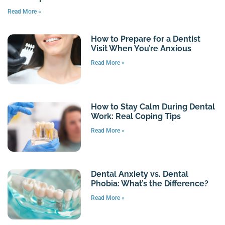
Read More »
How to Prepare for a Dentist
Visit When You’re Anxious
Read More »
How to Stay Calm During Dental
Work: Real Coping Tips
Read More »
Dental Anxiety vs. Dental
Phobia: What’s the Difference?
Read More »