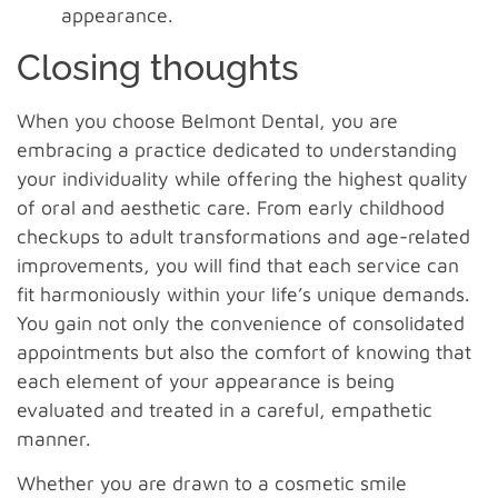
appearance.
Closing thoughts
When you choose Belmont Dental, you are
embracing a practice dedicated to understanding
your individuality while offering the highest quality
of oral and aesthetic care. From early childhood
checkups to adult transformations and age-related
improvements, you will find that each service can
fit harmoniously within your life’s unique demands.
You gain not only the convenience of consolidated
appointments but also the comfort of knowing that
each element of your appearance is being
evaluated and treated in a careful, empathetic
manner.
Whether you are drawn to a cosmetic smile