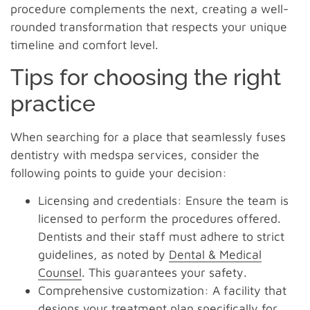
procedure complements the next, creating a well-
rounded transformation that respects your unique
timeline and comfort level.
Tips for choosing the right
practice
When searching for a place that seamlessly fuses
dentistry with medspa services, consider the
following points to guide your decision:
Licensing and credentials: Ensure the team is
licensed to perform the procedures offered.
Dentists and their staff must adhere to strict
guidelines, as noted by
Dental & Medical
Counsel
. This guarantees your safety.
Comprehensive customization: A facility that
designs your treatment plan specifically for