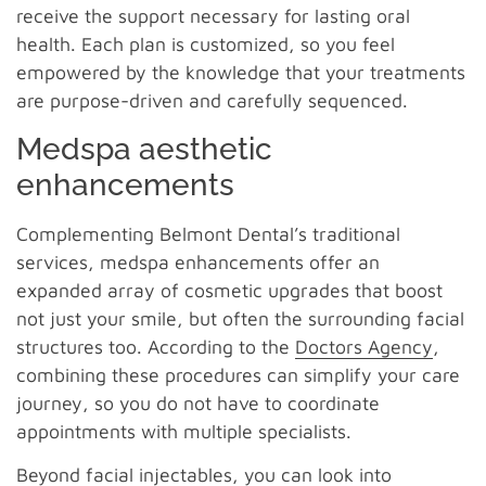
receive the support necessary for lasting oral
health. Each plan is customized, so you feel
empowered by the knowledge that your treatments
are purpose-driven and carefully sequenced.
Medspa aesthetic
enhancements
Complementing Belmont Dental’s traditional
services, medspa enhancements offer an
expanded array of cosmetic upgrades that boost
not just your smile, but often the surrounding facial
structures too. According to the
Doctors Agency
,
combining these procedures can simplify your care
journey, so you do not have to coordinate
appointments with multiple specialists.
Beyond facial injectables, you can look into