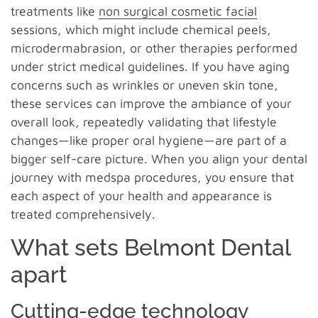
treatments like
non surgical cosmetic facial
sessions, which might include chemical peels,
microdermabrasion, or other therapies performed
under strict medical guidelines. If you have aging
concerns such as wrinkles or uneven skin tone,
these services can improve the ambiance of your
overall look, repeatedly validating that lifestyle
changes—like proper oral hygiene—are part of a
bigger self-care picture. When you align your dental
journey with medspa procedures, you ensure that
each aspect of your health and appearance is
treated comprehensively.
What sets Belmont Dental
apart
Cutting-edge technology