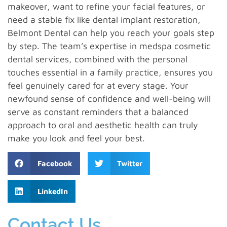
makeover, want to refine your facial features, or
need a stable fix like dental implant restoration,
Belmont Dental can help you reach your goals step
by step. The team’s expertise in medspa cosmetic
dental services, combined with the personal
touches essential in a family practice, ensures you
feel genuinely cared for at every stage. Your
newfound sense of confidence and well-being will
serve as constant reminders that a balanced
approach to oral and aesthetic health can truly
make you look and feel your best.
Facebook
Twitter
LinkedIn
Contact Us