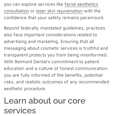
you can explore services like
facial aesthetics
consultation
or
laser skin rejuvenation
with the
confidence that your safety remains paramount.
Beyond federally mandated guidelines, practices
also face important considerations related to
advertising and marketing. Ensuring that all
messaging about cosmetic services is truthful and
transparent protects you from being misinformed.
With Belmont Dental’s commitment to patient
education and a culture of honest communication,
you are fully informed of the benefits, potential
risks, and realistic outcomes of any recommended
aesthetic procedure.
Learn about our core
services