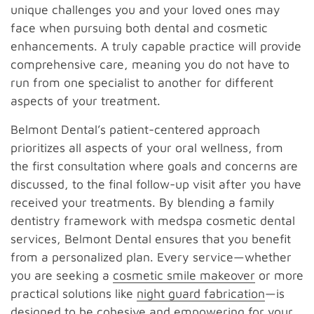
unique challenges you and your loved ones may
face when pursuing both dental and cosmetic
enhancements. A truly capable practice will provide
comprehensive care, meaning you do not have to
run from one specialist to another for different
aspects of your treatment.
Belmont Dental’s patient-centered approach
prioritizes all aspects of your oral wellness, from
the first consultation where goals and concerns are
discussed, to the final follow-up visit after you have
received your treatments. By blending a family
dentistry framework with medspa cosmetic dental
services, Belmont Dental ensures that you benefit
from a personalized plan. Every service—whether
you are seeking a
cosmetic smile makeover
or more
practical solutions like
night guard fabrication
—is
designed to be cohesive and empowering for your