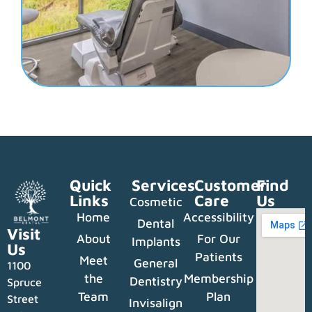
Quick
Services
Customer
Find
Links
Care
Us
Cosmetic
Home
Accessibility
Dental
Visit
About
For Our
Implants
Us
Patients
Meet
General
1100
the
Membership
Dentistry
Spruce
Team
Plan
Street
Invisalign