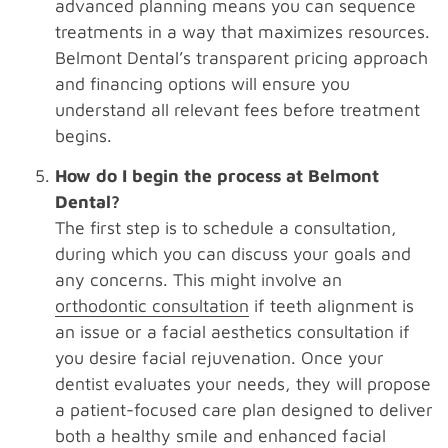
advanced planning means you can sequence
treatments in a way that maximizes resources.
Belmont Dental’s transparent pricing approach
and financing options will ensure you
understand all relevant fees before treatment
begins.
How do I begin the process at Belmont
Dental?
The first step is to schedule a consultation,
during which you can discuss your goals and
any concerns. This might involve an
orthodontic consultation
if teeth alignment is
an issue or a facial aesthetics consultation if
you desire facial rejuvenation. Once your
dentist evaluates your needs, they will propose
a patient-focused care plan designed to deliver
both a healthy smile and enhanced facial