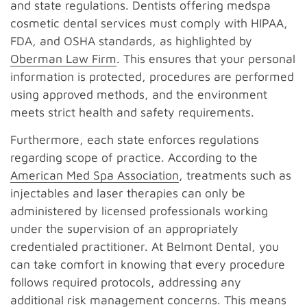
and state regulations. Dentists offering medspa
cosmetic dental services must comply with HIPAA,
FDA, and OSHA standards, as highlighted by
Oberman Law Firm
. This ensures that your personal
information is protected, procedures are performed
using approved methods, and the environment
meets strict health and safety requirements.
Furthermore, each state enforces regulations
regarding scope of practice. According to the
American Med Spa Association
, treatments such as
injectables and laser therapies can only be
administered by licensed professionals working
under the supervision of an appropriately
credentialed practitioner. At Belmont Dental, you
can take comfort in knowing that every procedure
follows required protocols, addressing any
additional risk management concerns. This means