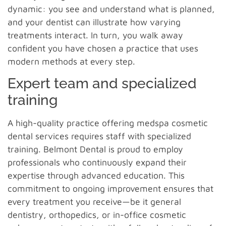
dynamic: you see and understand what is planned,
and your dentist can illustrate how varying
treatments interact. In turn, you walk away
confident you have chosen a practice that uses
modern methods at every step.
Expert team and specialized
training
A high-quality practice offering medspa cosmetic
dental services requires staff with specialized
training. Belmont Dental is proud to employ
professionals who continuously expand their
expertise through advanced education. This
commitment to ongoing improvement ensures that
every treatment you receive—be it general
dentistry, orthopedics, or in-office cosmetic