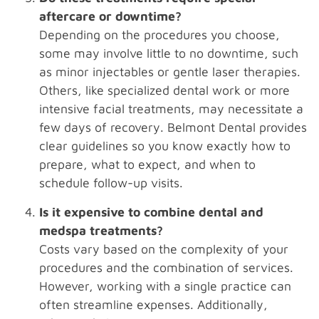
aftercare or downtime?
Depending on the procedures you choose,
some may involve little to no downtime, such
as minor injectables or gentle laser therapies.
Others, like specialized dental work or more
intensive facial treatments, may necessitate a
few days of recovery. Belmont Dental provides
clear guidelines so you know exactly how to
prepare, what to expect, and when to
schedule follow-up visits.
Is it expensive to combine dental and
medspa treatments?
Costs vary based on the complexity of your
procedures and the combination of services.
However, working with a single practice can
often streamline expenses. Additionally,