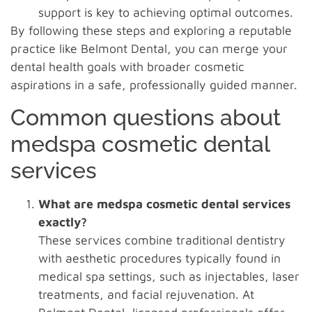
support is key to achieving optimal outcomes.
By following these steps and exploring a reputable
practice like Belmont Dental, you can merge your
dental health goals with broader cosmetic
aspirations in a safe, professionally guided manner.
Common questions about
medspa cosmetic dental
services
What are medspa cosmetic dental services
exactly?
These services combine traditional dentistry
with aesthetic procedures typically found in
medical spa settings, such as injectables, laser
treatments, and facial rejuvenation. At