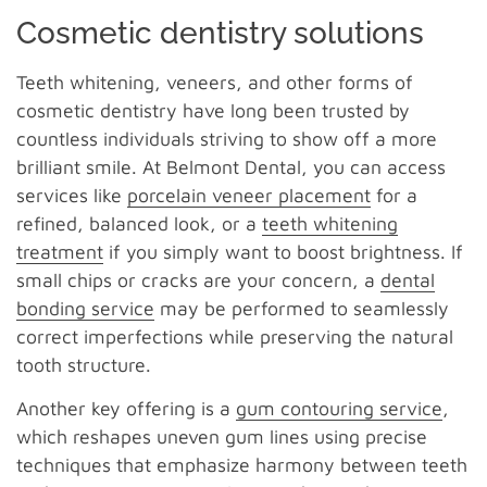
Cosmetic dentistry solutions
Teeth whitening, veneers, and other forms of
cosmetic dentistry have long been trusted by
countless individuals striving to show off a more
brilliant smile. At Belmont Dental, you can access
services like
porcelain veneer placement
for a
refined, balanced look, or a
teeth whitening
treatment
if you simply want to boost brightness. If
small chips or cracks are your concern, a
dental
bonding service
may be performed to seamlessly
correct imperfections while preserving the natural
tooth structure.
Another key offering is a
gum contouring service
,
which reshapes uneven gum lines using precise
techniques that emphasize harmony between teeth