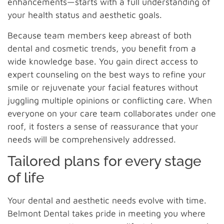
enhancements—starts with a full understanding of
your health status and aesthetic goals.
Because team members keep abreast of both
dental and cosmetic trends, you benefit from a
wide knowledge base. You gain direct access to
expert counseling on the best ways to refine your
smile or rejuvenate your facial features without
juggling multiple opinions or conflicting care. When
everyone on your care team collaborates under one
roof, it fosters a sense of reassurance that your
needs will be comprehensively addressed.
Tailored plans for every stage
of life
Your dental and aesthetic needs evolve with time.
Belmont Dental takes pride in meeting you where