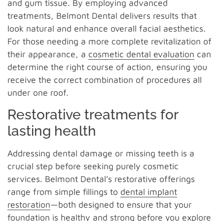
and gum tissue. By employing advanced
treatments, Belmont Dental delivers results that
look natural and enhance overall facial aesthetics.
For those needing a more complete revitalization of
their appearance, a
cosmetic dental evaluation
can
determine the right course of action, ensuring you
receive the correct combination of procedures all
under one roof.
Restorative treatments for
lasting health
Addressing dental damage or missing teeth is a
crucial step before seeking purely cosmetic
services. Belmont Dental’s restorative offerings
range from simple fillings to
dental implant
restoration
—both designed to ensure that your
foundation is healthy and strong before you explore